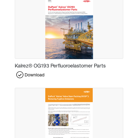
Kalrez® OG193 Perfluoroelastomer Parts
Download