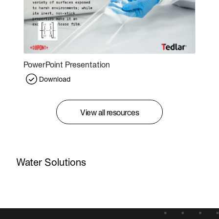
PowerPoint Presentation
Download
View all resources
Water Solutions