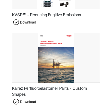
KVSP™ - Reducing Fugitive Emissions
Download
Kalrez Perfluoroelastomer Parts - Custom
Shapes
Download