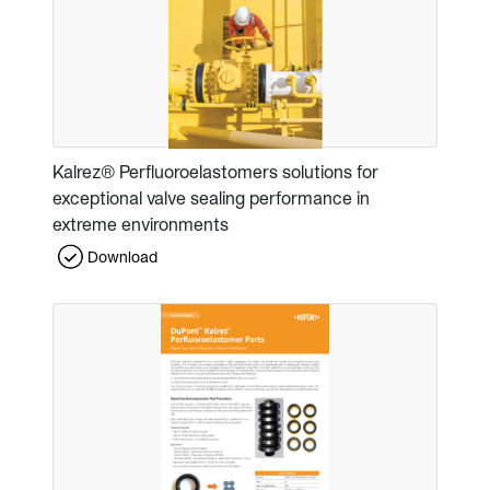
Kalrez® Perfluoroelastomers solutions for
exceptional valve sealing performance in
extreme environments
Download