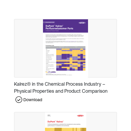
Kalrez® in the Chemical Process Industry –
Physical Properties and Product Comparison
Download