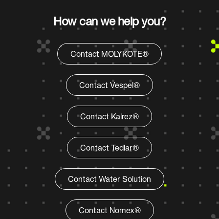
How can we help you?
Contact MOLYKOTE®
Contact Vespel®
Contact Kalrez®
Contact Tedlar®
Contact Water Solution
Contact Nomex®