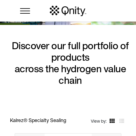
Discover our full portfolio of
products
across the hydrogen value
chain
Kalrez® Specialty Sealing
View by: