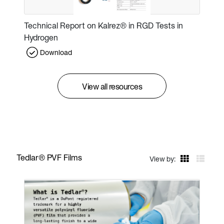
Technical Report on Kalrez® in RGD Tests in
Hydrogen
Download
View all resources
Tedlar® PVF Films
View by: