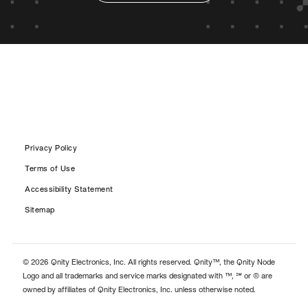
Privacy Policy
Terms of Use
Accessibility Statement
Sitemap
© 2026 Qnity Electronics, Inc. All rights reserved. Qnity™, the Qnity Node
Logo and all trademarks and service marks designated with ™, ℠ or ® are
owned by affiliates of Qnity Electronics, Inc. unless otherwise noted.