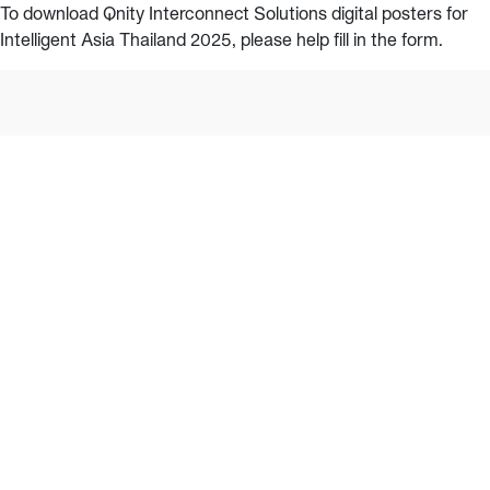
To download Qnity Interconnect Solutions digital posters for
Intelligent Asia Thailand 2025, please help fill in the form.