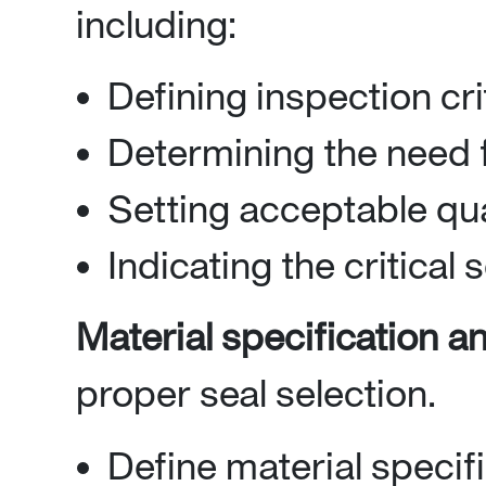
including:
Defining inspection cri
Determining the need f
Setting acceptable qua
Indicating the critical 
Material specification an
proper seal selection.
Define material specif