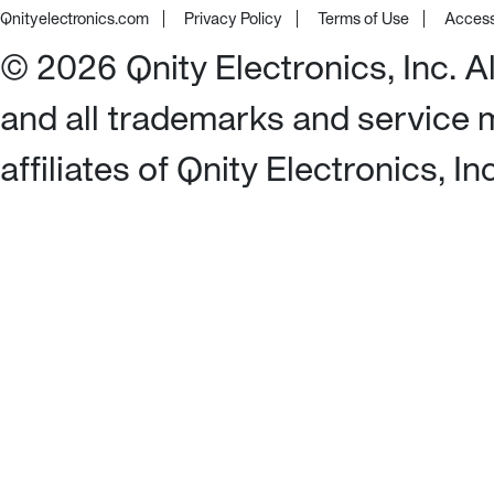
Qnityelectronics.com
Privacy Policy
Terms of Use
Access
©
2026
Qnity Electronics, Inc. 
and all trademarks and service 
affiliates of Qnity Electronics, I