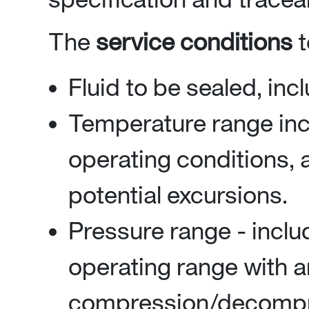
The
service conditions
t
Fluid to be sealed, in
Temperature range i
operating conditions, 
potential excursions.
Pressure range - inc
operating range with a
compression/decompres