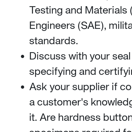
Testing and Materials
Engineers (SAE), milit
standards.
Discuss with your seal
specifying and certifyi
Ask your supplier if 
a customer's knowledg
it. Are hardness button