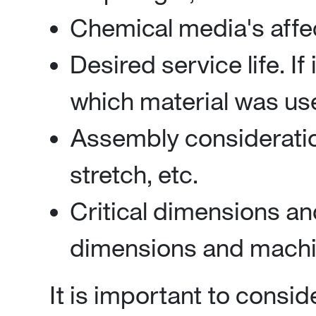
Chemical media's affec
Desired service life. If 
which material was use
Assembly consideration
stretch, etc.
Critical dimensions an
dimensions and machin
It is important to consid