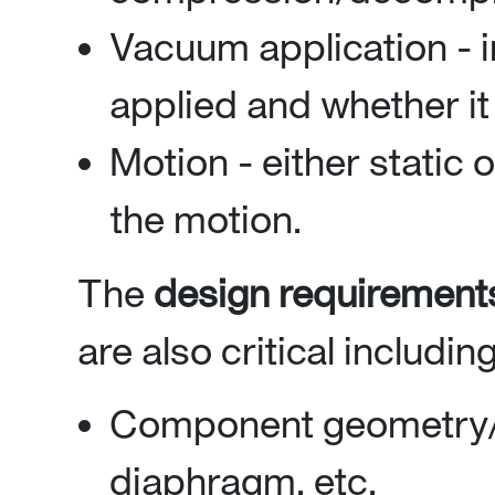
Vacuum application - 
applied and whether it 
Motion - either static 
the motion.
The
design requirement
are also critical including
Component geometry/de
diaphragm, etc.