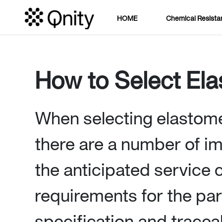
HOME
Chemical Resista
How to Select El
When selecting elastomer
there are a number of im
the anticipated service 
requirements for the par
specification and traceab