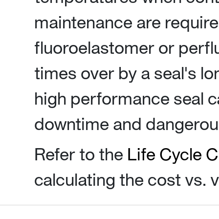
maintenance are required
fluoroelastomer or perf
times over by a seal's lo
high performance seal c
downtime and dangerous
Refer to the
Life Cycle C
calculating the cost vs. 