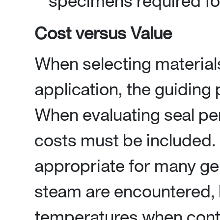
specimens required for
Cost versus Value
When selecting materials
application, the guiding 
When evaluating seal pe
costs must be included
appropriate for many ge
steam are encountered, 
temperatures when cont