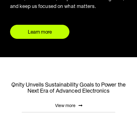
and keep us focused on what matters.
Learn more
Qnity Unveils Sustainability Goals to Power the
Next Era of Advanced Electronics
View more