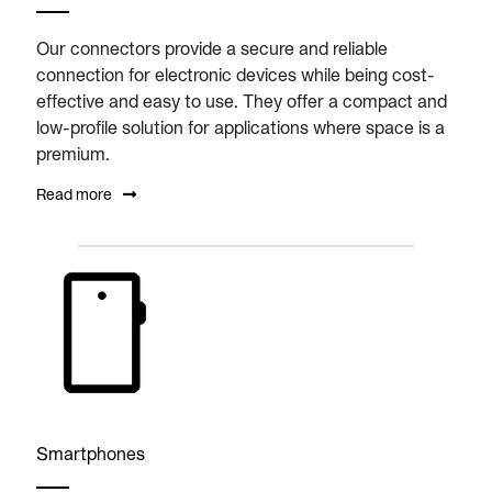
Our connectors provide a secure and reliable
connection for electronic devices while being cost-
effective and easy to use. They offer a compact and
low-profile solution for applications where space is a
premium.
Read more
Smartphones