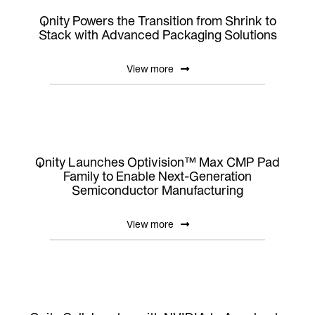
Qnity Powers the Transition from Shrink to
Stack with Advanced Packaging Solutions
View more
Qnity Launches Optivision™ Max CMP Pad
Family to Enable Next-Generation
Semiconductor Manufacturing
View more