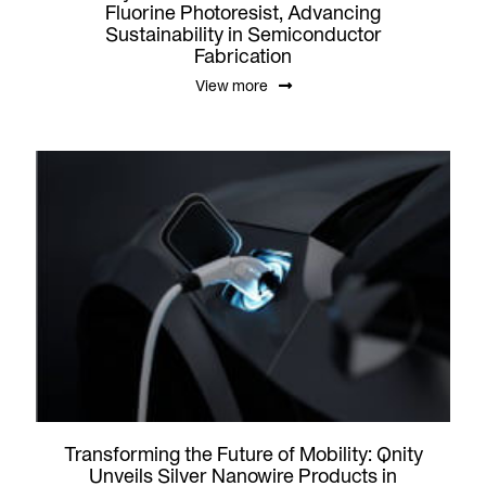
Fluorine Photoresist, Advancing
Sustainability in Semiconductor
Fabrication
View more
Transforming the Future of Mobility: Qnity
Unveils Silver Nanowire Products in