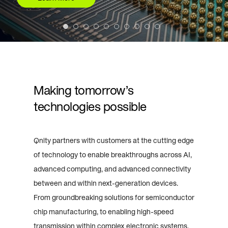
Making tomorrow’s
technologies possible
Qnity partners with customers at the cutting edge
of technology to enable breakthroughs across AI,
advanced computing, and advanced connectivity
between and within next-generation devices.
From groundbreaking solutions for semiconductor
chip manufacturing, to enabling high-speed
transmission within complex electronic systems,