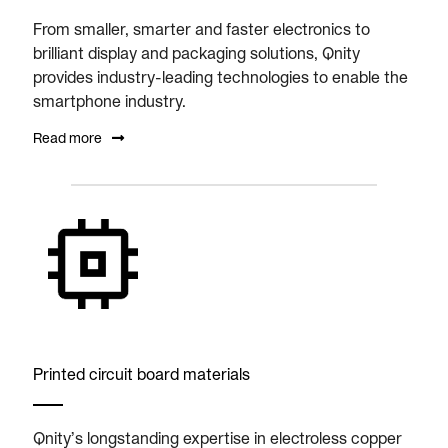
From smaller, smarter and faster electronics to
brilliant display and packaging solutions, Qnity
provides industry-leading technologies to enable the
smartphone industry.
Read more
Printed circuit board materials
Qnity’s longstanding expertise in electroless copper