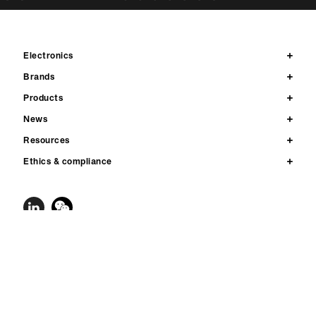
Electronics
Brands
Products
News
Resources
Ethics & compliance
Contact us
Privacy
Legal notices & terms of use