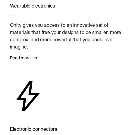
Wearable electronics
Qnity gives you access to an innovative set of
materials that free your designs to be smaller, more
complex, and more powerful that you could ever
imagine.
Read more
Electronic connectors