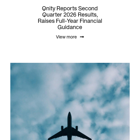
Qnity Reports Second
Quarter 2026 Results,
Raises Full-Year Financial
Guidance
View more