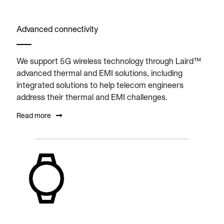
Advanced connectivity
We support 5G wireless technology through Laird™
advanced thermal and EMI solutions, including
integrated solutions to help telecom engineers
address their thermal and EMI challenges.
Read more