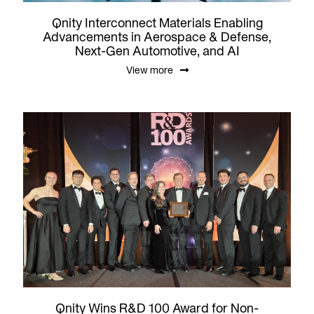
Qnity Interconnect Materials Enabling
Advancements in Aerospace & Defense,
Next-Gen Automotive, and AI
View more
Qnity Wins R&D 100 Award for Non-