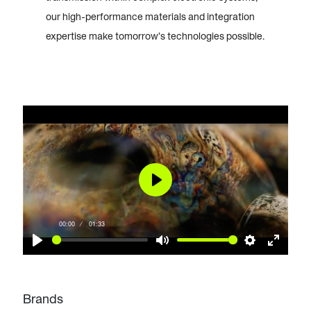
our high-performance materials and integration
expertise make tomorrow’s technologies possible.
Play
00:00
01:33
Play
Mute
Settings
Enter
fullscr
Brands