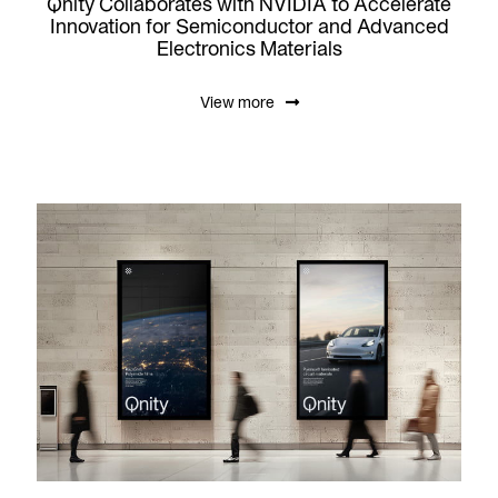
Qnity Collaborates with NVIDIA to Accelerate
Innovation for Semiconductor and Advanced
Electronics Materials
View more