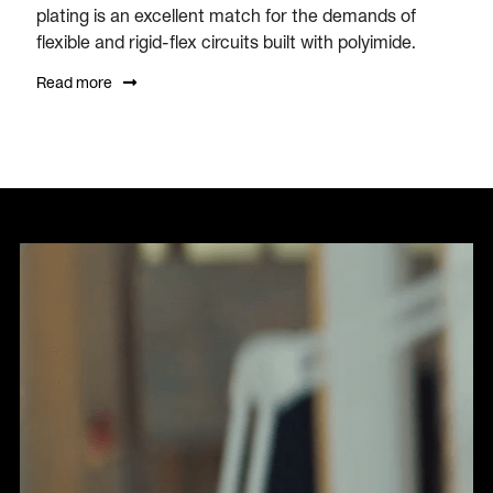
plating is an excellent match for the demands of
flexible and rigid-flex circuits built with polyimide.
Read more