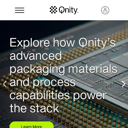
Explore how Qnity’s
advanced
packaging materials
and process
capabilities power
Search
the stack
Learn More