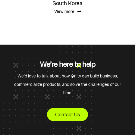
South Korea
View more
We’re here to help
We’d love to talk about how Qnity can build business,
commercialize products, and solve the challenges of our
time.
Contact Us