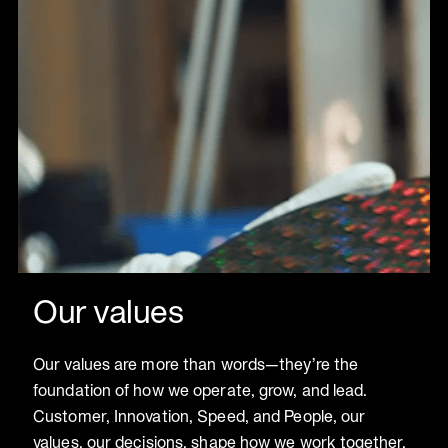
Our values
Our values are more than words—they’re the
foundation of how we operate, grow, and lead.
Customer, Innovation, Speed, and People, our
values, our decisions, shape how we work together,