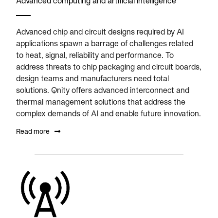
Advanced computing and artificial intelligence
Advanced chip and circuit designs required by AI
applications spawn a barrage of challenges related
to heat, signal, reliability and performance. To
address threats to chip packaging and circuit boards,
design teams and manufacturers need total
solutions. Qnity offers advanced interconnect and
thermal management solutions that address the
complex demands of AI and enable future innovation.
Read more