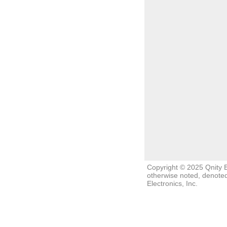
Copyright © 2025 Qnity El
otherwise noted, denoted
Electronics, Inc.