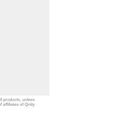
ll products, unless
ffiliates of Qnity