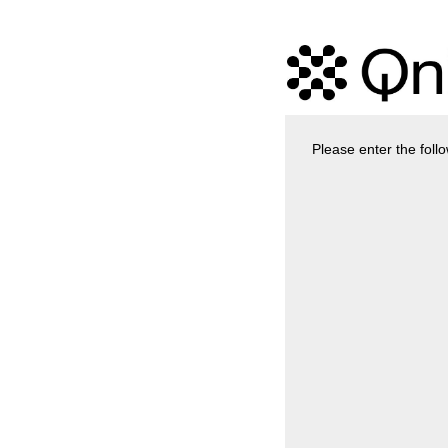
Please enter the foll