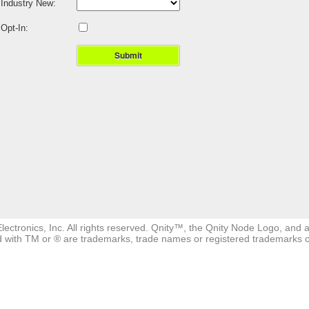
Industry New:
Opt-In:
Submit
ectronics, Inc. All rights reserved. Qnity™, the Qnity Node Logo, and a
 with TM or ® are trademarks, trade names or registered trademarks of a