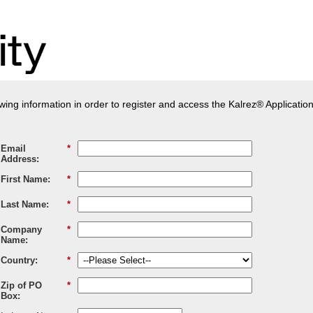
owing information in order to register and access the Kalrez® Applicatio
Email
*
Address:
First Name:
*
Last Name:
*
Company
*
Name:
Country:
*
Zip of PO
*
Box: