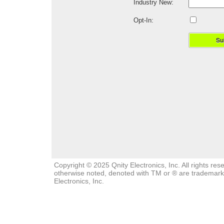
Industry New:
Opt-In:
Su
Copyright © 2025 Qnity Electronics, Inc. All rights re
otherwise noted, denoted with TM or ® are trademarks,
Electronics, Inc.