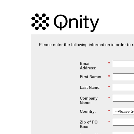
Please enter the following information in order to
Email
*
Address:
First Name:
*
Last Name:
*
Company
*
Name:
Country:
*
Zip of PO
*
Box: