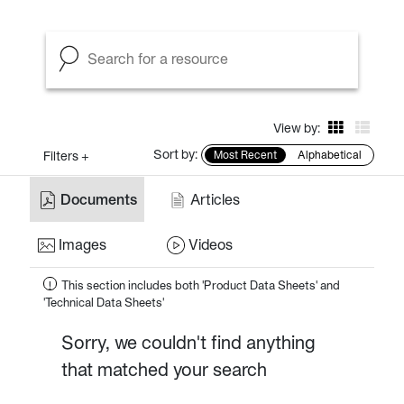
View by:
Sort by:
Filters +
Most Recent
Alphabetical
Documents
Articles
Images
Videos
This section includes both 'Product Data Sheets' and
!
'Technical Data Sheets'
Sorry, we couldn't find anything
that matched your search