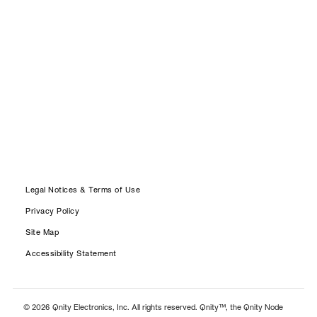
Legal Notices & Terms of Use
Privacy Policy
Site Map
Accessibility Statement
© 2026 Qnity Electronics, Inc. All rights reserved. Qnity™, the Qnity Node