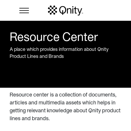
Resource Center
A place which provides information about Qnity
Product Lines and Brands
Resource center is a collection of documents,
articles and multimedia assets which helps in
getting relevant knowledge about Qnity product
lines and brands.