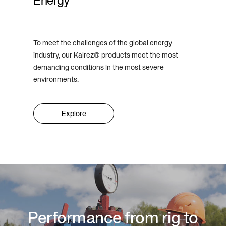
Energy
To meet the challenges of the global energy
industry, our Kalrez® products meet the most
demanding conditions in the most severe
environments.
Explore
Performance from rig to