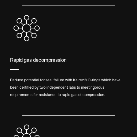
Rapid gas decompression
Reduce potential for seal failure with Kalrez® O-rings which have
been certified by two independent labs to meet rigorous
requirements for resistance to rapid gas decompression.