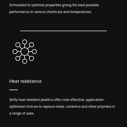
formulated to optimize properties giving the best possible
performance in various chemicals and temperatures.
Heat resistance
Qnity heat resistant plastics offer cost-effective, application-
optimized choices to replace metal, ceramics and other polymers in
a range of uses.