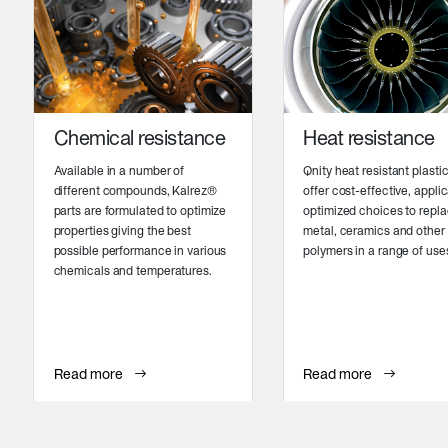
Chemical resistance
Heat resistance
Available in a number of
Qnity heat resistant plasti
different compounds, Kalrez®
offer cost-effective, appli
parts are formulated to optimize
optimized choices to repl
properties giving the best
metal, ceramics and other
possible performance in various
polymers in a range of use
chemicals and temperatures.
Read more
Read more