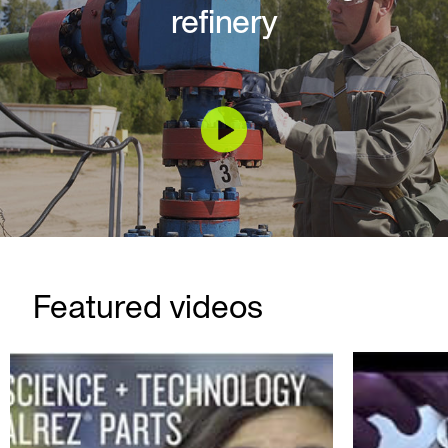
refinery
Featured videos