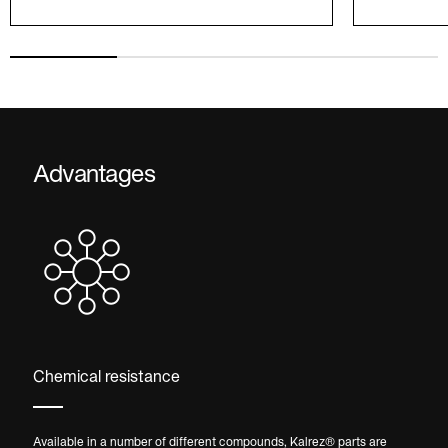
Advantages
Chemical resistance
Available in a number of different compounds, Kalrez® parts are