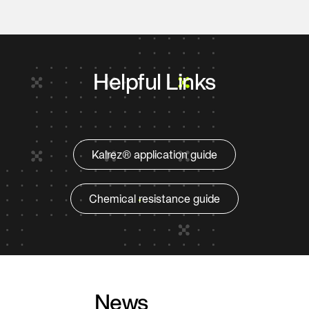
Helpful Links
Kalrez® application guide
Chemical resistance guide
News