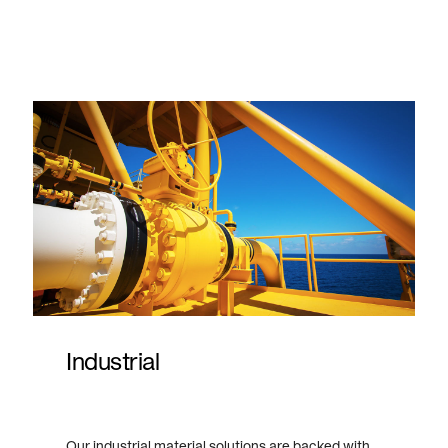
Industrial
Our industrial material solutions are backed with