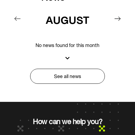
AUGUST
No news found for this month
See all news
How can we help you?