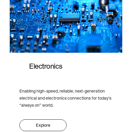
Electronics
Enabling high-speed, reliable, next-generation
electrical and electronics connections for today’s
“always on” world.
Explore