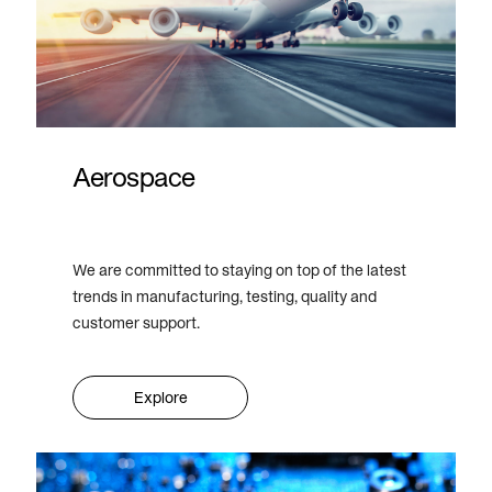
Aerospace
We are committed to staying on top of the latest
trends in manufacturing, testing, quality and
customer support.
Explore