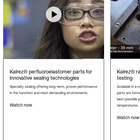
Kalrez® perfluoroelastomer parts for
Kalrez® r
innovative sealing technologies
testing
Specialty sealing offering long-term, proven performance
Available in a
in the harshest and most demanding environments.
parts are formu
best possible 
Watch now
temperatures.
Watch now