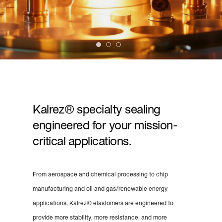
Kalrez® specialty sealing
engineered for your mission-
critical applications.
From aerospace and chemical processing to chip
manufacturing and oil and gas/renewable energy
applications, Kalrez® elastomers are engineered to
provide more stability, more resistance, and more