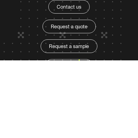
Contact us
Request a quote
Request a sample
Find a product
Qnity
Privacy policy
Terms of use