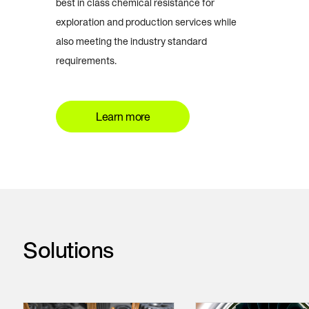
best in class chemical resistance for
exploration and production services while
also meeting the industry standard
requirements.
Learn more
Solutions