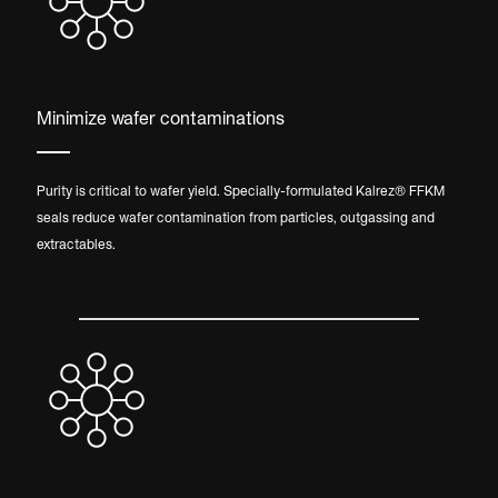
Minimize wafer contaminations
Purity is critical to wafer yield. Specially-formulated Kalrez® FFKM
seals reduce wafer contamination from particles, outgassing and
extractables.