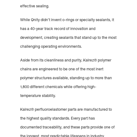
effective sealing.
While Qnity didn’t invent o-rings or specialty sealants, it
has a 40-year track record of innovation and
development, creating sealants that stand up to the most
challenging operating environments.
Aside from its cleanliness and purity, Kalrez® polymer
chains are engineered to be one of the most inert
polymer structures available, standing up to more than
1,800 different chemicals while offering high-
temperature stability.
Kalrez® perfluoroelastomer parts are manufactured to
the highest quality standards. Every part has
documented traceability, and these parts provide one of
the longest, most predictable lifespans in industry.