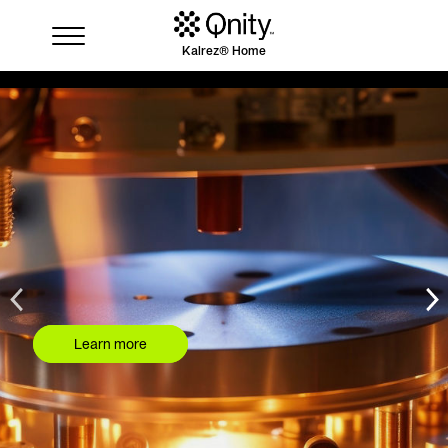
Kalrez® Home
Industries
Solutions
Where to buy
Resources
Contact us
Learn more