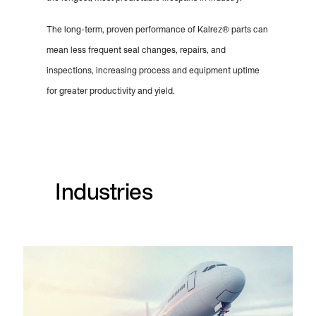
The long-term, proven performance of Kalrez® parts can
mean less frequent seal changes, repairs, and
inspections, increasing process and equipment uptime
for greater productivity and yield.
Industries