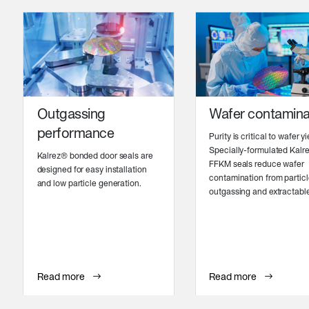
Outgassing
Wafer contamina
performance
Purity is critical to wafer yi
Specially-formulated Kalr
Kalrez® bonded door seals are
FFKM seals reduce wafer
designed for easy installation
contamination from particl
and low particle generation.
outgassing and extractabl
Read more
Read more