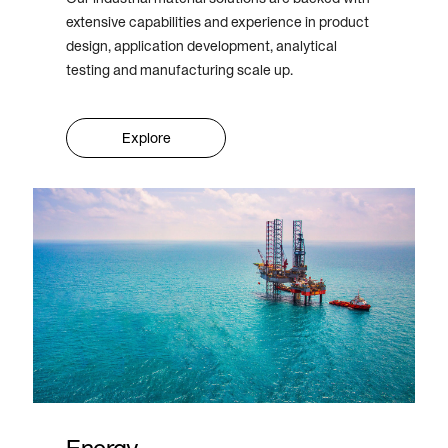
extensive capabilities and experience in product
design, application development, analytical
testing and manufacturing scale up.
Explore