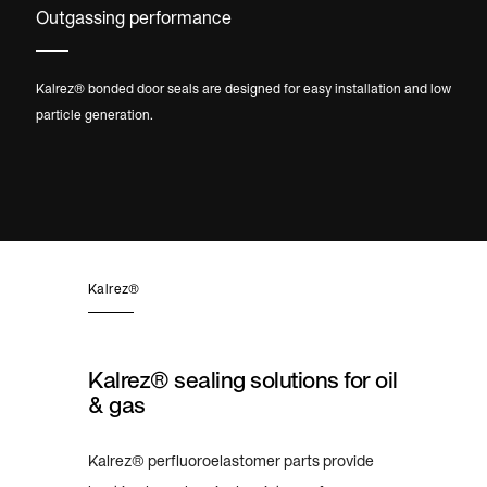
Outgassing performance
Kalrez® bonded door seals are designed for easy installation and low
particle generation.
Kalrez®
Kalrez® sealing solutions for oil
& gas
Kalrez® perfluoroelastomer parts provide