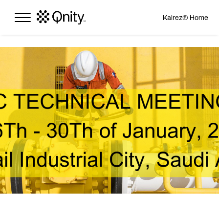
Kalrez® Home