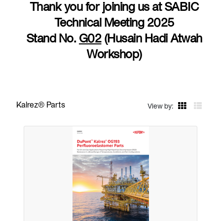
Thank you for joining us at SABIC
Technical Meeting 2025
Stand No.
G02
(Husain Hadi Atwah
Workshop)
Kalrez® Parts
View by: