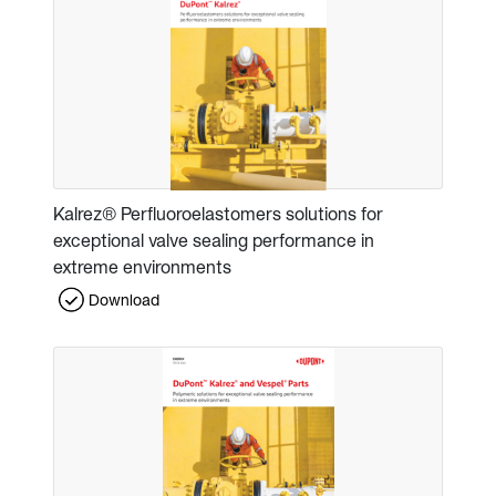
Kalrez® Perfluoroelastomers solutions for
exceptional valve sealing performance in
extreme environments
Download