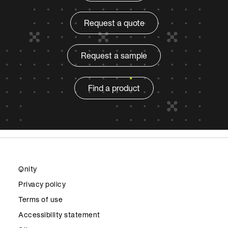
Request a quote
Request a sample
Find a product
Qnity
Privacy policy
Terms of use
Accessibility statement