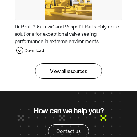
DuPont™ Kalrez® and Vespel® Parts Polymeric
solutions for exceptional valve sealing
performance in extreme environments
Download
View all resources
How can we help you?
Contact us