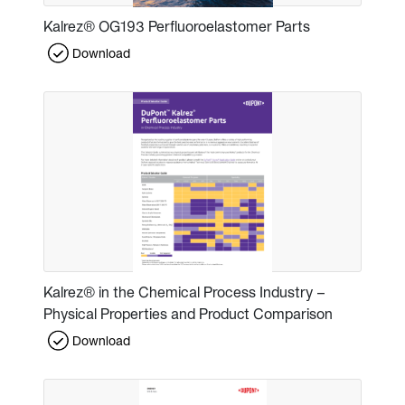
Kalrez® OG193 Perfluoroelastomer Parts
Download
Kalrez® in the Chemical Process Industry –
Physical Properties and Product Comparison
Download