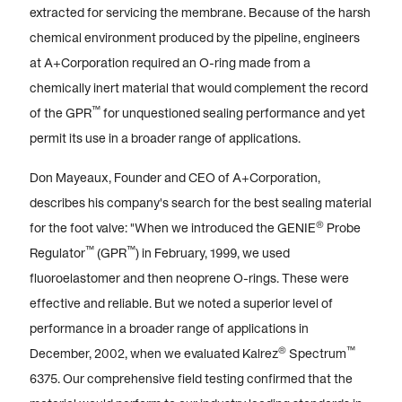
extracted for servicing the membrane. Because of the harsh
chemical environment produced by the pipeline, engineers
at A+Corporation required an O-ring made from a
chemically inert material that would complement the record
™
of the GPR
for unquestioned sealing performance and yet
permit its use in a broader range of applications.
Don Mayeaux, Founder and CEO of A+Corporation,
describes his company's search for the best sealing material
®
for the foot valve: "When we introduced the GENIE
Probe
™
™
Regulator
(GPR
) in February, 1999, we used
fluoroelastomer and then neoprene O-rings. These were
effective and reliable. But we noted a superior level of
performance in a broader range of applications in
®
™
December, 2002, when we evaluated Kalrez
Spectrum
6375. Our comprehensive field testing confirmed that the