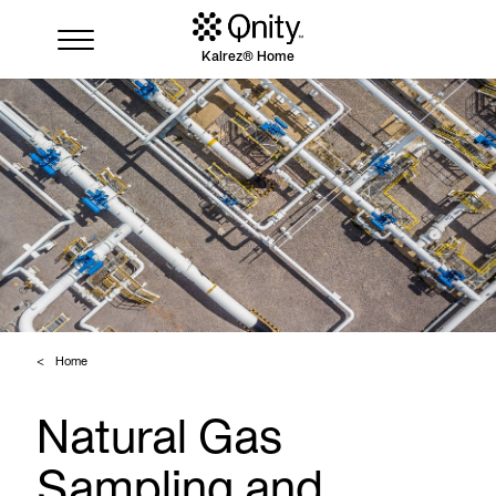
Kalrez® Home
Industries
Solutions
Where to buy
Resources
Contact us
Home
Natural Gas
Sampling and