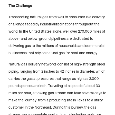
The Challenge
Transporting natural gas from well to consumer is a delivery
challenge faced by industrialized nations throughout the
world. In the United States alone, well over 270,000 miles of
above- and below-ground pipelines are dedicated to
delivering gas to the millions of households and commercial
businesses that rely on natural gas for heat and energy.
Natural gas delivery networks consist of high-strength steel
piping, ranging from 2 inches to 42 inches in diameter, which
carries the gas at pressures that range as high as 3,000
pounds per square inch. Traveling at a speed of about 30
miles per hour, a flowing gas stream can take several days to
make the journey from a producing site in Texas to a utility
customer in the Northeast. During this journey, the gas
stream can accumulate contaminants including moisture,