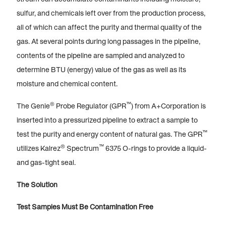
sulfur, and chemicals left over from the production process,
all of which can affect the purity and thermal quality of the
gas. At several points during long passages in the pipeline,
contents of the pipeline are sampled and analyzed to
determine BTU (energy) value of the gas as well as its
moisture and chemical content.
®
™
The Genie
Probe Regulator (GPR
) from A+Corporation is
inserted into a pressurized pipeline to extract a sample to
™
test the purity and energy content of natural gas. The GPR
®
™
utilizes Kalrez
Spectrum
6375 O-rings to provide a liquid-
and gas-tight seal.
The Solution
Test Samples Must Be Contamination Free