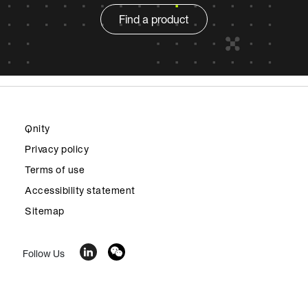
Find a product
Qnity
Privacy policy
Terms of use
Accessibility statement
Sitemap
Follow Us
© 2026 Qnity Electronics, Inc. All rights reserved. Qnity™,
the Qnity Node Logo and all trademarks and service