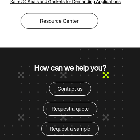
Kalrez® Seals and Gaskets for Demanding Applications
Resource Center
How can we help you?
Contact us
Request a quote
Request a sample