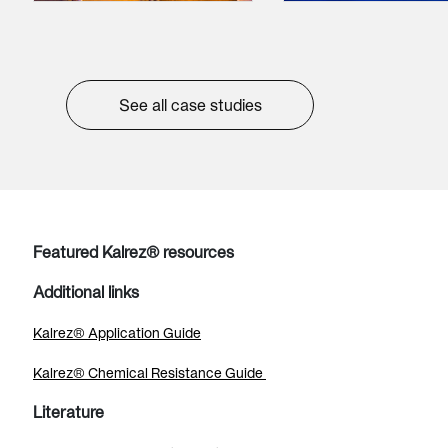
See all case studies
Featured Kalrez® resources
Additional links
Kalrez® Application Guide
Kalrez® Chemical Resistance Guide
Literature