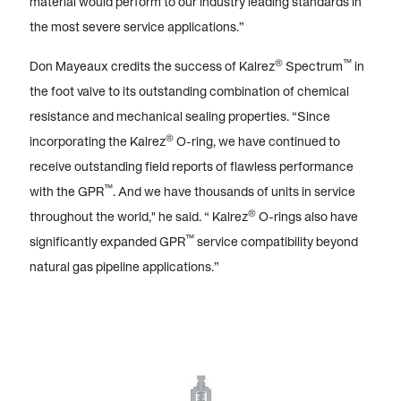
material would perform to our industry leading standards in
the most severe service applications.”
®
™
Don Mayeaux credits the success of Kalrez
Spectrum
in
the foot valve to its outstanding combination of chemical
resistance and mechanical sealing properties. “Since
®
incorporating the Kalrez
O-ring, we have continued to
receive outstanding field reports of flawless performance
™
with the GPR
. And we have thousands of units in service
®
throughout the world," he said. “ Kalrez
O-rings also have
™
significantly expanded GPR
service compatibility beyond
natural gas pipeline applications.”