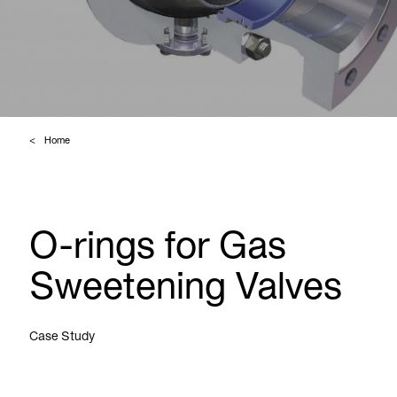
Home
O-rings for Gas
Sweetening Valves
Case Study