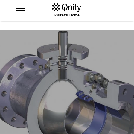
Kalrez® Home
Industries
Solutions
Where to buy
Resources
Contact us