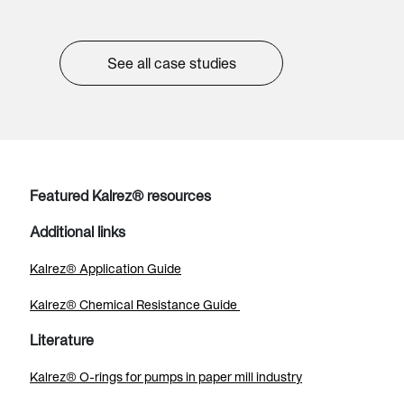
See all case studies
Featured Kalrez® resources
Additional links
Kalrez® Application Guide
Kalrez® Chemical Resistance Guide
Literature
Kalrez® O-rings for pumps in paper mill industry