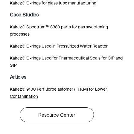
Kalrez® O-rings for glass tube manufacturing
Case Studies
Kalrez® Spectrum™ 6380 parts for gas sweetening
processes
Kalrez® O-rings Used in Pressurized Water Reactor
Kalrez® O-rings Used for Pharmaceutical Seals for CIP and
SIP
Articles
Kalrez® 9100 Perfluoroelastomer (FFKM) for Lower
Contamination
Resource Center