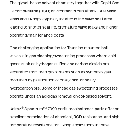
The glycol-based solvent chemistry together with Rapid Gas
Decompression (RGD) environments can attack FKM valve
seals and O-rings (typically located in the valve seat area)
leading to shorter seal life, premature valve leaks and higher
operating/maintenance costs
One challenging application for Trunnion mounted ball
valves is in gas cleaning/sweetening processes where acid
gases such as hydrogen sulfide and carbon dioxide are
separated from feed gas streams such as synthesis gas
produced by gasification of coal, coke, or heavy
hydrocarbon oils. Some of these gas sweetening processes
operate under an acid gas removal glycol-based solvent.
®
Kalrez
Spectrum™ 7090 perfluoroelastomer parts offer an
excellent combination of chemical, RGD resistance, and high
temperature resistance for O-ring applications in these