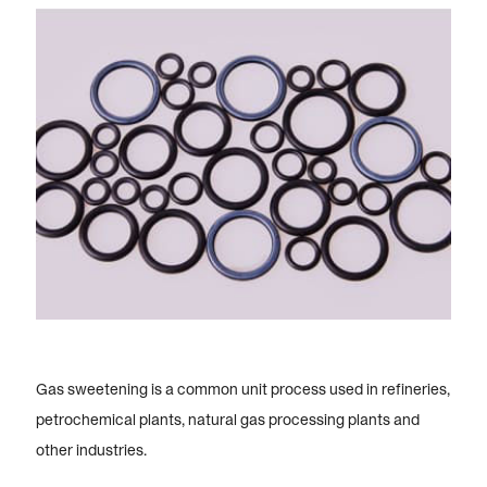
Gas sweetening is a common unit process used in refineries,
petrochemical plants, natural gas processing plants and
other industries.