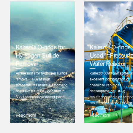
Kalrez® O-rings for
Kalrez® O-rings
Hydrogen Sulfide
Used in Pressuri
Removal
Water Reactor
Amine units for hydrogen sulfide
Kalrez® 0090 parts offer a
removal (H
S) at high
excellent combination of
2
temperatures utilize elastomeric
chemical, rapid gas
seals like Kalrez® Spectrum™
decompression (RGD)
6380 perfluoroelastomer parts
resistance, and high temp
resistance up to 250°C for
applications.
Read more
Read more