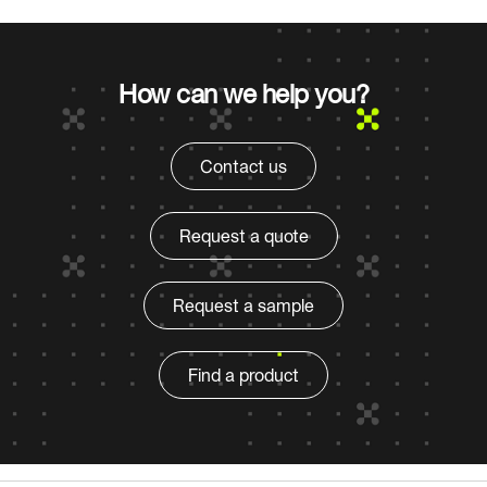
How can we help you?
Contact us
Request a quote
Request a sample
Find a product