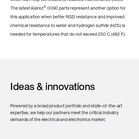
®
The latest Kalrez
0090 parts represent another option for
this application when better RGD resistance and improved
chemical resistance to water and hydrogen sulfide (H2S) is
°
°
needed for temperatures that do not exceed 250
C (482
F).
Ideas & innovations
Powered by a broad product portfolio and state-of-the-art
expertise, we help our partners meet the critical industry
demands of the electrical and electronics market.