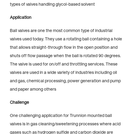
types of valves handling glycol-based solvent
Application
Ball valves are one the most common type of industrial
valves used today. They use a rotating ball containing a hole
that allows straight-through flow in the open position and
shuts off flow passage when the ball is rotated 90 degrees.
The valve is used for on/off and throttling services. These
valves are used in a wide variety of industries including oil
and gas, chemical processing, power generation and pump
and paper among others
Challenge
One challenging application for Trunnion mounted ball
valves is in gas cleaning/sweetening processes where acid
gases such as hydrogen sulfide and carbon dioxide are