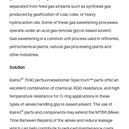
separated from feed gas streams such as synthesis gas
produced by gasification of coal, coke, or heavy
hydrocarbon oils. Some of these gas sweetening processes
operate under an acid gas removal glycol-based solvent.
Gas sweetening is a common unit process used in refineries,
petrochemical plants, natural gas processing plants and
other industries.
Solution
®
Kalrez
7090 perfluoroelastomer Spectrum™ parts offer an
excellent combination of chemical, RGD resistance, and high
temperature resistance for O-ring applications in these
types of valves handling glycol-based solvent. The use of
®
Kalrez
parts and components may extend the MTBR (Mean
Time Between Repairs) of the valves and reduce leakage
which can help contribute to reduced maintenance costs.