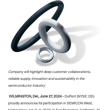
Company will highlight deep customer collaborations,
reliable supply, innovation and sustainability in the
semiconductor industry
WILMINGTON, Del., June 27, 2024 -
DuPont (NYSE: DD)
proudly announces its participation in SEMICON West,