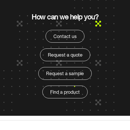
How can we help you?
Contact us
Request a quote
Request a sample
Find a product