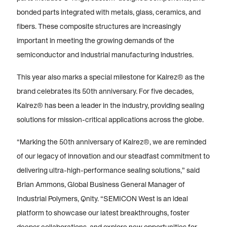
bonded parts integrated with metals, glass, ceramics, and
fibers. These composite structures are increasingly
important in meeting the growing demands of the
semiconductor and industrial manufacturing industries.
This year also marks a special milestone for Kalrez® as the
brand celebrates its 50th anniversary. For five decades,
Kalrez® has been a leader in the industry, providing sealing
solutions for mission-critical applications across the globe.
“Marking the 50th anniversary of Kalrez®, we are reminded
of our legacy of innovation and our steadfast commitment to
delivering ultra-high-performance sealing solutions,” said
Brian Ammons, Global Business General Manager of
Industrial Polymers, Qnity. “SEMICON West is an ideal
platform to showcase our latest breakthroughs, foster