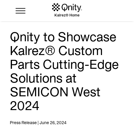
Kalrez® Home
Qnity to Showcase
Industries
Kalrez® Custom
Solutions
Where to buy
Parts Cutting-Edge
Resources
Solutions at
Contact us
SEMICON West
2024
Press Release | June 26, 2024