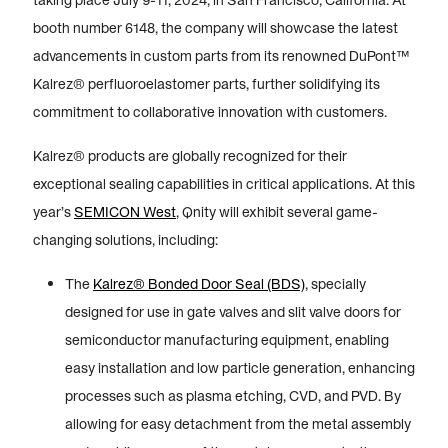
taking place July 9-11, 2024, in San Francisco, California. At
booth number 6148, the company will showcase the latest
advancements in custom parts from its renowned DuPont™
Kalrez® perfluoroelastomer parts, further solidifying its
commitment to collaborative innovation with customers.
Kalrez® products are globally recognized for their
exceptional sealing capabilities in critical applications. At this
year’s
SEMICON West
, Qnity will exhibit several game-
changing solutions, including:
The
Kalrez® Bonded Door Seal (BDS)
, specially
designed for use in gate valves and slit valve doors for
semiconductor manufacturing equipment, enabling
easy installation and low particle generation, enhancing
processes such as plasma etching, CVD, and PVD. By
allowing for easy detachment from the metal assembly