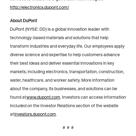
http://electronics.dupont.com/
About DuPont
DuPont (NYSE: DD) is a global innovation leader with
technology-based materials and solutions that help
transform industries and everyday life. Our employees apply
diverse science and expertise to help customers advance
their best ideas and deliver essential innovations in key
markets, including electronics, transportation, construction,
water, healthcare, and worker safety. More information
about the company, its businesses, and solutions can be
found at
www.dupont.com
. Investors can access information
included on the Investor Relations section of the website
at
investors.dupont.com
.
# # #