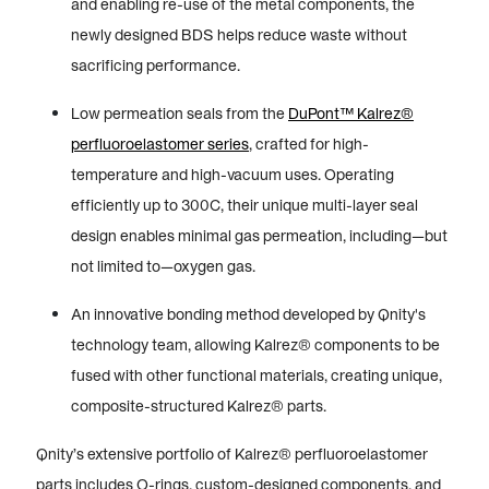
and enabling re-use of the metal components, the
newly designed BDS helps reduce waste without
sacrificing performance.
Low permeation seals from the
DuPont™ Kalrez®
perfluoroelastomer series
, crafted for high-
temperature and high-vacuum uses. Operating
efficiently up to 300C, their unique multi-layer seal
design enables minimal gas permeation, including—but
not limited to—oxygen gas.
An innovative bonding method developed by Qnity's
technology team, allowing Kalrez® components to be
fused with other functional materials, creating unique,
composite-structured Kalrez® parts.
Qnity’s extensive portfolio of Kalrez® perfluoroelastomer
parts includes O-rings, custom-designed components, and