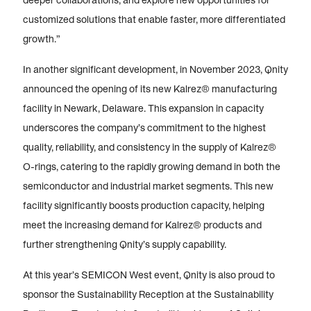
deeper collaborations, and explore new opportunities for
customized solutions that enable faster, more differentiated
growth.”
In another significant development, in November 2023, Qnity
announced the opening of its new Kalrez® manufacturing
facility in Newark, Delaware. This expansion in capacity
underscores the company’s commitment to the highest
quality, reliability, and consistency in the supply of Kalrez®
O-rings, catering to the rapidly growing demand in both the
semiconductor and industrial market segments. This new
facility significantly boosts production capacity, helping
meet the increasing demand for Kalrez® products and
further strengthening Qnity’s supply capability.
At this year’s SEMICON West event, Qnity is also proud to
sponsor the Sustainability Reception at the Sustainability