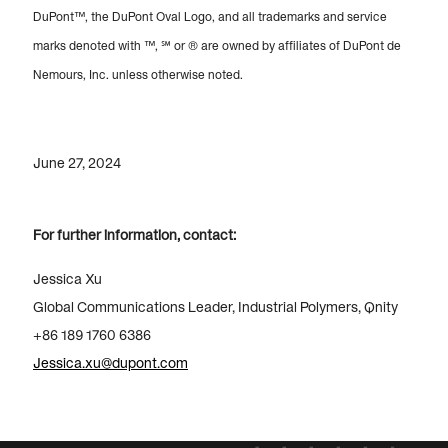
DuPont™, the DuPont Oval Logo, and all trademarks and service
marks denoted with ™, ℠ or ® are owned by affiliates of DuPont de
Nemours, Inc. unless otherwise noted.
June 27, 2024
For further information, contact:
Jessica Xu
Global Communications Leader, Industrial Polymers, Qnity
+86 189 1760 6386
Jessica.xu@dupont.com