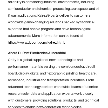
reliability in demanding industrial environments, including
semiconductor and chemical processing, aerospace, and oil
& gas applications. Kalrez® parts deliver to customers
worldwide game-changing solutions backed by technical
expertise that enable progress and drive technological
advancements. More information can be found at
https://www.dupont.com/kalrez.html
.
About DuPont Electronics & Industrial
Qnity is a global supplier of new technologies and
performance materials serving the semiconductor, circuit
board, display, digital and flexographic printing, healthcare,
aerospace, industrial and transportation industries. From
advanced technology centers worldwide, teams of talented
research scientists and application experts work closely
with customers, providing solutions, products, and technical
services to enable next-generation technologies.