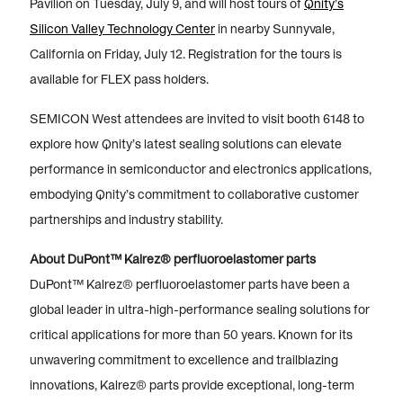
Pavilion on Tuesday, July 9, and will host tours of
Qnity’s
Silicon Valley Technology Center
in nearby Sunnyvale,
California on Friday, July 12. Registration for the tours is
available for FLEX pass holders.
SEMICON West attendees are invited to visit booth 6148 to
explore how Qnity’s latest sealing solutions can elevate
performance in semiconductor and electronics applications,
embodying Qnity’s commitment to collaborative customer
partnerships and industry stability.
About DuPont™ Kalrez® perfluoroelastomer parts
DuPont™ Kalrez® perfluoroelastomer parts have been a
global leader in ultra-high-performance sealing solutions for
critical applications for more than 50 years. Known for its
unwavering commitment to excellence and trailblazing
innovations, Kalrez® parts provide exceptional, long-term