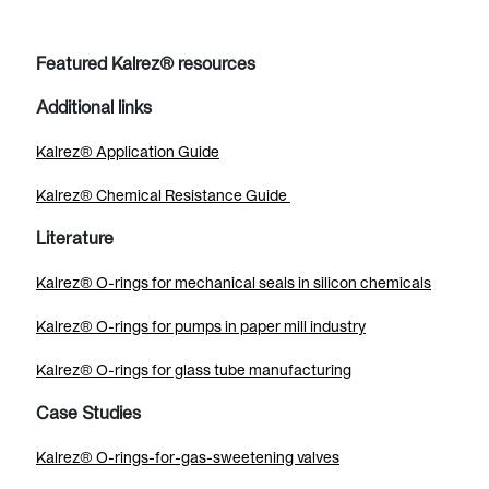
Featured Kalrez® resources
Additional links
Kalrez® Application Guide
Kalrez® Chemical Resistance Guide
Literature
Kalrez® O-rings for mechanical seals in silicon chemicals
Kalrez® O-rings for pumps in paper mill industry
Kalrez® O-rings for glass tube manufacturing
Case Studies
Kalrez® O-rings-for-gas-sweetening valves