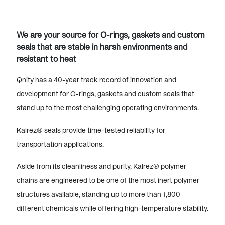
We are your source for O-rings, gaskets and custom
seals that are stable in harsh environments and
resistant to heat
Qnity has a 40-year track record of innovation and
development for O-rings, gaskets and custom seals that
stand up to the most challenging operating environments.
Kalrez® seals provide time-tested reliability for
transportation applications.
Aside from its cleanliness and purity, Kalrez® polymer
chains are engineered to be one of the most inert polymer
structures available, standing up to more than 1,800
different chemicals while offering high-temperature stability.