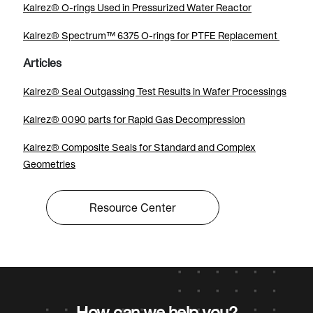
Kalrez® O-rings Used in Pressurized Water Reactor
Kalrez® Spectrum™ 6375 O-rings for PTFE Replacement
Articles
Kalrez® Seal Outgassing Test Results in Wafer Processings
Kalrez® 0090 parts for Rapid Gas Decompression
Kalrez® Composite Seals for Standard and Complex
Geometries
Resource Center
How can we help you?