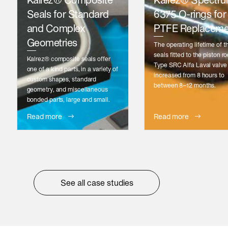
Kalrez® Composite
Kalrez® Spectr
Seals for Standard
6375 O-rings for
and Complex
PTFE Replaceme
Geometries
The operating lifetime of t
seals fitted to the piston ro
Kalrez® composite seals offer
Type SRC Alfa Laval valve
one of a kind parts, in a variety of
increased from 8 hours to
custom shapes, standard
between 8–12 months.
geometry, and miscellaneous
bonded parts, large and small.
Read more
Read more
See all case studies