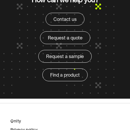
Contact us
Request a quote
Request a sample
Find a product
Qnity
Privacy policy