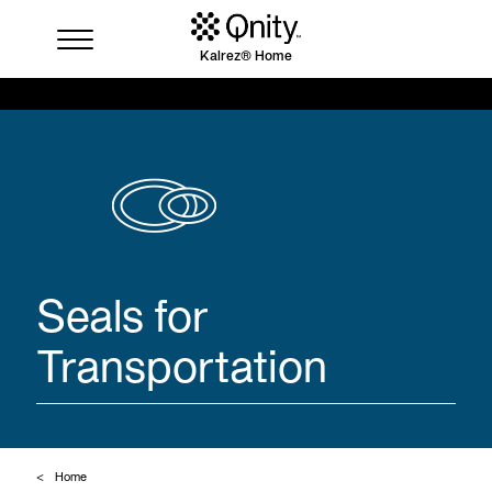
Kalrez® Home
Industries
Solutions
Where to buy
Resources
Contact us
Seals for
Transportation
Home