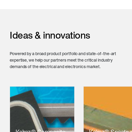
Ideas & innovations
Powered by a broad product portfolio and state-of-the-art
expertise, we help our partners meet the critical industry
demands of the electrical and electronics market.