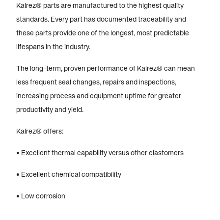
Kalrez® parts are manufactured to the highest quality
standards. Every part has documented traceability and
these parts provide one of the longest, most predictable
lifespans in the industry.
The long-term, proven performance of Kalrez® can mean
less frequent seal changes, repairs and inspections,
increasing process and equipment uptime for greater
productivity and yield.
Kalrez® offers:
• Excellent thermal capability versus other elastomers
• Excellent chemical compatibility
• Low corrosion