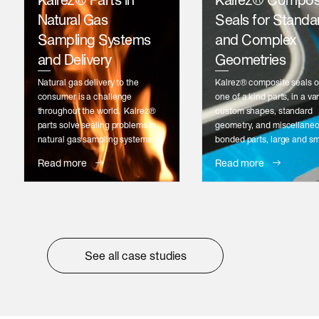
Kalrez® Parts in
Kalrez® Compos
Natural Gas
Seals for Standa
Sampling Systems
and Complex
and Delivery
Geometries
Natural gas delivery to the
Kalrez® composite seals o
consumer is a challenge
one of a kind parts, in a var
throughout the world. Kalrez®
custom shapes, standard
parts solve sealing problems in
geometry, and miscellane
natural gas sampling systems.
bonded parts, large and sm
Read more
Read more
See all case studies