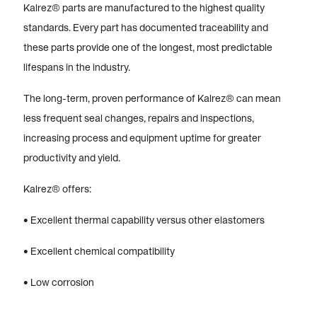
Kalrez® parts are manufactured to the highest quality
standards. Every part has documented traceability and
these parts provide one of the longest, most predictable
lifespans in the industry.
The long-term, proven performance of Kalrez® can mean
less frequent seal changes, repairs and inspections,
increasing process and equipment uptime for greater
productivity and yield.
Kalrez® offers:
• Excellent thermal capability versus other elastomers
• Excellent chemical compatibility
• Low corrosion