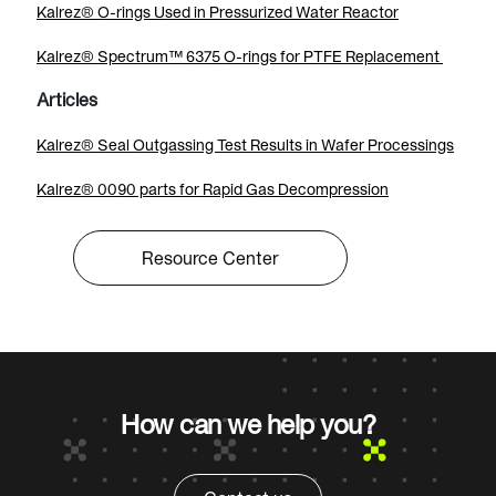
Kalrez® O-rings Used in Pressurized Water Reactor
Kalrez® Spectrum™ 6375 O-rings for PTFE Replacement
Articles
Kalrez® Seal Outgassing Test Results in Wafer Processings
Kalrez® 0090 parts for Rapid Gas Decompression
Resource Center
How can we help you?