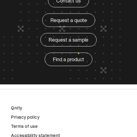
Contact us
Request a quote
Request a sample
Find a product
Qnity
Privacy policy
Terms of use
Accessibility statement