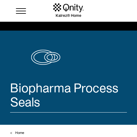
Kalrez® Home
Industries
Solutions
Where to buy
Resources
Contact us
Biopharma Process
Seals
Home