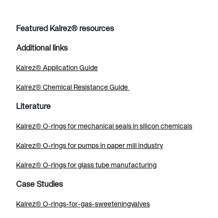
Featured Kalrez® resources
Additional links
Kalrez® Application Guide
Kalrez® Chemical Resistance Guide
Literature
Kalrez® O-rings for mechanical seals in silicon chemicals
Kalrez® O-rings for pumps in paper mill industry
Kalrez® O-rings for glass tube manufacturing
Case Studies
Kalrez® O-rings-for-gas-sweeteningvalves