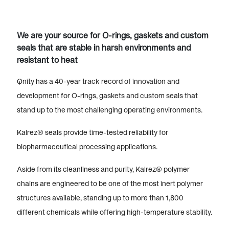
We are your source for O-rings, gaskets and custom
seals that are stable in harsh environments and
resistant to heat
Qnity has a 40-year track record of innovation and
development for O-rings, gaskets and custom seals that
stand up to the most challenging operating environments.
Kalrez® seals provide time-tested reliability for
biopharmaceutical processing applications.
Aside from its cleanliness and purity, Kalrez® polymer
chains are engineered to be one of the most inert polymer
structures available, standing up to more than 1,800
different chemicals while offering high-temperature stability.