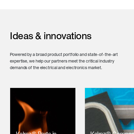
Ideas & innovations
Powered by a broad product portfolio and state-of-the-art
expertise, we help our partners meet the critical industry
demands of the electrical and electronics market.