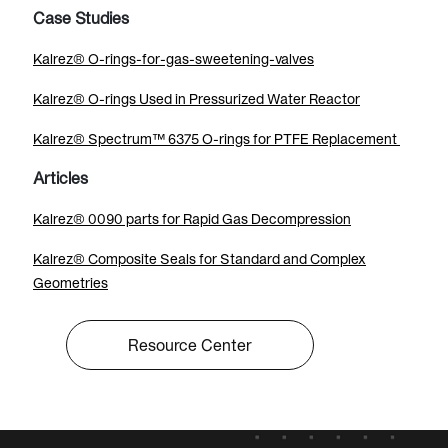
Case Studies
Kalrez® O-rings-for-gas-sweetening-valves
Kalrez® O-rings Used in Pressurized Water Reactor
Kalrez® Spectrum™ 6375 O-rings for PTFE Replacement
Articles
Kalrez® 0090 parts for Rapid Gas Decompression
Kalrez® Composite Seals for Standard and Complex
Geometries
Resource Center