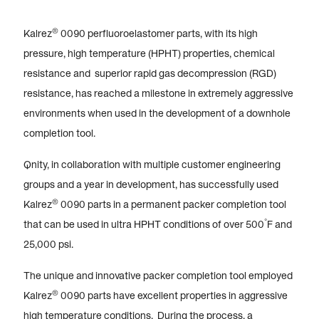
®
Kalrez
0090 perfluoroelastomer parts, with its high
pressure, high temperature (HPHT) properties, chemical
resistance and superior rapid gas decompression (RGD)
resistance, has reached a milestone in extremely aggressive
environments when used in the development of a downhole
completion tool.
Qnity, in collaboration with multiple customer engineering
groups and a year in development, has successfully used
®
Kalrez
0090 parts in a permanent packer completion tool
°
that can be used in ultra HPHT conditions of over 500
F and
25,000 psi.
The unique and innovative packer completion tool employed
®
Kalrez
0090 parts have excellent properties in aggressive
high temperature conditions. During the process, a