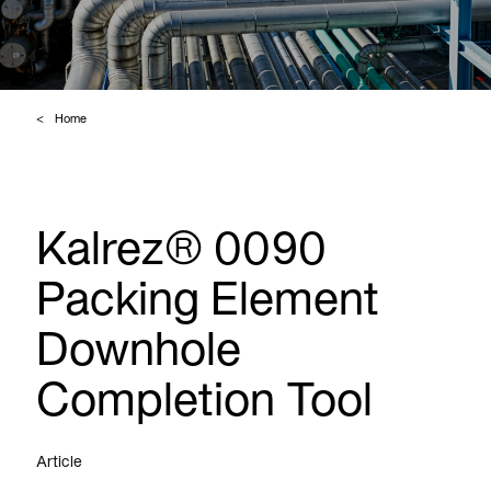
Home
Kalrez® 0090
Packing Element
Downhole
Completion Tool
Article