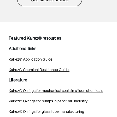
Featured Kalrez® resources
Additional links
Kalrez® Application Guide
Kalrez® Chemical Resistance Guide
Literature
Kalrez® O-rings for mechanical seals in silicon chemicals
Kalrez® O-rings for pumps in paper mill industry
Kalrez® O-rings for glass tube manufacturing