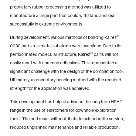
proprietary rubber processing method was utilized to
manufacture a large part that could withstand and seal
successfully in extreme environments.
®
During development, various methods of bonding Kalrez
0090 parts to a metal substrate were examined. Due to its
®
perfluorinated molecular structure, Kalrez
parts will not
easily react with common adhesives. This represented a
significant challenge with the design of the completion tool.
Ultimately, a proprietary bonding method with the required
strength for the application was achieved.
This development has helped advance the long term HPHT
range in the use of elastomers for downhole exploration
tools. The end result will contribute to extended life service,
reduced unplanned maintenance and reliable production.