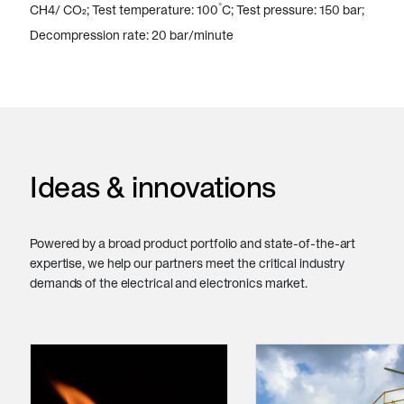
°
CH4/ CO₂; Test temperature: 100
C; Test pressure: 150 bar;
Decompression rate: 20 bar/minute
Ideas & innovations
Powered by a broad product portfolio and state-of-the-art
expertise, we help our partners meet the critical industry
demands of the electrical and electronics market.