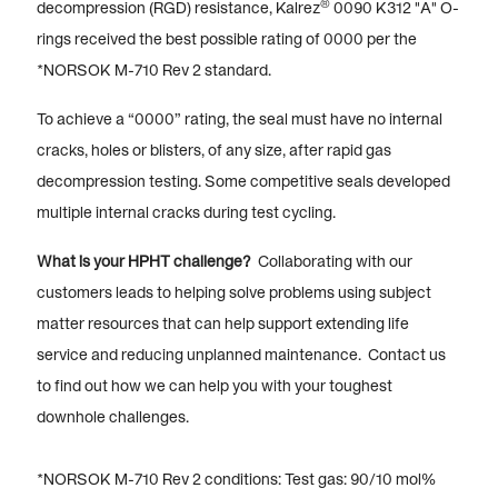
®
decompression (RGD) resistance, Kalrez
0090 K312 "A" O-
rings received the best possible rating of 0000 per the
*NORSOK M-710 Rev 2 standard.
To achieve a “0000” rating, the seal must have no internal
cracks, holes or blisters, of any size, after rapid gas
decompression testing. Some competitive seals developed
multiple internal cracks during test cycling.
What is your HPHT challenge?
Collaborating with our
customers leads to helping solve problems using subject
matter resources that can help support extending life
service and reducing unplanned maintenance. Contact us
to find out how we can help you with your toughest
downhole challenges.
*NORSOK M-710 Rev 2 conditions: Test gas: 90/10 mol%