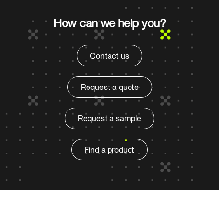
How can we help you?
Contact us
Request a quote
Request a sample
Find a product