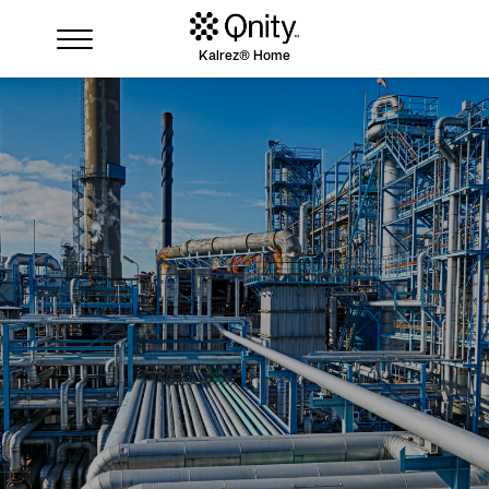
Kalrez® Home
Industries
Solutions
Where to buy
Resources
Contact us