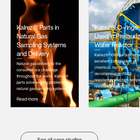
Kalrez® Parts in
Kalrez® O-rings
Natural Gas
Used in Pressuri
Sampling Systems
Water Reactor
and Delivery
Kalrez® 0090 parts offer a
excellent combination of
Natural gas delivery to the
chemical, rapid gas
consumer is a challenge
decompression (RGD)
throughout the world. Kalrez®
resistance, and high temp
parts solve sealing problems in
resistance up to 250°C for
natural gas sampling systems.
applications.
Read more
Read more
See all case studies