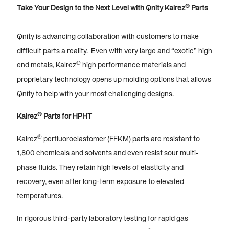
®
Take Your Design to the Next Level with Qnity Kalrez
Parts
Qnity is advancing collaboration with customers to make
difficult parts a reality. Even with very large and “exotic” high
®
end metals, Kalrez
high performance materials and
proprietary technology opens up molding options that allows
Qnity to help with your most challenging designs.
®
Kalrez
Parts for HPHT
®
Kalrez
perfluoroelastomer (FFKM) parts are resistant to
1,800 chemicals and solvents and even resist sour multi-
phase fluids. They retain high levels of elasticity and
recovery, even after long-term exposure to elevated
temperatures.
In rigorous third-party laboratory testing for rapid gas