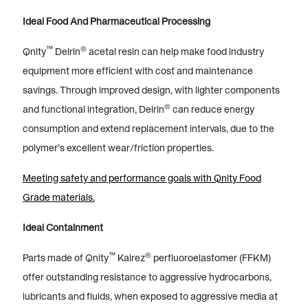
Ideal Food And Pharmaceutical Processing
™
®
Qnity
Delrin
acetal resin can help make food industry
equipment more efficient with cost and maintenance
savings. Through improved design, with lighter components
®
and functional integration, Delrin
can reduce energy
consumption and extend replacement intervals, due to the
polymer’s excellent wear/friction properties.
Meeting safety and performance goals with Qnity Food
Grade materials.
Ideal Containment
™
®
Parts made of Qnity
Kalrez
perfluoroelastomer (FFKM)
offer outstanding resistance to aggressive hydrocarbons,
lubricants and fluids, when exposed to aggressive media at