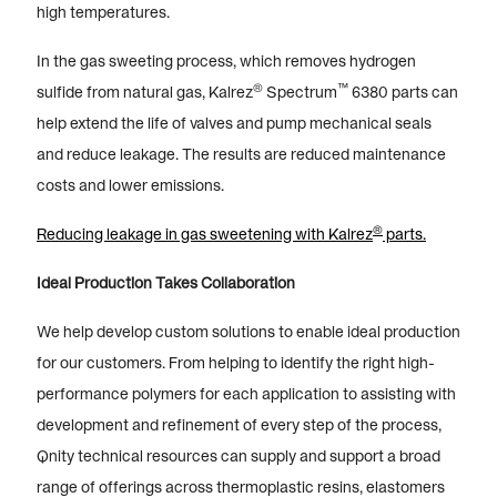
high temperatures.
In the gas sweeting process, which removes hydrogen
®
™
sulfide from natural gas, Kalrez
Spectrum
6380 parts can
help extend the life of valves and pump mechanical seals
and reduce leakage. The results are reduced maintenance
costs and lower emissions.
®
Reducing leakage in gas sweetening with Kalrez
parts.
Ideal Production Takes Collaboration
We help develop custom solutions to enable ideal production
for our customers. From helping to identify the right high-
performance polymers for each application to assisting with
development and refinement of every step of the process,
Qnity technical resources can supply and support a broad
range of offerings across thermoplastic resins, elastomers