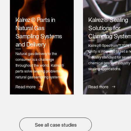
Kalrez® Parts in
Kalrez® Sealing
Natural Gas
Solutions for
Sampling Systems
Clamping Syste
and Delivery
Kalrez® Spectrum™ 7075 
Qnity is intended to set a 
Natural gas delivery to the
industry standard for seve
consumer is a challenge
chemical process industry 
throughout the world. Kalrez®
sealing applications.
parts solve sealing problems in
natural gas sampling systems.
Read more
Read more
See all case studies