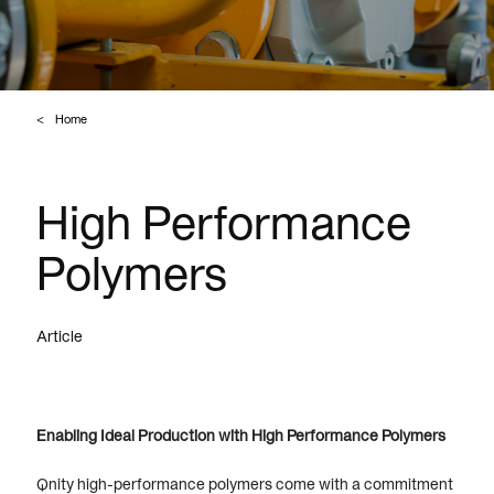
Home
High Performance
Polymers
Article
Enabling Ideal Production with High Performance Polymers
Qnity high-performance polymers come with a commitment