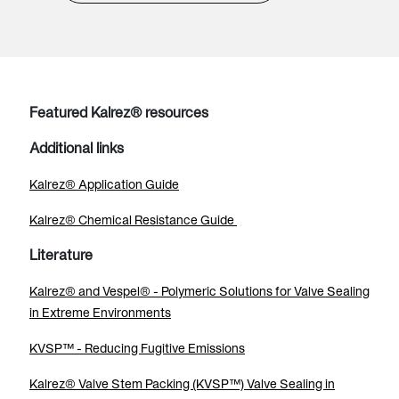
Featured Kalrez® resources
Additional links
Kalrez® Application Guide
Kalrez® Chemical Resistance Guide
Literature
Kalrez® and Vespel® - Polymeric Solutions for Valve Sealing
in Extreme Environments
KVSP™ - Reducing Fugitive Emissions
Kalrez® Valve Stem Packing (KVSP™) Valve Sealing in