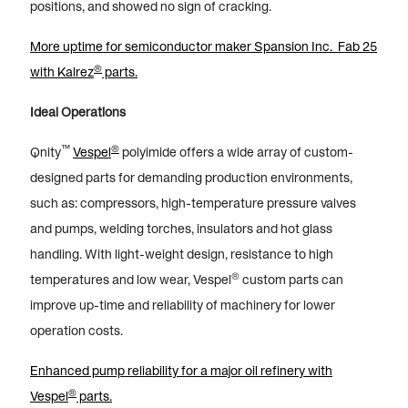
positions, and showed no sign of cracking.
More uptime for semiconductor maker Spansion Inc. Fab 25
®
with Kalrez
parts.
Ideal Operations
™
®
Qnity
Vespel
polyimide offers a wide array of custom-
designed parts for demanding production environments,
such as: compressors, high-temperature pressure valves
and pumps, welding torches, insulators and hot glass
handling. With light-weight design, resistance to high
®
temperatures and low wear, Vespel
custom parts can
improve up-time and reliability of machinery for lower
operation costs.
Enhanced pump reliability for a major oil refinery with
®
Vespel
parts.