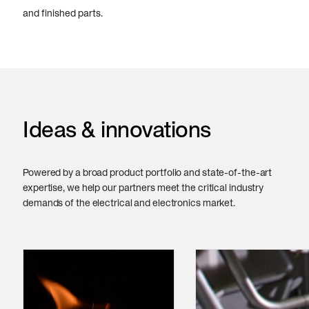
and finished parts.
Ideas & innovations
Powered by a broad product portfolio and state-of-the-art
expertise, we help our partners meet the critical industry
demands of the electrical and electronics market.