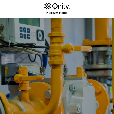
Kalrez® Home
Industries
Solutions
Where to buy
Resources
Contact us