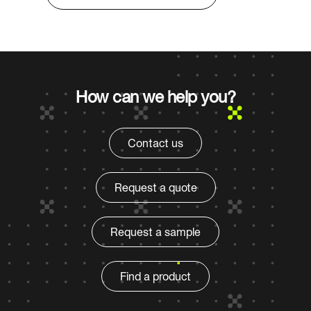
How can we help you?
Contact us
Request a quote
Request a sample
Find a product