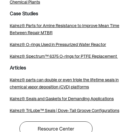
Chemical Plants
Case Studies
Kalrez® Parts for Amine Resistance to Improve Mean Time
Between Repair MTBR
Kalrez® O-rings Used in Pressurized Water Reactor
Kalrez® Spectrum™ 6375 O-rings for PTFE Replacement
Articles
Kalrez® parts can double or even triple the lifetime seals in
chemical vapor deposition (CVD) platforms
Kalrez® Seals and Gaskets for Demanding Applications
Kalrez® TriLobe™ Seals | Dove-Tail Groove Configurations
Resource Center