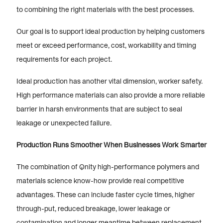
to combining the right materials with the best processes.
Our goal is to support ideal production by helping customers
meet or exceed performance, cost, workability and timing
requirements for each project.
Ideal production has another vital dimension, worker safety.
High performance materials can also provide a more reliable
barrier in harsh environments that are subject to seal
leakage or unexpected failure.
Production Runs Smoother When Businesses Work Smarter
The combination of Qnity high-performance polymers and
materials science know-how provide real competitive
advantages. These can include faster cycle times, higher
through-put, reduced breakage, lower leakage or
contamination and longer meantime between replacement.