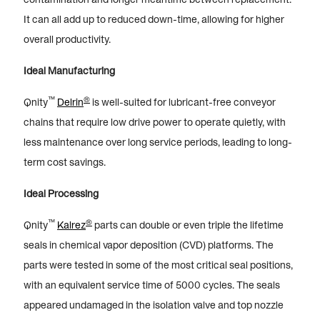
It can all add up to reduced down-time, allowing for higher
overall productivity.
Ideal Manufacturing
™
®
Qnity
Delrin
is well-suited for lubricant-free conveyor
chains that require low drive power to operate quietly, with
less maintenance over long service periods, leading to long-
term cost savings.
Ideal Processing
™
®
Qnity
Kalrez
parts can double or even triple the lifetime
seals in chemical vapor deposition (CVD) platforms. The
parts were tested in some of the most critical seal positions,
with an equivalent service time of 5000 cycles. The seals
appeared undamaged in the isolation valve and top nozzle