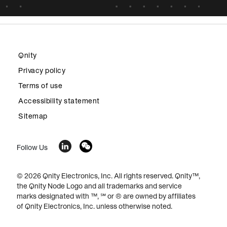
Qnity
Privacy policy
Terms of use
Accessibility statement
Sitemap
Follow Us
© 2026 Qnity Electronics, Inc. All rights reserved. Qnity™,
the Qnity Node Logo and all trademarks and service
marks designated with ™, ℠ or ® are owned by affiliates
of Qnity Electronics, Inc. unless otherwise noted.