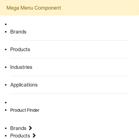
Mega Menu Component
Brands
Products
Industries
Applications
Product Finder
Brands
Products