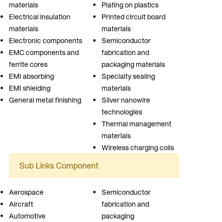
materials
Plating on plastics
Electrical insulation
Printed circuit board
materials
materials
Electronic components
Semiconductor
EMC components and
fabrication and
ferrite cores
packaging materials
EMI absorbing
Specialty sealing
EMI shielding
materials
General metal finishing
Silver nanowire
technologies
Thermal management
materials
Wireless charging coils
Sub Links Component
Aerospace
Semiconductor
Aircraft
fabrication and
Automotive
packaging