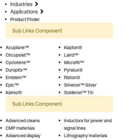
Industries
Applications
Product Finder
Sub Links Component
Acuplane™
Kapton®
Circuposit™
Laird™
Cyclotene™
Microfill™
Duroptix™
Pyralux®
Emblem™
Riston®
Epic™
Silveron™ Silver
Kalrez®
Solderon™ Tin
Sub Links Component
Advanced cleans
Inductors for power and
CMP materials
signal lines
Advanced display
Lithography materials