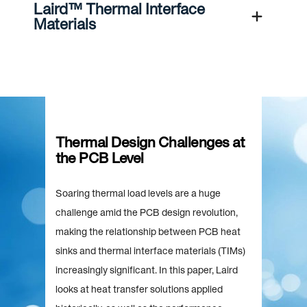
Laird™ Thermal Interface
Materials
Thermal Design Challenges at
the PCB Level
Soaring thermal load levels are a huge
challenge amid the PCB design revolution,
making the relationship between PCB heat
sinks and thermal interface materials (TIMs)
increasingly significant. In this paper, Laird
looks at heat transfer solutions applied