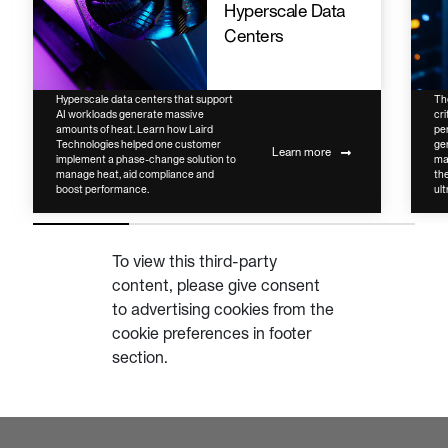
Hyperscale Data
Centers
Hyperscale data centers that support
Th
AI workloads generate massive
cri
amounts of heat. Learn how Laird
pe
Technologies helped one customer
ge
Learn more
implement a phase-change solution to
ma
manage heat, aid compliance and
the
boost performance.
ult
To view this third-party
content, please give consent
to advertising cookies from the
cookie preferences in footer
section.