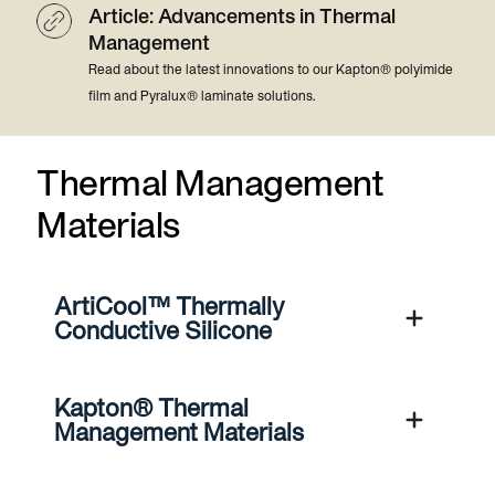
Article: Advancements in Thermal
Management
Read about the latest innovations to our Kapton® polyimide
film and Pyralux® laminate solutions.
Thermal Management
Materials
ArtiCool™ Thermally
Conductive Silicone
Kapton® Thermal
Management Materials