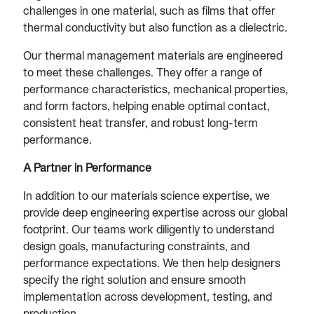
challenges in one material, such as films that offer
thermal conductivity but also function as a dielectric.
Our thermal management materials are engineered
to meet these challenges. They offer a range of
performance characteristics, mechanical properties,
and form factors, helping enable optimal contact,
consistent heat transfer, and robust long-term
performance.
A Partner in Performance
In addition to our materials science expertise, we
provide deep engineering expertise across our global
footprint. Our teams work diligently to understand
design goals, manufacturing constraints, and
performance expectations. We then help designers
specify the right solution and ensure smooth
implementation across development, testing, and
production.