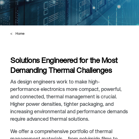
Home
Solutions Engineered for the Most
Demanding Thermal Challenges
As design engineers work to make high-
performance electronics more compact, powerful,
and connected, thermal management is crucial.
Higher power densities, tighter packaging, and
increasing environmental and performance demands
require advanced thermal solutions.
We offer a comprehensive portfolio of thermal
management materials – from polyimide films to