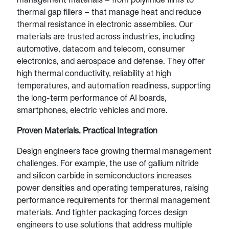
thermal gap fillers – that manage heat and reduce
thermal resistance in electronic assemblies. Our
materials are trusted across industries, including
automotive, datacom and telecom, consumer
electronics, and aerospace and defense. They offer
high thermal conductivity, reliability at high
temperatures, and automation readiness, supporting
the long-term performance of AI boards,
smartphones, electric vehicles and more.
Proven Materials. Practical Integration
Design engineers face growing thermal management
challenges. For example, the use of gallium nitride
and silicon carbide in semiconductors increases
power densities and operating temperatures, raising
performance requirements for thermal management
materials. And tighter packaging forces design
engineers to use solutions that address multiple