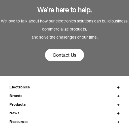
We’re here to help.
We love to talk about how our electronics solutions can build business,
commercialize products,
and solve the challenges of our time.
Contact Us
Electronics
Brands
Products
News
Resources