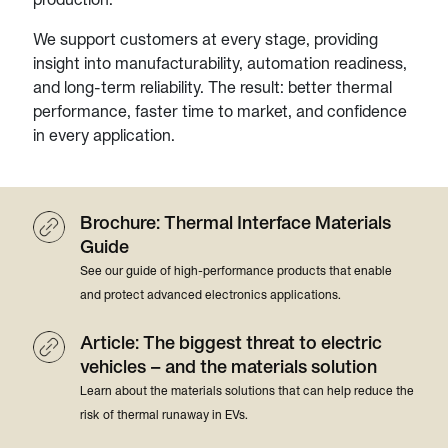
We support customers at every stage, providing
insight into manufacturability, automation readiness,
and long-term reliability. The result: better thermal
performance, faster time to market, and confidence
in every application.
Brochure: Thermal Interface Materials
Guide
See our guide of high-performance products that enable
and protect advanced electronics applications.
Article: The biggest threat to electric
vehicles – and the materials solution
Learn about the materials solutions that can help reduce the
risk of thermal runaway in EVs.