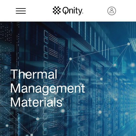
Thermal
Management
Materials
Search