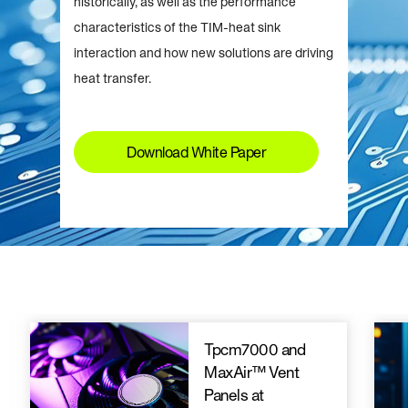
historically, as well as the performance
characteristics of the TIM-heat sink
interaction and how new solutions are driving
heat transfer.
Download White Paper
Tpcm7000 and
MaxAir™ Vent
Panels at