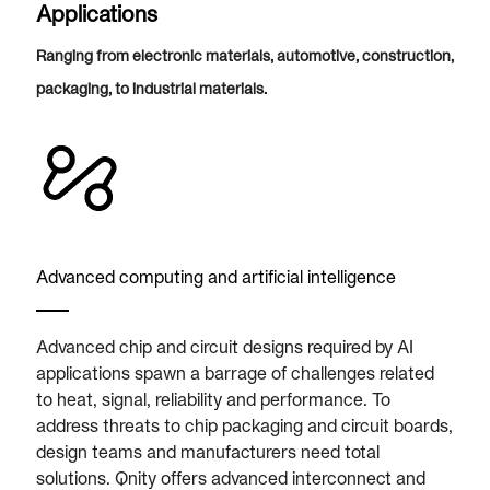
Applications
Ranging from electronic materials, automotive, construction,
packaging, to industrial materials.
Advanced computing and artificial intelligence
Advanced chip and circuit designs required by AI
applications spawn a barrage of challenges related
to heat, signal, reliability and performance. To
address threats to chip packaging and circuit boards,
design teams and manufacturers need total
solutions. Qnity offers advanced interconnect and