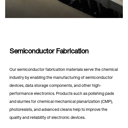
Semiconductor Fabrication
Our semiconductor fabrication materials serve the chemical
industry by enabling the manufacturing of semiconductor
devices, data storage components, and other high-
performance electronics. Products such as polishing pads
and slurries for chemical mechanical planarization (CMP),
photoresists, and advanced cleans help to improve the
quality and reliability of electronic devices.