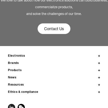
We love to talk about how our electronics solutions can build business,
commercialize products,
and solve the challenges of our time.
Contact Us
Electronics
Brands
Products
News
Resources
Ethics & compliance