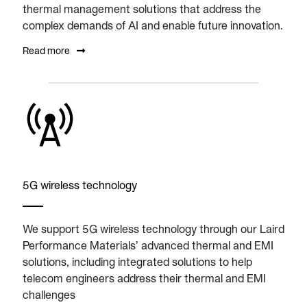
thermal management solutions that address the
complex demands of AI and enable future innovation.
Read more
5G wireless technology
We support 5G wireless technology through our Laird
Performance Materials’ advanced thermal and EMI
solutions, including integrated solutions to help
telecom engineers address their thermal and EMI
challenges