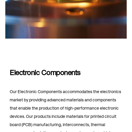
Electronic Components
Our Electronic Components accommodates the electronics
market by providing advanced materials and components
that enable the production of high-performance electronic
devices. Our products include materials for printed circuit
board (PCB) manufacturing, interconnects, thermal