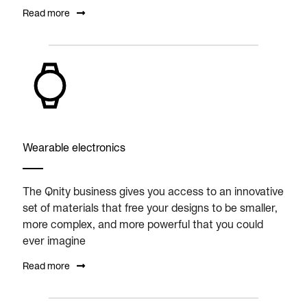
Read more
Wearable electronics
The Qnity business gives you access to an innovative
set of materials that free your designs to be smaller,
more complex, and more powerful that you could
ever imagine
Read more