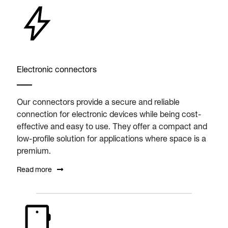
Electronic connectors
Our connectors provide a secure and reliable
connection for electronic devices while being cost-
effective and easy to use. They offer a compact and
low-profile solution for applications where space is a
premium.
Read more