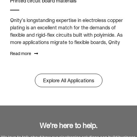
Printed circuit board materials
Qnity’s longstanding expertise in electroless copper
plating is an excellent match for the demands of
flexible and rigid-flex circuits built with polyimide. As
more applications migrate to flexible boards, Qnity
Read more
Explore All Applications
We’re here to help.