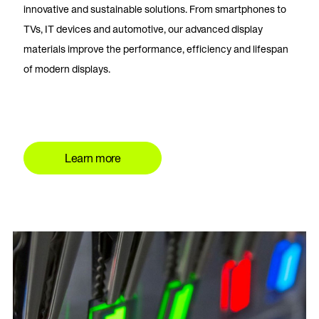
innovative and sustainable solutions. From smartphones to
TVs, IT devices and automotive, our advanced display
materials improve the performance, efficiency and lifespan
of modern displays.
Learn more