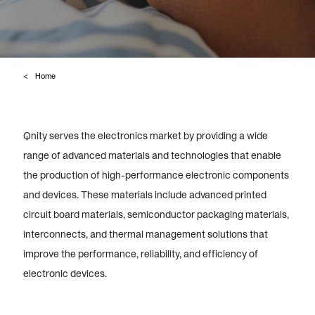
Home
Qnity serves the electronics market by providing a wide
range of advanced materials and technologies that enable
the production of high-performance electronic components
and devices. These materials include advanced printed
circuit board materials, semiconductor packaging materials,
interconnects, and thermal management solutions that
improve the performance, reliability, and efficiency of
electronic devices.