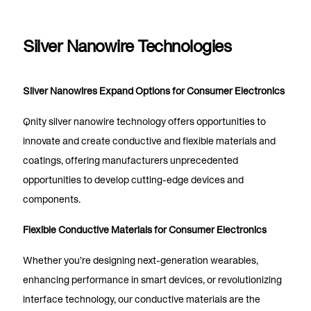
Silver Nanowire Technologies
Silver Nanowires Expand Options for Consumer Electronics
Qnity silver nanowire technology offers opportunities to
innovate and create conductive and flexible materials and
coatings, offering manufacturers unprecedented
opportunities to develop cutting-edge devices and
components.
Flexible Conductive Materials for Consumer Electronics
Whether you’re designing next-generation wearables,
enhancing performance in smart devices, or revolutionizing
interface technology, our conductive materials are the