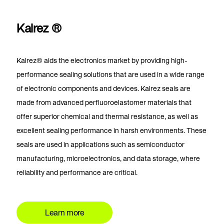
Kalrez ®
Kalrez®
aids the electronics market by providing high-
performance sealing solutions that are used in a wide range
of electronic components and devices. Kalrez seals are
made from advanced perfluoroelastomer materials that
offer superior chemical and thermal resistance, as well as
excellent sealing performance in harsh environments. These
seals are used in applications such as semiconductor
manufacturing, microelectronics, and data storage, where
reliability and performance are critical.
Learn more