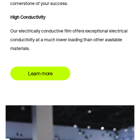
cornerstone of your success.
High Conductivity
Our electrically conductive film offers exceptional electrical
conductivity at a much lower loading than other available
materials.
Learn more