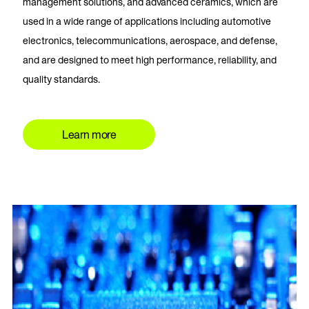
management solutions, and advanced ceramics, which are
used in a wide range of applications including automotive
electronics, telecommunications, aerospace, and defense,
and are designed to meet high performance, reliability, and
quality standards.
Learn more