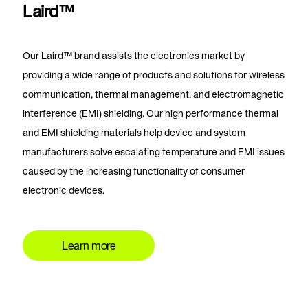
Laird™
Our Laird™ brand assists the electronics market by
providing a wide range of products and solutions for wireless
communication, thermal management, and electromagnetic
interference (EMI) shielding. Our high performance thermal
and EMI shielding materials help device and system
manufacturers solve escalating temperature and EMI issues
caused by the increasing functionality of consumer
electronic devices.
Learn more