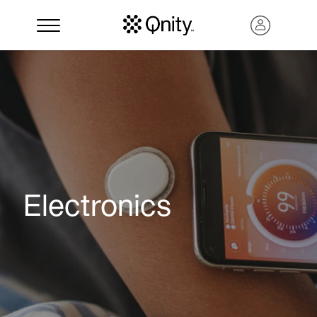
Electronics
Search