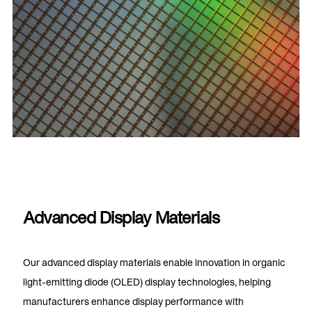
Advanced Display Materials
Our advanced display materials enable innovation in organic
light-emitting diode (OLED) display technologies, helping
manufacturers enhance display performance with