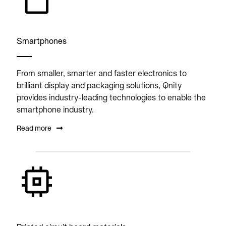
Smartphones
From smaller, smarter and faster electronics to
brilliant display and packaging solutions, Qnity
provides industry-leading technologies to enable the
smartphone industry.
Read more