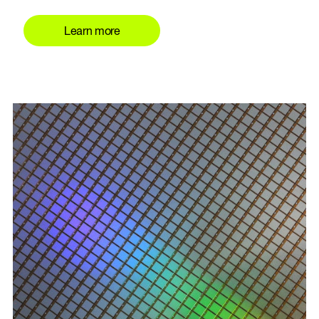
Learn more