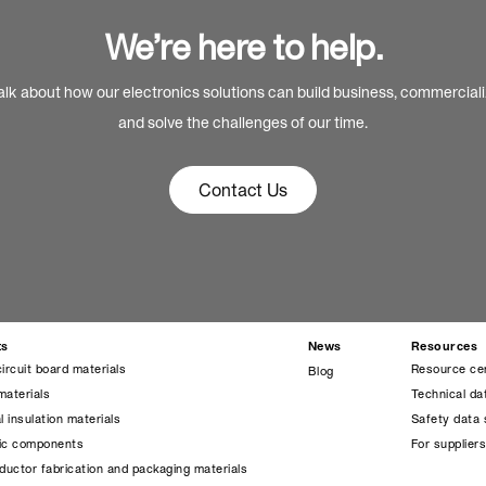
We’re here to help.
alk about how our electronics solutions can build business, commercial
and solve the challenges of our time.
Contact Us
ts
News
Resources
circuit board materials
Resource ce
Blog
materials
Technical da
l insulation materials
Safety data 
nic components
For supplier
uctor fabrication and packaging materials