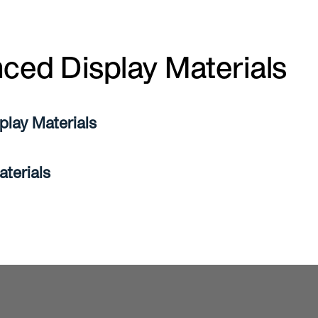
ced Display Materials
lay Materials
aterials