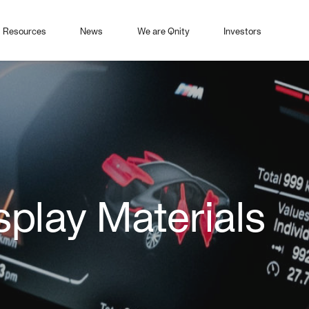
Resources
News
We are Qnity
Investors
play Materials