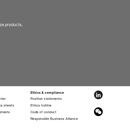
ize products,
Ethics & compliance
nter
Position statements
ta sheets
Ethics hotline
sheets
Code of conduct
s
Responsible Business Alliance