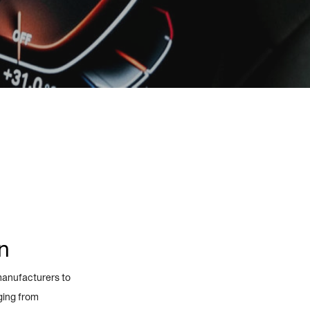
n
manufacturers to
ging from