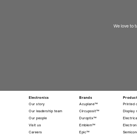
We love to t
Electronics
Brands
Produc
Our story
Acuplane™
Printed 
Our leadership team
Circuposit™
Display 
Our people
Duroptix™
Electrica
Visit us
Emblem™
Electro
Careers
Epic™
Semicond