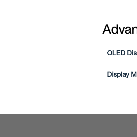
Advan
OLED Disp
Display M