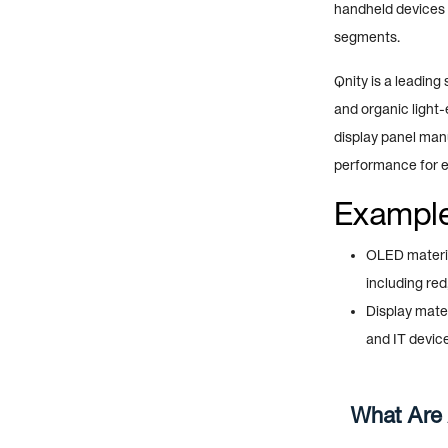
handheld devices 
segments.
Qnity is a leadin
and organic light-
display panel man
performance for el
Example
OLED materia
including red
Display mate
and IT devic
What Are 