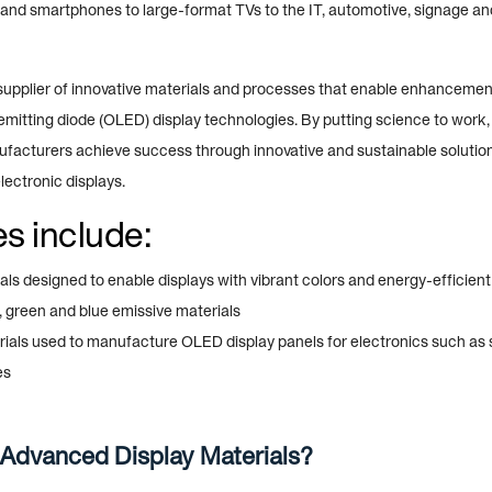
and smartphones to large-format TVs to the IT, automotive, signage a
g supplier of innovative materials and processes that enable enhanceme
emitting diode (OLED) display technologies. By putting science to work
ufacturers achieve success through innovative and sustainable solutio
ectronic displays.
s include:
ls designed to enable displays with vibrant colors and energy-efficien
, green and blue emissive materials
rials used to manufacture OLED display panels for electronics such as
es
Advanced Display Materials?