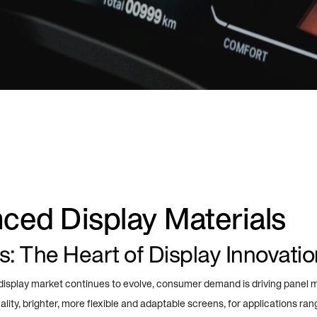
ced Display Materials
s: The Heart of Display Innovatio
 display market continues to evolve, consumer demand is driving panel 
lity, brighter, more flexible and adaptable screens, for applications ran