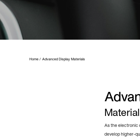
Home
Advanced Display Materials
Advan
Material
As the electronic
develop higher-qua