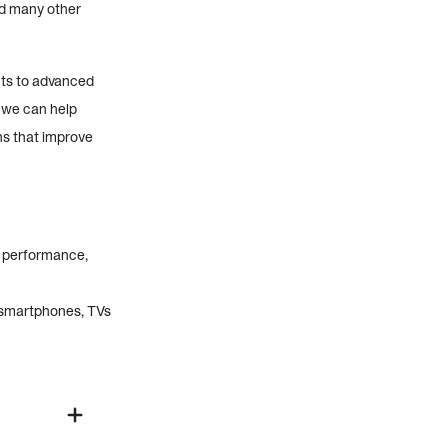
nd many other
nts to advanced
, we can help
ns that improve
t performance,
 smartphones, TVs