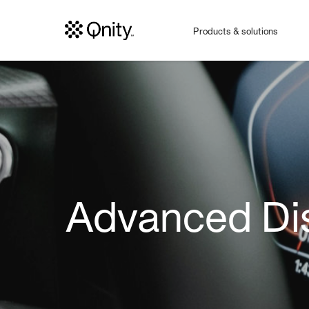
Products & solutions
Advanced Dis