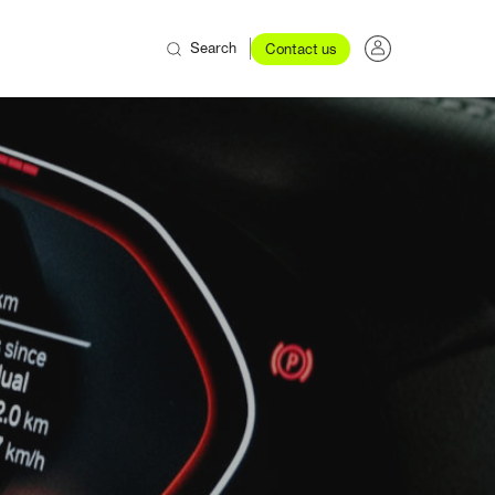
Search
Contact us