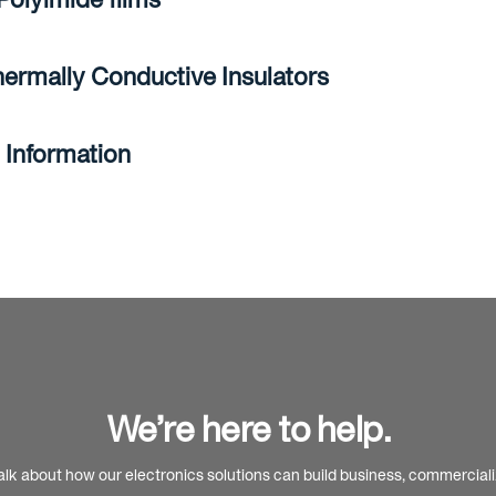
ermally Conductive Insulators
 Information
We’re here to help.
alk about how our electronics solutions can build business, commercial