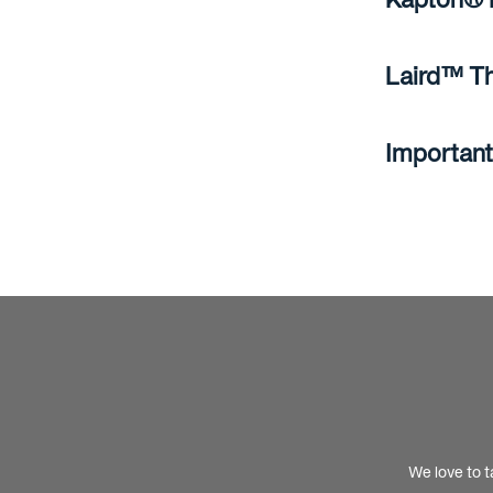
Laird™ Th
Important
We love to t