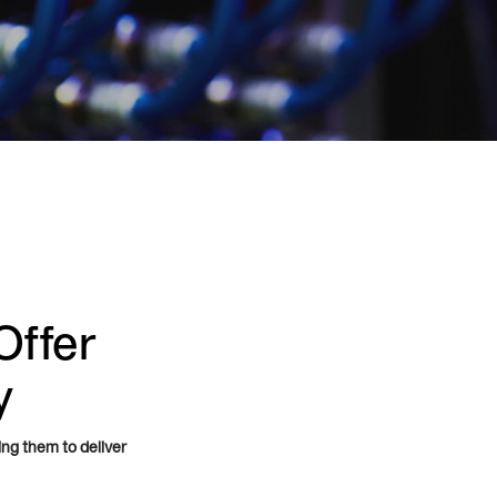
Offer
y
ing them to deliver