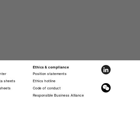
Ethics & compliance
nter
Position statements
ta sheets
Ethics hotline
sheets
Code of conduct
s
Responsible Business Alliance