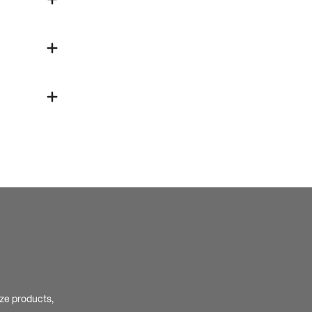
ize products,