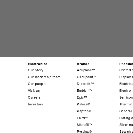
Electronics
Brands
Produc
Our story
Acuplane™
Printed 
Our leadership team
Circuposit™
Display 
Our people
Duroptix™
Electrica
Visit us
Emblem™
Electro
Careers
Epic™
Semicond
Investors
Kalrez®
Thermal
Kapton®
General 
Laird™
Plating 
Microfill™
Silver n
Pyralux®
Search a