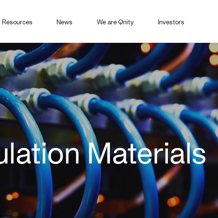
Resources
News
We are Qnity
Investors
ulation Materials