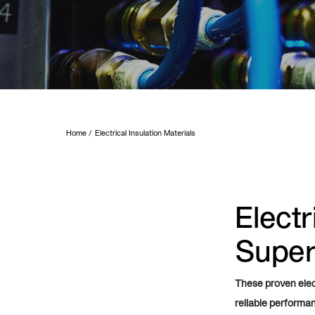
Home
Electrical Insulation Materials
Electr
Superi
These proven elect
reliable performa