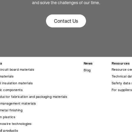
and solve the challenges of our time.
Contact Us
ts
News
Resources
circuit board materials
Resource ce
Blog
materials
Technical da
l insulation materials
Safety data 
nic components
For supplier
uctor fabrication and packaging materials
 management materials
metal finishing
on plastics
anowire technologies
ll products