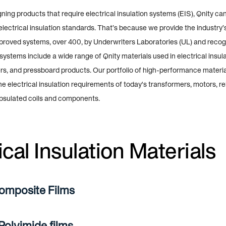
ing products that require electrical insulation systems (EIS), Qnity ca
electrical insulation standards. That’s because we provide the industry’
pproved systems, over 400, by Underwriters Laboratories (UL) and recog
ystems include a wide range of Qnity materials used in electrical insulat
rs, and pressboard products. Our portfolio of high-performance materia
 the electrical insulation requirements of today's transformers, motors, re
psulated coils and components.
ical Insulation Materials
omposite Films
olyimide films