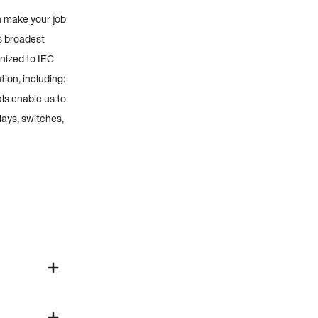
n make your job
s broadest
nized to IEC
ion, including:
ls enable us to
lays, switches,