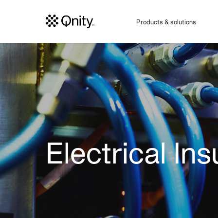
Products & solutions
Electrical Ins