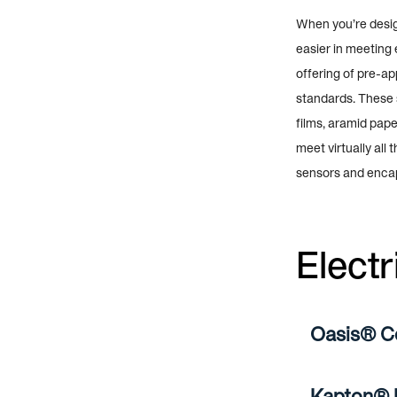
When you’re design
easier in meeting 
offering of pre-a
standards. These s
films, aramid pape
meet virtually all
sensors and enca
Electr
Oasis® C
Kapton® P