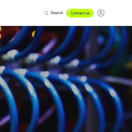
Search
Contact us