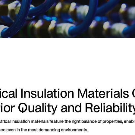
ical Insulation Materials 
or Quality and Reliabilit
rical insulation materials feature the right balance of properties, enabl
nce even in the most demanding environments.