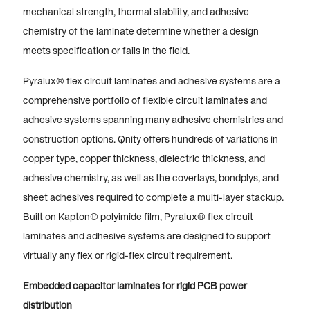
mechanical strength, thermal stability, and adhesive
chemistry of the laminate determine whether a design
meets specification or fails in the field.
Pyralux® flex circuit laminates and adhesive systems are a
comprehensive portfolio of flexible circuit laminates and
adhesive systems spanning many adhesive chemistries and
construction options. Qnity offers hundreds of variations in
copper type, copper thickness, dielectric thickness, and
adhesive chemistry, as well as the coverlays, bondplys, and
sheet adhesives required to complete a multi-layer stackup.
Built on Kapton® polyimide film, Pyralux® flex circuit
laminates and adhesive systems are designed to support
virtually any flex or rigid-flex circuit requirement.
Embedded capacitor laminates for rigid PCB power
distribution