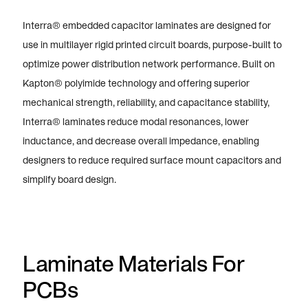
Interra® embedded capacitor laminates are designed for
use in multilayer rigid printed circuit boards, purpose-built to
optimize power distribution network performance. Built on
Kapton® polyimide technology and offering superior
mechanical strength, reliability, and capacitance stability,
Interra® laminates reduce modal resonances, lower
inductance, and decrease overall impedance, enabling
designers to reduce required surface mount capacitors and
simplify board design.
Laminate Materials For
PCBs