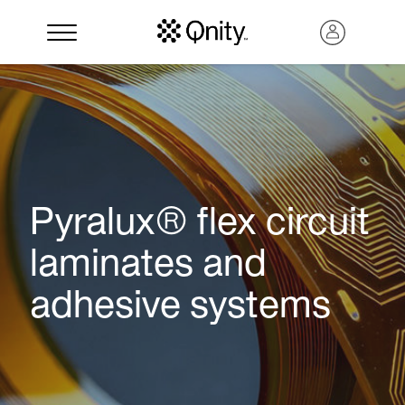
Pyralux® flex circuit
laminates and
adhesive systems
Search