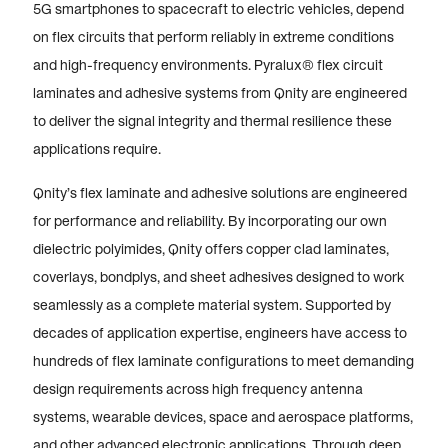
5G smartphones to spacecraft to electric vehicles, depend
on flex circuits that perform reliably in extreme conditions
and high-frequency environments. Pyralux® flex circuit
laminates and adhesive systems from Qnity are engineered
to deliver the signal integrity and thermal resilience these
applications require.
Qnity’s flex laminate and adhesive solutions are engineered
for performance and reliability. By incorporating our own
dielectric polyimides, Qnity offers copper clad laminates,
coverlays, bondplys, and sheet adhesives designed to work
seamlessly as a complete material system. Supported by
decades of application expertise, engineers have access to
hundreds of flex laminate configurations to meet demanding
design requirements across high frequency antenna
systems, wearable devices, space and aerospace platforms,
and other advanced electronic applications. Through deep