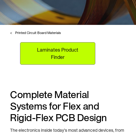
Printed Circuit Board Materials
Laminates Product
Finder
Complete Material
Systems for Flex and
Rigid-Flex PCB Design
The electronics inside today’s most advanced devices, from