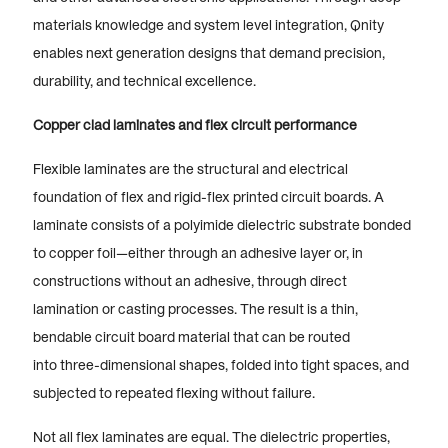
materials knowledge and system level integration, Qnity
enables next generation designs that demand precision,
durability, and technical excellence.
Copper clad laminates and flex circuit performance
Flexible laminates are the structural and electrical
foundation of flex and rigid-flex printed circuit boards. A
laminate consists of a polyimide dielectric substrate bonded
to copper foil—either through an adhesive layer or, in
constructions without an adhesive, through direct
lamination or casting processes. The result is a thin,
bendable circuit board material that can be routed
into three-dimensional shapes, folded into tight spaces, and
subjected to repeated flexing without failure.
Not all flex laminates are equal. The dielectric properties,