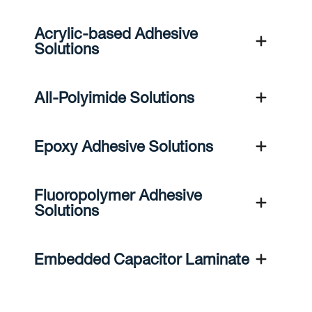
Acrylic-based Adhesive
Solutions
All-Polyimide Solutions
Epoxy Adhesive Solutions
Fluoropolymer Adhesive
Solutions
Embedded Capacitor Laminate