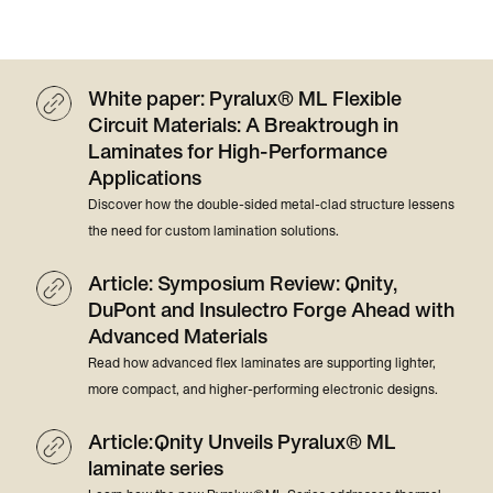
White paper: Pyralux® ML Flexible
Circuit Materials: A Breaktrough in
Laminates for High-Performance
Applications
Discover how the double-sided metal-clad structure lessens
the need for custom lamination solutions.
Article: Symposium Review: Qnity,
DuPont and Insulectro Forge Ahead with
Advanced Materials
Read how advanced flex laminates are supporting lighter,
more compact, and higher-performing electronic designs.
Article: Qnity Unveils Pyralux® ML
laminate series