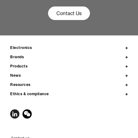
Contact Us
Electronics
Brands
Products
News
Resources
Ethics & compliance