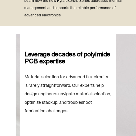
Learn how the new Pyralux® ML Series addresses thermal
management and supports the reliable performance of
advanced electronics.
Leverage decades of polyimide
PCB expertise
Material selection for advanced flex circuits
is rarely straightforward. Our experts help
design engineers navigate material selection,
optimize stackup, and troubleshoot
fabrication challenges.