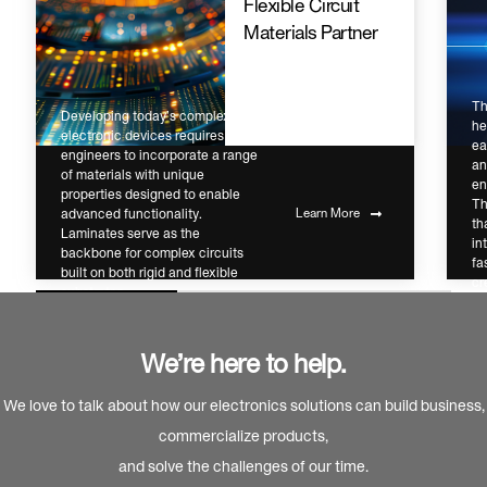
Flexible Circuit
Materials Partner
Th
Developing today’s complex
he
electronic devices requires
ea
engineers to incorporate a range
an
of materials with unique
en
properties designed to enable
Th
advanced functionality.
Learn More
th
Laminates serve as the
in
backbone for complex circuits
fa
built on both rigid and flexible
cr
substrates.
ch
We’re here to help.
We love to talk about how our electronics solutions can build business,
commercialize products,
and solve the challenges of our time.