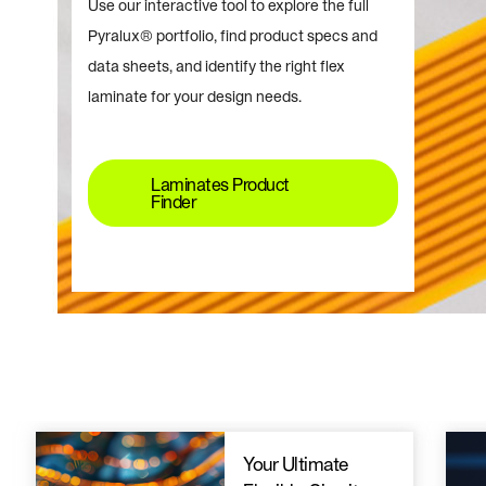
Use our interactive tool to explore the full
Pyralux® portfolio, find product specs and
data sheets, and identify the right flex
laminate for your design needs.
Laminates Product
Finder
Your Ultimate