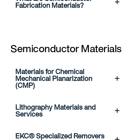
Fabrication Materials?
Semiconductor Materials
Materials for Chemical
Mechanical Planarization
(CMP)
Lithography Materials and
Services
EKC® Specialized Removers