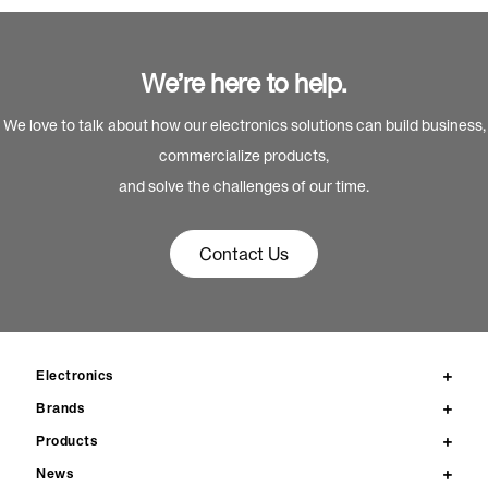
We’re here to help.
We love to talk about how our electronics solutions can build business,
commercialize products,
and solve the challenges of our time.
Contact Us
Electronics
Brands
Products
News