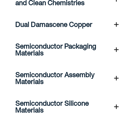
and Clean Chemistries
Dual Damascene Copper
Semiconductor Packaging
Materials
Semiconductor Assembly
Materials
Semiconductor Silicone
Materials