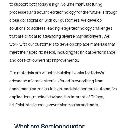
to support both today’s high-volume manufacturing
processes and advanced technology for the future. Through
close collaboration with our customers, we develop
solutions to address leading-edge technology challenges
that are critical to advancing diverse market drivers. We
work with our customers to develop or place materials that
meet their specific needs, including technical performance
and cost-of-ownership improvements.
Our materials are valuable building blocks for today’s
advanced microelectronics found in everything from
consumer electronics to high-end data centers, automotive
applications, medical devices, the Internet of Things,
artificial intelligence, power electronics and more.
What are Semiconductor