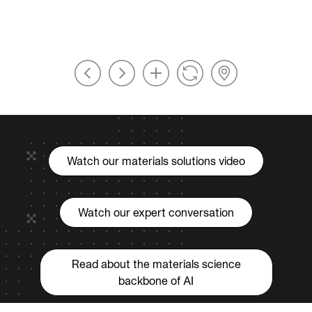
Watch our materials solutions video
Watch our expert conversation
Read about the materials science
backbone of AI