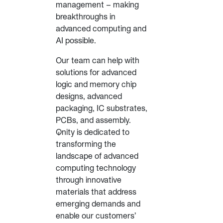
management – making
breakthroughs in
advanced computing and
AI possible.
Our team can help with
solutions for advanced
logic and memory chip
designs, advanced
packaging, IC substrates,
PCBs, and assembly.
Qnity is dedicated to
transforming the
landscape of advanced
computing technology
through innovative
materials that address
emerging demands and
enable our customers’