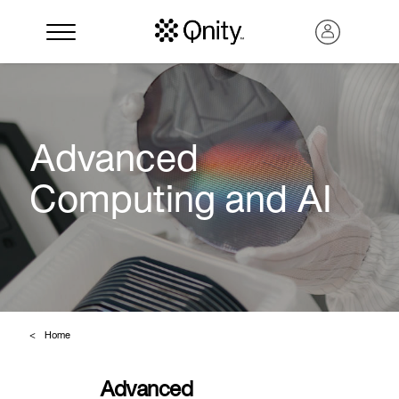
Advanced
Computing and AI
Search
Home
Advanced