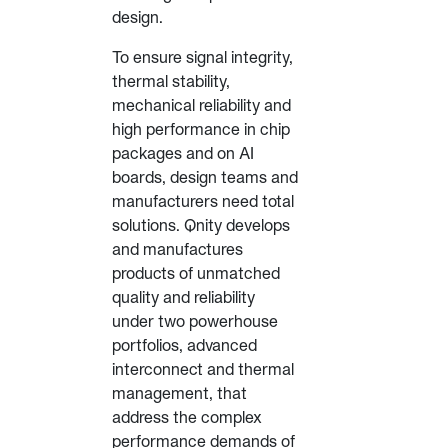
design.
To ensure signal integrity,
thermal stability,
mechanical reliability and
high performance in chip
packages and on AI
boards, design teams and
manufacturers need total
solutions. Qnity develops
and manufactures
products of unmatched
quality and reliability
under two powerhouse
portfolios, advanced
interconnect and thermal
management, that
address the complex
performance demands of