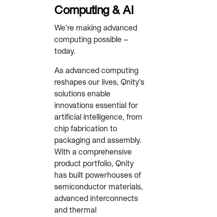
Computing & AI
We’re making advanced
computing possible –
today.
As advanced computing
reshapes our lives, Qnity's
solutions enable
innovations essential for
artificial intelligence, from
chip fabrication to
packaging and assembly.
With a comprehensive
product portfolio, Qnity
has built powerhouses of
semiconductor materials,
advanced interconnects
and thermal