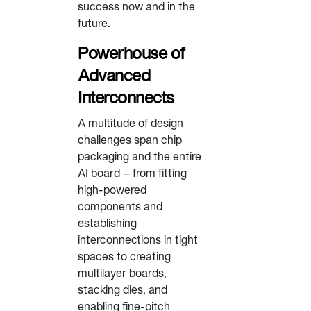
success now and in the
future.
Powerhouse of
Advanced
Interconnects
A multitude of design
challenges span chip
packaging and the entire
AI board – from fitting
high-powered
components and
establishing
interconnections in tight
spaces to creating
multilayer boards,
stacking dies, and
enabling fine-pitch