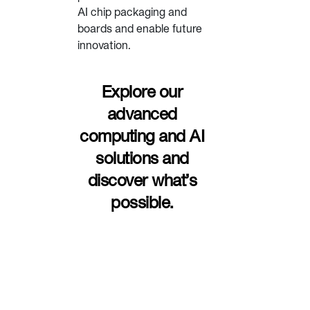
AI chip packaging and
boards and enable future
innovation.
Explore our
advanced
computing and AI
solutions and
discover what’s
possible.