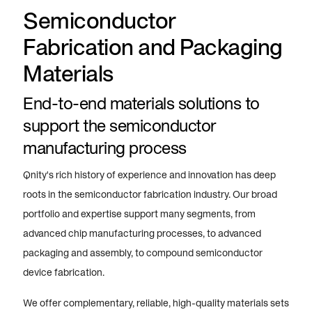
Semiconductor
Fabrication and Packaging
Materials
End-to-end materials solutions to
support the semiconductor
manufacturing process
Qnity's rich history of experience and innovation has deep
roots in the semiconductor fabrication industry. Our broad
portfolio and expertise support many segments, from
advanced chip manufacturing processes, to advanced
packaging and assembly, to compound semiconductor
device fabrication.
We offer complementary, reliable, high-quality materials sets