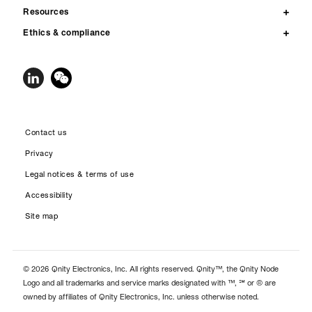
Resources
Ethics & compliance
Contact us
Privacy
Legal notices & terms of use
Accessibility
Site map
© 2026 Qnity Electronics, Inc. All rights reserved. Qnity™, the Qnity Node
Logo and all trademarks and service marks designated with ™, ℠ or ® are
owned by affiliates of Qnity Electronics, Inc. unless otherwise noted.