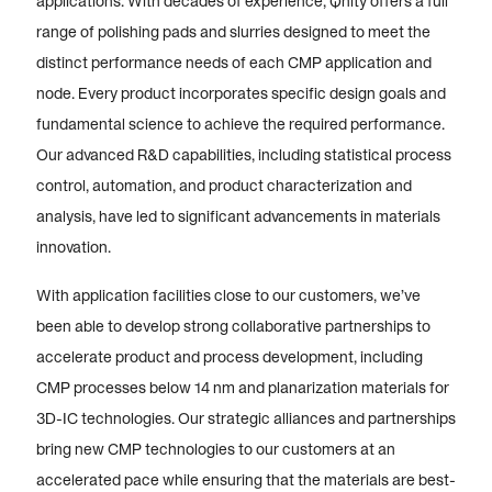
applications. With decades of experience, Qnity offers a full
range of polishing pads and slurries designed to meet the
distinct performance needs of each CMP application and
node. Every product incorporates specific design goals and
fundamental science to achieve the required performance.
Our advanced R&D capabilities, including statistical process
control, automation, and product characterization and
analysis, have led to significant advancements in materials
innovation.
With application facilities close to our customers, we’ve
been able to develop strong collaborative partnerships to
accelerate product and process development, including
CMP processes below 14 nm and planarization materials for
3D-IC technologies. Our strategic alliances and partnerships
bring new CMP technologies to our customers at an
accelerated pace while ensuring that the materials are best-