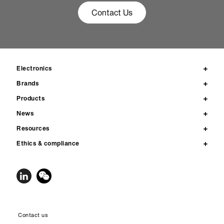
Contact Us
Electronics
Brands
Products
News
Resources
Ethics & compliance
Contact us