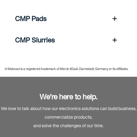
CMP Pads
CMP Slurries
® Klebosol is a registered trademark of Merck KGaA, Darmstadt, Germany or its affiliates.
We’re here to help.
We love to talk about how our electronics solutions can build business,
commercialize products,
and solve the challenges of our time.