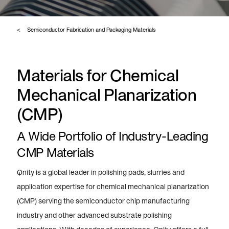
Semiconductor Fabrication and Packaging Materials
Materials for Chemical
Mechanical Planarization
(CMP)
A Wide Portfolio of Industry-Leading
CMP Materials
Qnity is a global leader in polishing pads, slurries and
application expertise for chemical mechanical planarization
(CMP) serving the semiconductor chip manufacturing
industry and other advanced substrate polishing