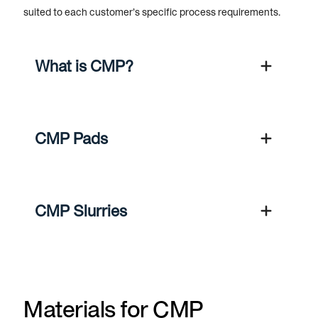
suited to each customer’s specific process requirements.
What is CMP?
CMP Pads
CMP Slurries
Materials for CMP