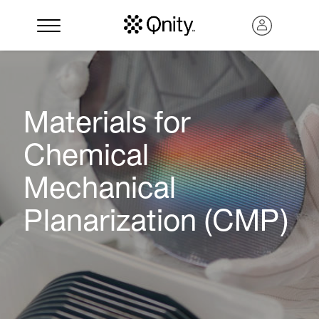
Materials for
Chemical
Mechanical
Planarization (CMP)
Search