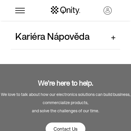
Kariéra Nápověda
We’re here to help.
We love to talk about how our electronics solutions can build business,
Search
commercialize products,
and solve the challenges of our time.
Contact Us