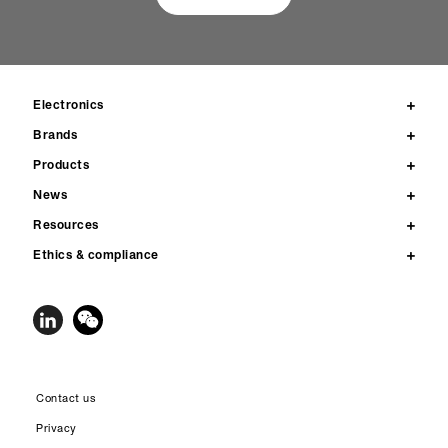
Electronics
Brands
Products
News
Resources
Ethics & compliance
Contact us
Privacy