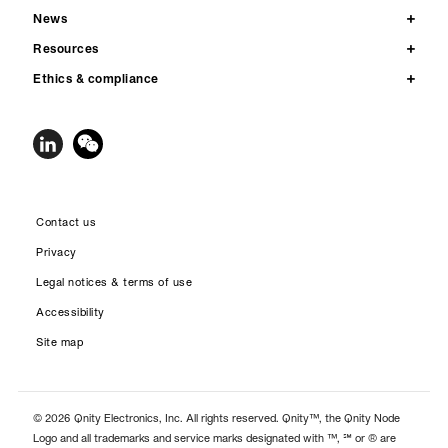
News
Resources
Ethics & compliance
Contact us
Privacy
Legal notices & terms of use
Accessibility
Site map
© 2026 Qnity Electronics, Inc. All rights reserved. Qnity™, the Qnity Node
Logo and all trademarks and service marks designated with ™, ℠ or ® are