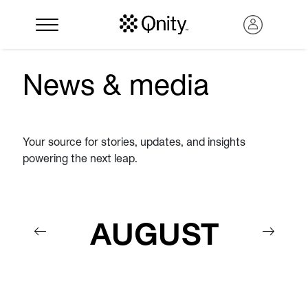
News & media
Your source for stories, updates, and insights
powering the next leap.
AUGUST
Search