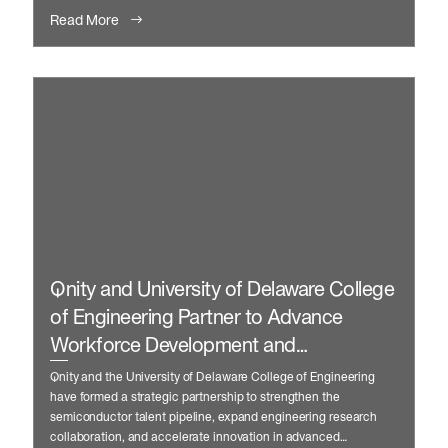
Read More
Qnity and University of Delaware College
of Engineering Partner to Advance
Workforce Development and
Manufacturing Innovation
Qnity and the University of Delaware College of Engineering
have formed a strategic partnership to strengthen the
semiconductor talent pipeline, expand engineering research
collaboration, and accelerate innovation in advanced