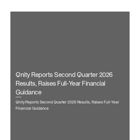
Qnity Reports Second Quarter 2026
Results, Raises Full-Year Financial
Guidance
Qnity Reports Second Quarter 2026 Results, Raises Full-Year
Financial Guidance