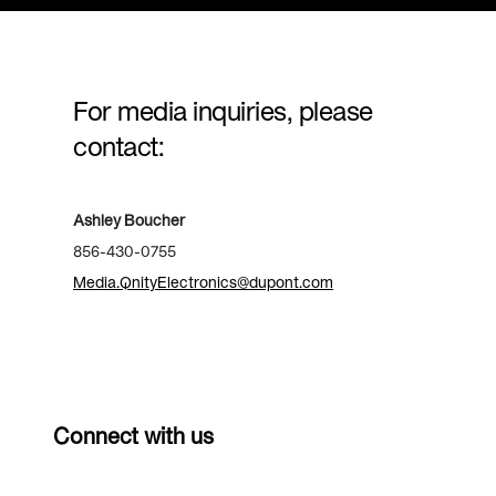
For media inquiries, please
contact:
Ashley Boucher
856-430-0755
Media.QnityElectronics@dupont.com
Connect with us