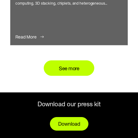
computing, 3D stacking, chiplets, and heterogeneous
integration.
Read More
See more
Download our press kit
Download