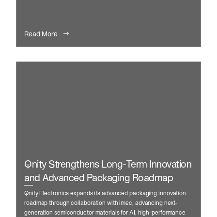
manufacturing and automation.
Read More
Qnity Strengthens Long-Term Innovation
and Advanced Packaging Roadmap
Qnity Electronics expands its advanced packaging innovation
roadmap through collaboration with imec, advancing next-
generation semiconductor materials for AI, high-performance