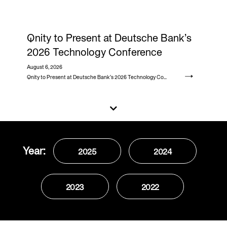
Qnity to Present at Deutsche Bank’s
2026 Technology Conference
August 6, 2026
Qnity to Present at Deutsche Bank’s 2026 Technology Conference
Year:
2025
2024
2023
2022