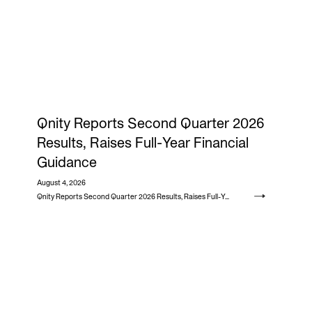
Qnity Reports Second Quarter 2026
Results, Raises Full-Year Financial
Guidance
August 4, 2026
Qnity Reports Second Quarter 2026 Results, Raises Full-Year Financial