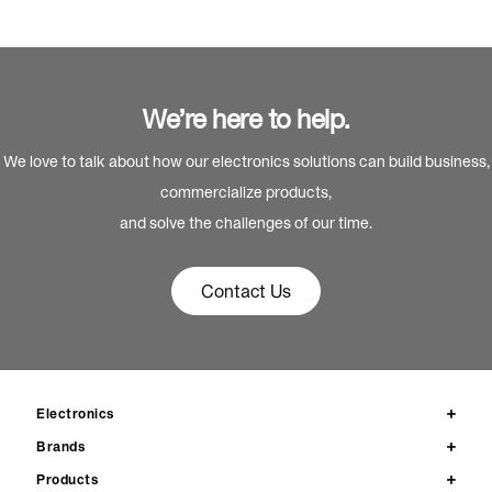
We’re here to help.
We love to talk about how our electronics solutions can build business,
commercialize products,
and solve the challenges of our time.
Contact Us
Electronics
Brands
Products