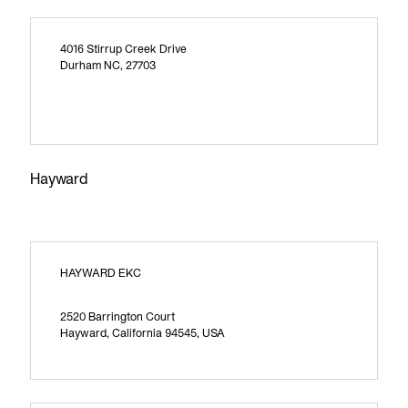
4016 Stirrup Creek Drive
Durham NC, 27703
Hayward
HAYWARD EKC
2520 Barrington Court
Hayward, California 94545, USA