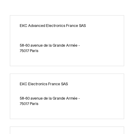
EKC Advanced Electronics France SAS
58-60 avenue de la Grande Armée -
75017 Paris
EKC Electronics France SAS
58-60 avenue de la Grande Armée -
75017 Paris