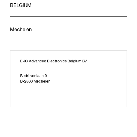
BELGIUM
Mechelen
EKC Advanced Electronics Belgium BV
Bedrijvenlaan 9
B-2800 Mechelen