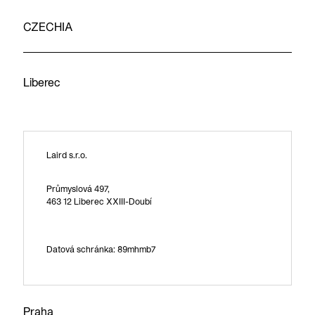
CZECHIA
Liberec
Laird s.r.o.
Průmyslová 497,
463 12 Liberec XXIII-Doubí
Datová schránka: 89mhmb7
Praha