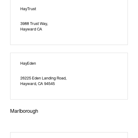
HayTrust
3988 Trust Way,
Hayward CA
HayEden
26225 Eden Landing Road,
Hayward, CA 94545
Marlborough