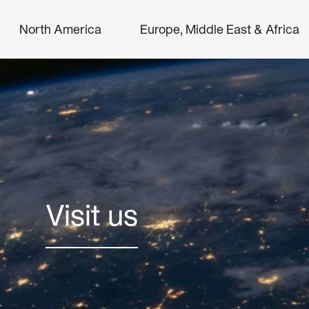
North America
Europe, Middle East & Africa
Visit us
Search