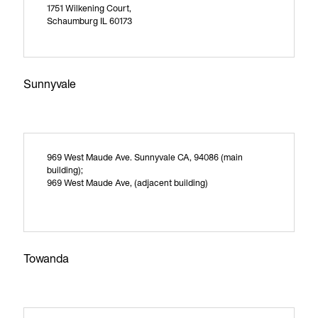
1751 Wilkening Court,
Schaumburg IL 60173
Sunnyvale
969 West Maude Ave. Sunnyvale CA, 94086 (main
building);
969 West Maude Ave, (adjacent building)
Towanda