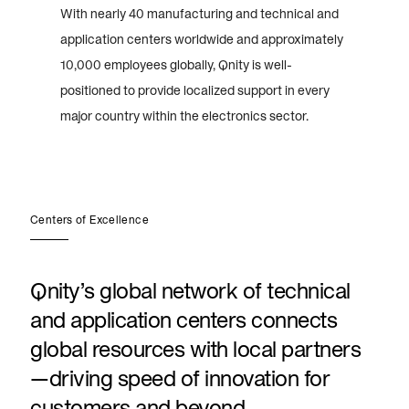
With nearly 40 manufacturing and technical and
application centers worldwide and approximately
10,000 employees globally, Qnity is well-
positioned to provide localized support in every
major country within the electronics sector.
Centers of Excellence
Qnity’s global network of technical
and application centers connects
global resources with local partners
—driving speed of innovation for
customers and beyond.