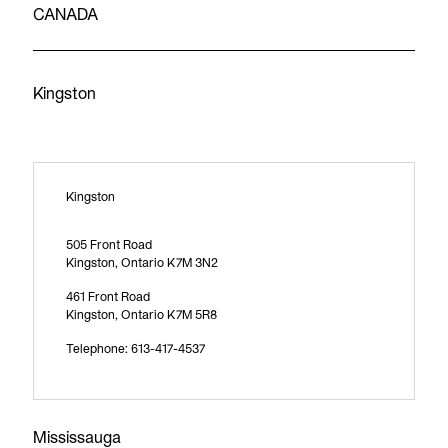
CANADA
Kingston
Kingston
505 Front Road
Kingston, Ontario K7M 3N2
461 Front Road
Kingston, Ontario K7M 5R8
Telephone: 613-417-4537
Mississauga