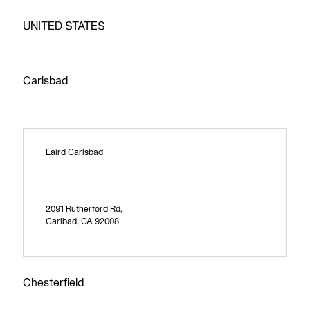
UNITED STATES
Carlsbad
Laird Carlsbad
2091 Rutherford Rd,
Carlbad, CA 92008
Chesterfield