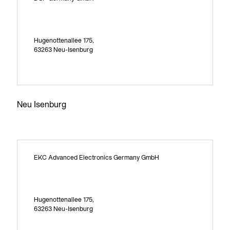
Hugenottenallee 175,
63263 Neu-Isenburg
Neu Isenburg
EKC Advanced Electronics Germany GmbH
Hugenottenallee 175,
63263 Neu-Isenburg