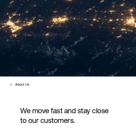
About Us
We move fast and stay close
to our customers.