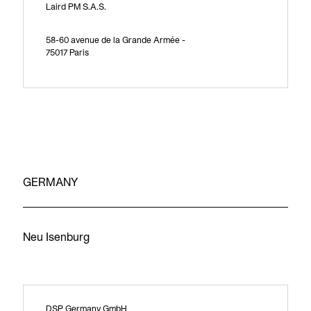
Laird PM S.A.S.
58-60 avenue de la Grande Armée -
75017 Paris
GERMANY
Neu Isenburg
DSP Germany GmbH