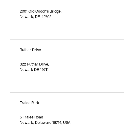
2001 Old Cooch's Bridge,
Newark, DE 19702
Ruthar Drive
322 Ruthar Drive,
Newark DE 19711
Tralee Park
5 Tralee Road
Newark, Delaware 19714, USA