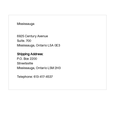
Mississauga
6925 Century Avenue
Suite. 700
Mississauga, Ontario L5A 0E3
Shipping Address:
P.O. Box 2200
Streetsville
Mississauga, Ontario L5M 2H3
Telephone: 613-417-4537