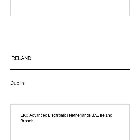
IRELAND
Dublin
EKC Advanced Electronics Netherlands B.V., Ireland
Branch