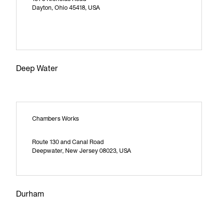
Dayton, Ohio 45418, USA
Deep Water
Chambers Works
Route 130 and Canal Road
Deepwater, New Jersey 08023, USA
Durham