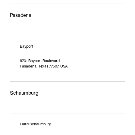
Pasadena
Bayport
9701 Bayport Boulevard
Pasadena, Texas 77507, USA
Schaumburg
Laird Schaumburg