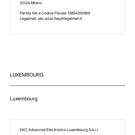
20124 Milano
Partita IVA e Codice Fiscale 13854330969
Legalmail: ekc.ad.el.italy@legalmail.it
LUXEMBOURG
Luxembourg
EKC Advanced Electronics Luxembourg S.à r.l.