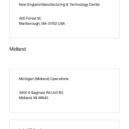
New England Manufacturing & Technology Center
455 Forest St,
Marlborough, MA 01752 USA
Midland
Michigan (Midland) Operations
3400 S Saginaw Rd Unit 83,
Midland, MI 48640