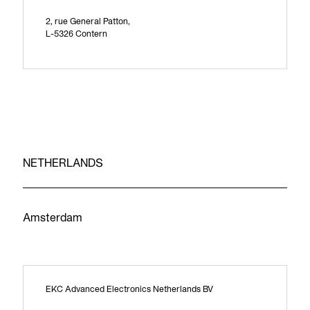
2, rue General Patton,
L-5326 Contern
NETHERLANDS
Amsterdam
EKC Advanced Electronics Netherlands BV