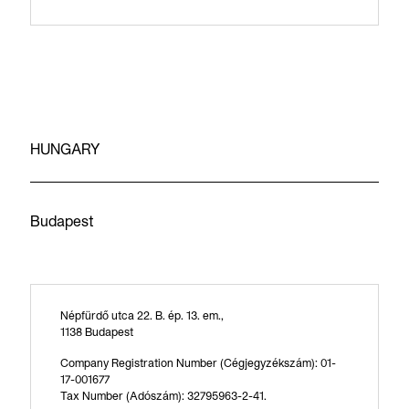
HUNGARY
Budapest
Népfürdő utca 22. B. ép. 13. em.,
1138 Budapest
Company Registration Number (Cégjegyzékszám): 01-
17-001677
Tax Number (Adószám): 32795963-2-41.