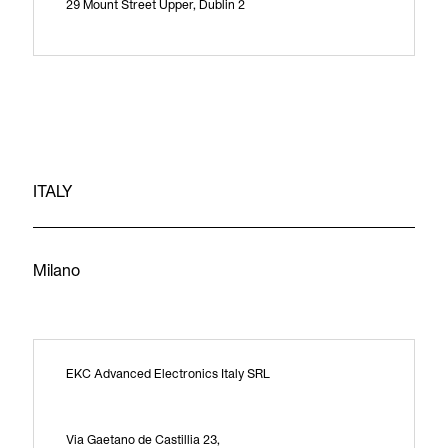
29 Mount Street Upper, Dublin 2
ITALY
Milano
EKC Advanced Electronics Italy SRL
Via Gaetano de Castillia 23,