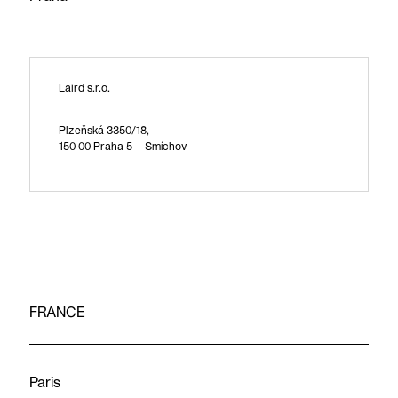
Laird s.r.o.
Plzeňská 3350/18,
150 00 Praha 5 – Smíchov
FRANCE
Paris