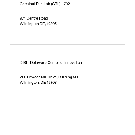
Chestnut Run Lab (CRL) - 702
974 Centre Road
Wilmington DE, 19805
DISI - Delaware Center of Innovation
200 Powder Mill Drive, Building 500,
Wilmington, DE 19803