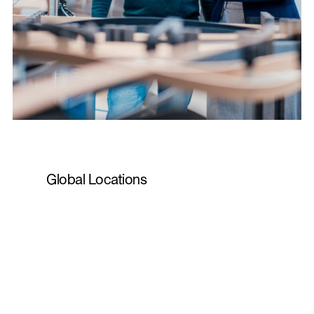
Global Locations