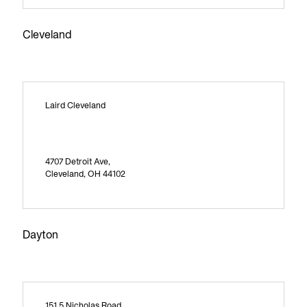
Cleveland
Laird Cleveland
4707 Detroit Ave,
Cleveland, OH 44102
Dayton
151 5 Nicholas Road