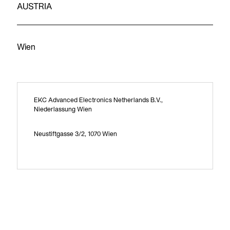
AUSTRIA
Wien
EKC Advanced Electronics Netherlands B.V.,
Niederlassung Wien
Neustiftgasse 3/2, 1070 Wien