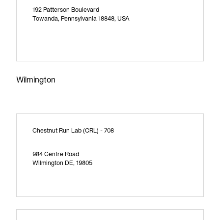
192 Patterson Boulevard
Towanda, Pennsylvania 18848, USA
Wilmington
Chestnut Run Lab (CRL) - 708
984 Centre Road
Wilmington DE, 19805