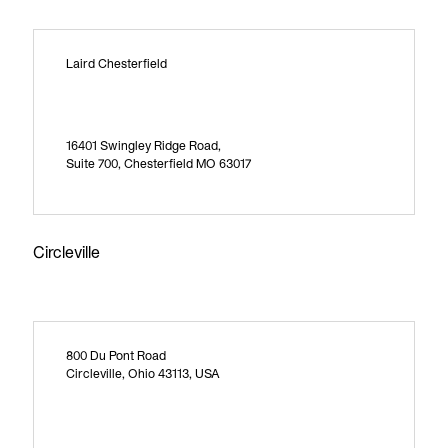
Laird Chesterfield
16401 Swingley Ridge Road,
Suite 700, Chesterfield MO 63017
Circleville
800 Du Pont Road
Circleville, Ohio 43113, USA