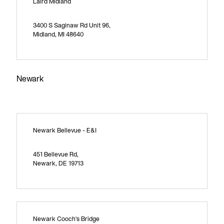
Laird Midland
3400 S Saginaw Rd Unit 96,
Midland, MI 48640
Newark
Newark Bellevue - E&I
451 Bellevue Rd,
Newark, DE 19713
Newark Cooch's Bridge