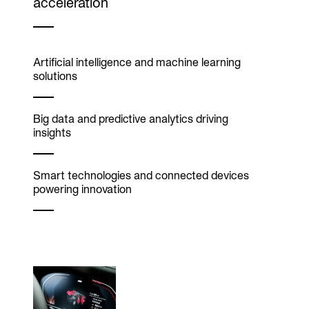
acceleration
Artificial intelligence and machine learning
solutions
Big data and predictive analytics driving
insights
Smart technologies and connected devices
powering innovation