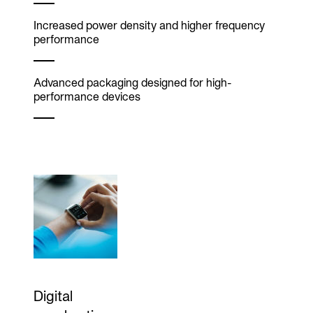
Increased power density and higher frequency
performance
Advanced packaging designed for high-
performance devices
Digital