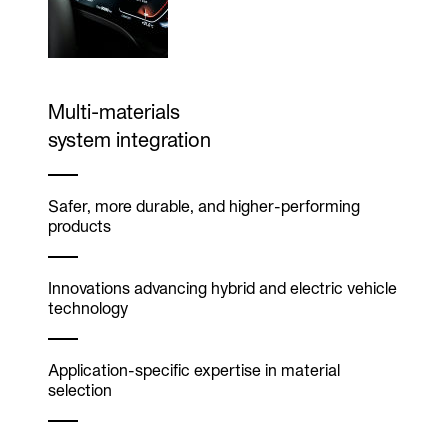
Multi-materials
system integration
Safer, more durable, and higher-performing
products
Innovations advancing hybrid and electric vehicle
technology
Application-specific expertise in material
selection