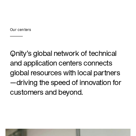
Our centers
Qnity’s global network of technical
and application centers connects
global resources with local partners
—driving the speed of innovation for
customers and beyond.