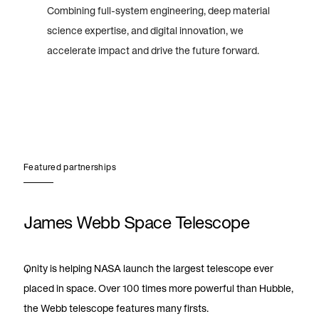
Combining full-system engineering, deep material
science expertise, and digital innovation, we
accelerate impact and drive the future forward.
Featured partnerships
James Webb Space Telescope
Qnity is helping NASA launch the largest telescope ever
placed in space. Over 100 times more powerful than Hubble,
the Webb telescope features many firsts.