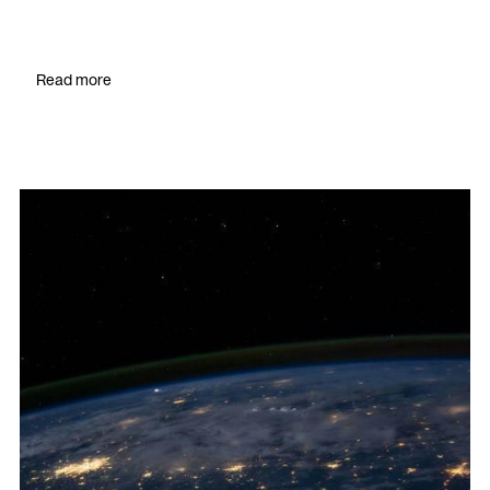
Read more