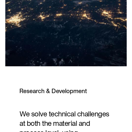
Research & Development
We solve technical challenges
at both the material and