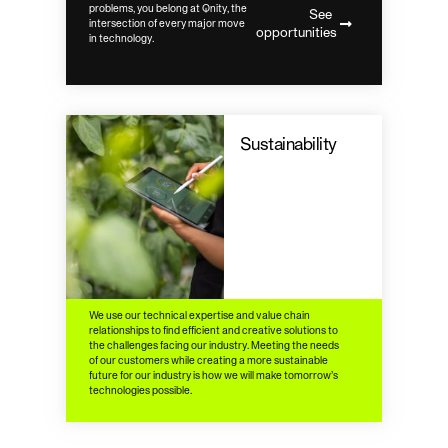
problems, you belong at Qnity, the
See
intersection of every major move
opportunities
in technology.
Sustainability
We use our technical expertise and value chain
relationships to find efficient and creative solutions to
the challenges facing our industry. Meeting the needs
of our customers while creating a more sustainable
future for our industry is how we will make tomorrow’s
technologies possible.