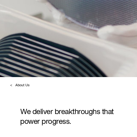
About Us
We deliver breakthroughs that
power progress.