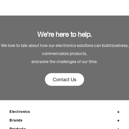
We’re here to help.
We love to talk about how our electronics solutions can build business,
commercialize products,
and solve the challenges of our time.
Contact Us
Electronics
Brands
Products