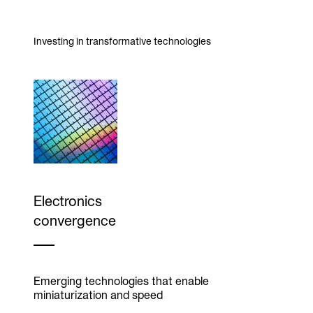
Investing in transformative technologies
Electronics
convergence
Emerging technologies that enable
miniaturization and speed