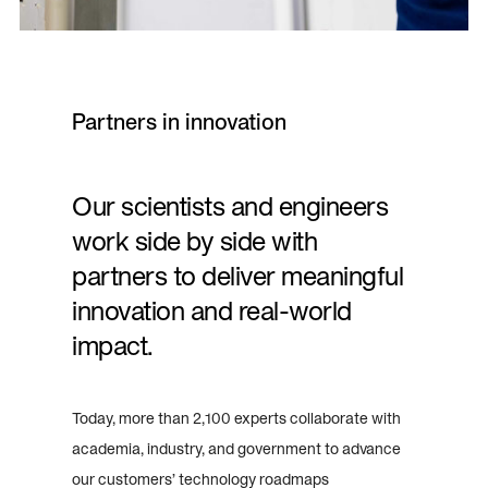
Partners in innovation
Our scientists and engineers
work side by side with
partners to deliver meaningful
innovation and real-world
impact.
Today, more than 2,100 experts collaborate with
academia, industry, and government to advance
our customers’ technology roadmaps