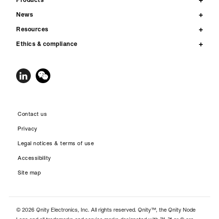
News
Resources
Ethics & compliance
Contact us
Privacy
Legal notices & terms of use
Accessibility
Site map
© 2026 Qnity Electronics, Inc. All rights reserved. Qnity™, the Qnity Node