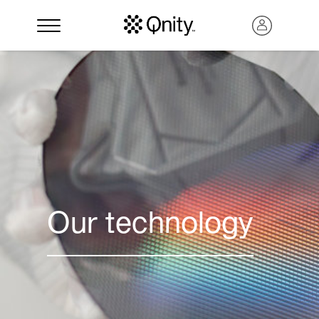
Our technology
Search