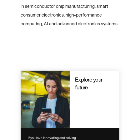
in semiconductor chip manufacturing, smart
consumer electronics, high-performance
computing, AI and advanced electronics systems.
Explore your
future
If you love innovating and solving