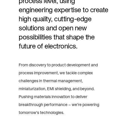
process level, using
engineering expertise to create
high quality, cutting-edge
solutions and open new
possibilities that shape the
future of electronics.
From discovery to product development and
process improvement, we tackle complex
challenges in thermal management,
miniaturization, EMI shielding, and beyond.
Pushing materials innovation to deliver
breakthrough performance – we’re powering
tomorrow’s technologies.