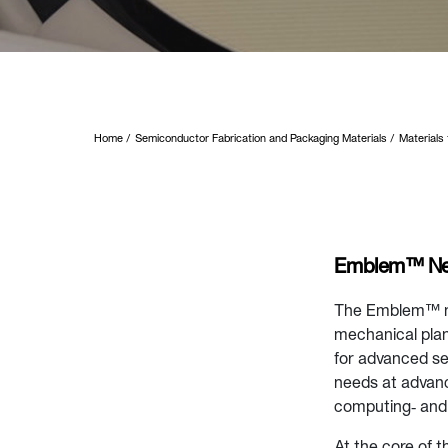
Home
Semiconductor Fabrication and Packaging Materials
Materials
Emblem™ Nex
The Emblem™ ne
mechanical plan
for advanced se
needs at advanc
computing‑ and
At the core of 