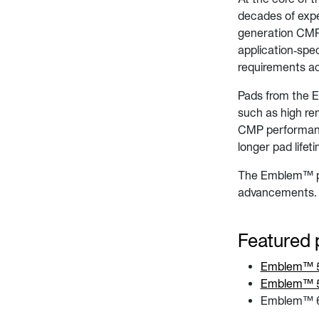
decades of expe
generation CMP t
application‑spe
requirements a
Pads from the 
such as high re
CMP performanc
longer pad life
The Emblem™ pla
advancements.
Featured 
Emblem™ 50
Emblem™ 5
Emblem™ 6