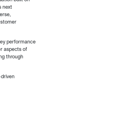
s next
erse,
ustomer
key performance
r aspects of
ng through
-driven