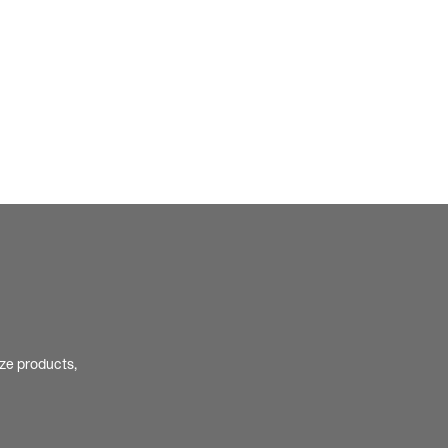
ize products,