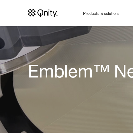
Products & solutions
Emblem™ Nex