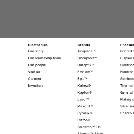
Electronics
Brands
Produc
Our story
Acuplane™
Printed 
Our leadership team
Circuposit™
Display 
Our people
Duroptix™
Electrica
Visit us
Emblem™
Electro
Careers
Epic™
Semicond
Investors
Kalrez®
Thermal
Kapton®
General 
Laird™
Plating 
Microfill™
Silver n
Pyralux®
Search a
Riston®
Solderon™ Tin
Silveron™ Silver