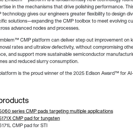
rtise in the mechanisms that drive polishing performance. Thi
echnology gives our engineers greater flexibility to design div
cific solutions—expanding the CMP toolbox to meet evolving c
cross advanced nodes and processes.
Emblem™ CMP platform can deliver step out improvement on 
moval rates and ultralow defectivity, without compromising othe
e, and support more sustainable semiconductor manufacturi
times and reduced slurry consumption.
tform is the proud winner of the 2025 Edison Award™ for AI
products
60 series CMP pads targeting multiple applications
171X CMP pad for tungsten
171L CMP pad for STI