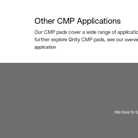
Other CMP Applications
Our CMP pads cover a wide range of applicati
further explore Qnity CMP pads, see our
overvi
application
We love to t