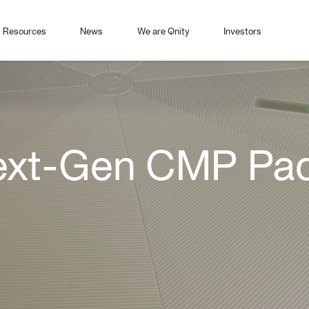
Resources
News
We are Qnity
Investors
t-Gen CMP Pad