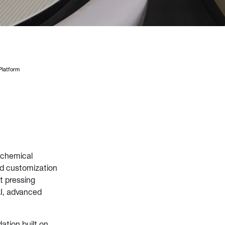
latform
 chemical
d customization
t pressing
I, advanced
tion built on