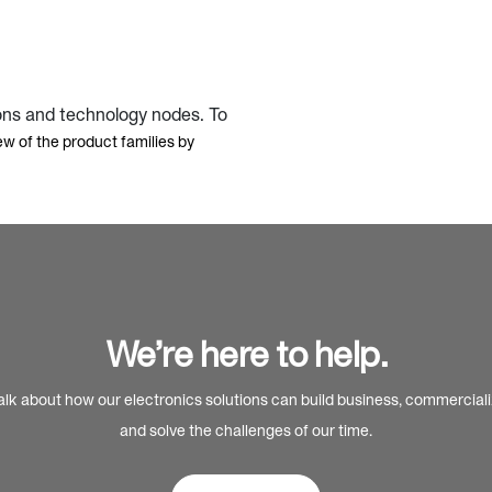
ons and technology nodes. To
ew of the product families by
We’re here to help.
alk about how our electronics solutions can build business, commercial
and solve the challenges of our time.