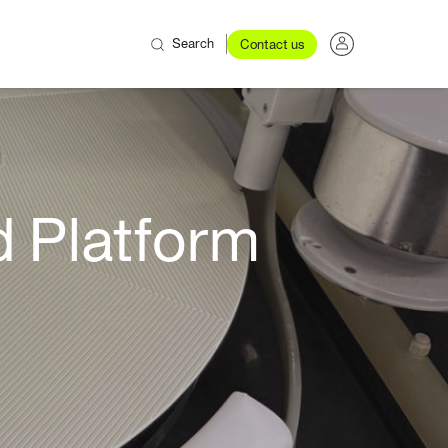
Search
Contact us
 Platform