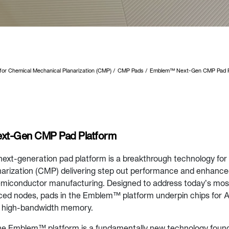
 for Chemical Mechanical Planarization (CMP)
CMP Pads
Emblem™ Next-Gen CMP Pad P
t-Gen CMP Pad Platform
xt-generation pad platform is a breakthrough technology for
arization (CMP) delivering step out performance and enhance
miconductor manufacturing. Designed to address today’s mos
ed nodes, pads in the Emblem™ platform underpin chips for A
 high-bandwidth memory.
the Emblem™ platform is a fundamentally new technology founda