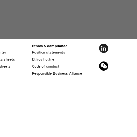
Ethics & compliance
nter
Position statements
ta sheets
Ethics hotline
sheets
Code of conduct
s
Responsible Business Alliance