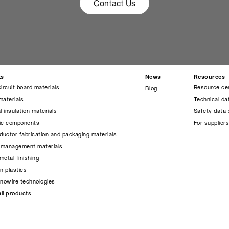
Contact Us
ts
News
Resources
circuit board materials
Resource ce
Blog
materials
Technical da
l insulation materials
Safety data 
nic components
For supplier
uctor fabrication and packaging materials
 management materials
metal finishing
on plastics
anowire technologies
ll products