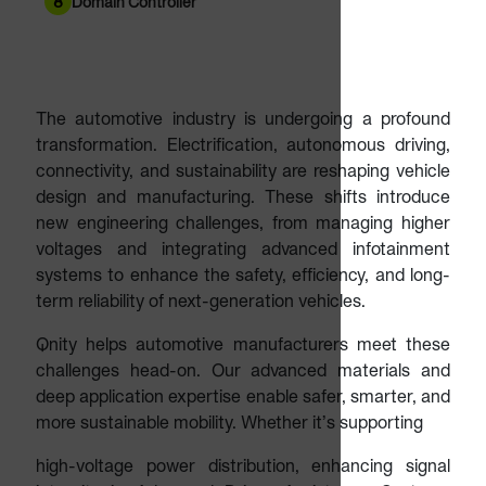
8
Domain Controller
The automotive industry is undergoing a profound
transformation. Electrification, autonomous driving,
connectivity, and sustainability are reshaping vehicle
design and manufacturing. These shifts introduce
new engineering challenges, from managing higher
voltages and integrating advanced infotainment
systems to enhance the safety, efficiency, and long-
term reliability of next-generation vehicles.
Qnity helps automotive manufacturers meet these
challenges head-on. Our advanced materials and
deep application expertise enable safer, smarter, and
more sustainable mobility. Whether it’s supporting
high-voltage power distribution, enhancing signal