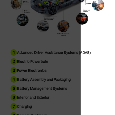
5
3
4
2
1
Advanced Driver Assistance Systems (ADAS)
2
Electric Powertrain
3
Power Electronics
4
Battery Assembly and Packaging
5
Battery Management Systems
6
Interior and Exterior
7
Charging