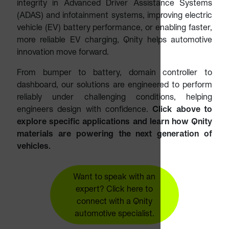
integrity in Advanced Driver Assistance Systems
(ADAS) and infotainment systems, improving electric
vehicle (EV) battery performance, or enabling faster,
more reliable EV charging, Qnity helps automotive
innovation move forward.
From bumper to battery, domain controller to
dashboard, our solutions are engineered to perform
reliably under challenging conditions, helping
engineers design with confidence.
Click above to
explore specific applications and learn how Qnity
materials are powering the next generation of
vehicles.
Want to speak with an
expert? Click here to
connect with a Qnity
automotive specialist.