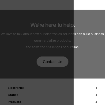
We’re here to help.
We love to talk about how our electronics solutions can build business,
commercialize products,
and solve the challenges of our time.
Contact Us
Electronics
Brands
Products