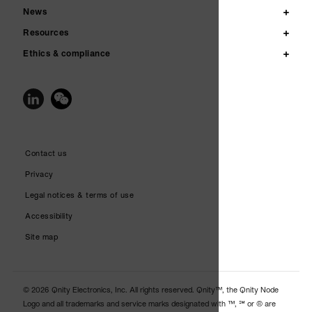
News
Resources
Ethics & compliance
Contact us
Privacy
Legal notices & terms of use
Accessibility
Site map
© 2026 Qnity Electronics, Inc. All rights reserved. Qnity™, the Qnity Node
Logo and all trademarks and service marks designated with ™, ℠ or ® are