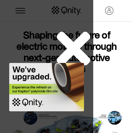
Shaping the future of
electric mobility through
next-gen automotive
solutions
Search
6
7
8
1
6