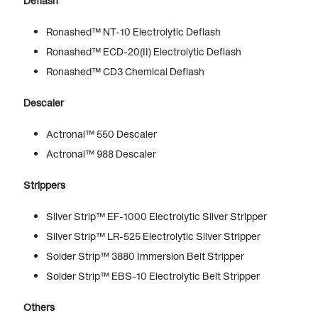
Deflash
Ronashed™ NT-10 Electrolytic Deflash
Ronashed™ ECD-20(II) Electrolytic Deflash
Ronashed™ CD3 Chemical Deflash
Descaler
Actronal™ 550 Descaler
Actronal™ 988 Descaler
Strippers
Silver Strip™ EF-1000 Electrolytic Silver Stripper
Silver Strip™ LR-525 Electrolytic Silver Stripper
Solder Strip™ 3880 Immersion Belt Stripper
Solder Strip™ EBS-10 Electrolytic Belt Stripper
Others