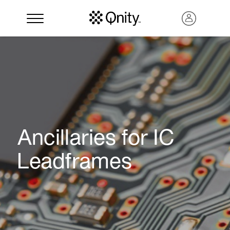
Ancillaries for IC
Leadframes
Search