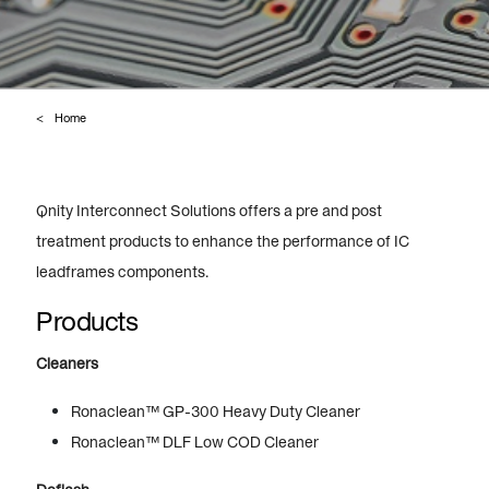
Home
Qnity Interconnect Solutions offers a pre and post
treatment products to enhance the performance of IC
leadframes components.
Products
Cleaners
Ronaclean™ GP-300 Heavy Duty Cleaner
Ronaclean™ DLF Low COD Cleaner