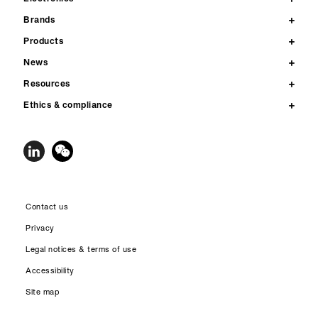
Brands
Products
News
Resources
Ethics & compliance
Contact us
Privacy
Legal notices & terms of use
Accessibility
Site map