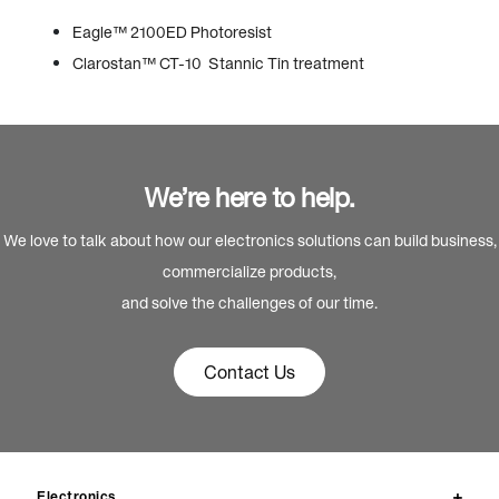
Eagle™ 2100ED Photoresist
Clarostan™ CT-10 Stannic Tin treatment
We’re here to help.
We love to talk about how our electronics solutions can build business,
commercialize products,
and solve the challenges of our time.
Contact Us
Electronics