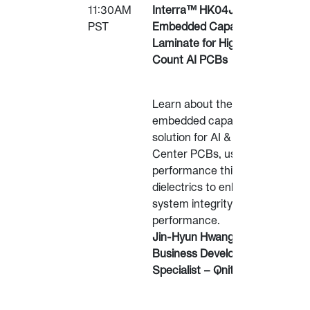
11:30AM
Interra™ HK04J
PST
Embedded Capacitor
Laminate for High-Layer
Count AI PCBs
Learn about the Interra™
embedded capacitance
solution for AI & Data
Center PCBs, using high-
performance thin
dielectrics to enhance
system integrity and
performance.
Jin-Hyun Hwang,
Business Development
Specialist – Qnity