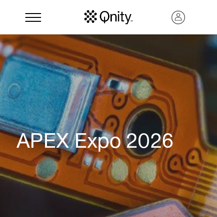
APEX Expo 2026
Search