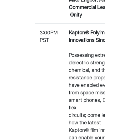
Commercial Leader –
Qnity
3:00PM
Kapton® Polyimide Film
PST
Innovations Since 1965
Possessing extreme
dielectric strength,
chemical, and thermal
resistance properties that
have enabled everything
from space missions to
smart phones, EVs and
flex
circuits; come learn about
how the latest
Kapton® film innovations
can enable your next