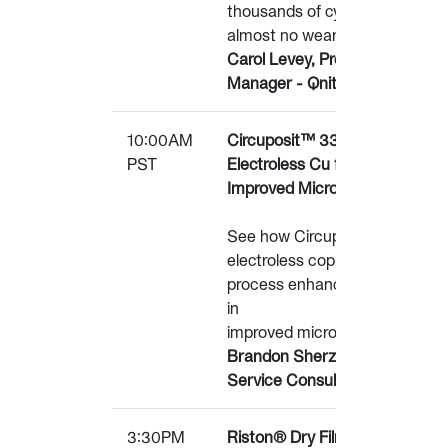
thousands of cycles with
almost no wear.
Carol Levey, Product
Manager - Qnity
10:00AM
Circuposit™ 3360
PST
Electroless Cu for
Improved Microvia Reliability
See how Circuposit™
electroless copper plating
process enhancements aid
in
improved microvia reliability.
Brandon Sherzer, Technical
Service Consultant – Qnity
3:30PM
Riston® Dry Film