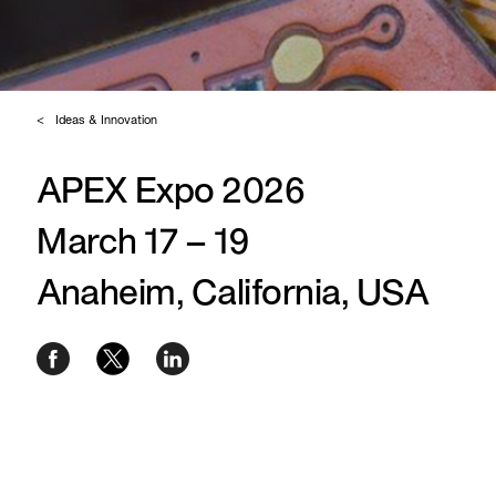
Ideas & Innovation
APEX Expo 2026
March 17 – 19
Anaheim, California, USA