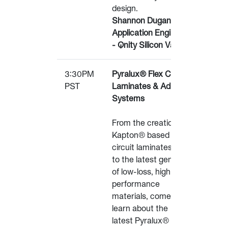
design.
Shannon Dugan, Lead
Application Engineer
- Qnity Silicon Valley
3:30PM
Pyralux® Flex Circuit
PST
Laminates & Adhesive
Systems
From the creation of
Kapton® based flex
circuit laminates in 1979
to the latest generation
of low-loss, high
performance
materials, come
learn about the
latest Pyralux® laminate