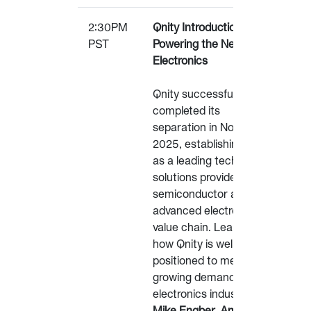
2:30PM
Qnity Introduction:
PST
Powering the Next Leap in
Electronics
Qnity successfully
completed its
separation in November
2025, establishing itself
as a leading technology
solutions provider in the
semiconductor and
advanced electronics
value chain. Learn about
how Qnity is well-
positioned to meet the
growing demands of the
electronics industry.
Mike Engber, Americas