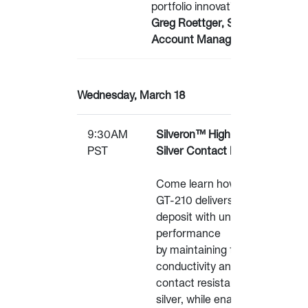
portfolio innovations.
Greg Roettger, Sr.
Account Manager - Qnity
Wednesday, March 18
9:30AM
Silveron™ High-Durability
PST
Silver Contact Material
Come learn how Silveron™
GT-210 delivers a silver
deposit with unique
performance
by maintaining the
conductivity and low
contact resistance of pure
silver, while enabling tens of