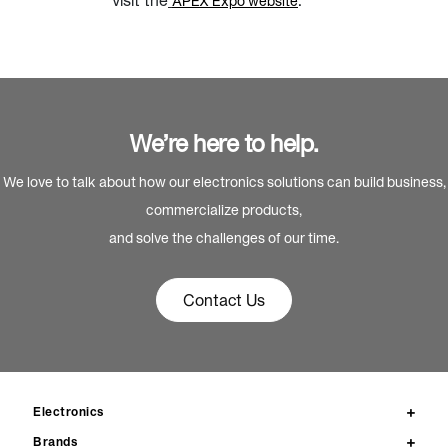
visit the
.
APEX Expo website
We’re here to help.
We love to talk about how our electronics solutions can build business,
commercialize products,
and solve the challenges of our time.
Contact Us
Electronics
Brands