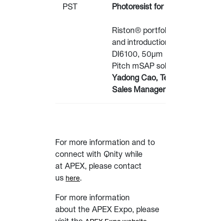
PST
Photoresist for mSAP
Riston® portfolio overview
and introduction of the
DI6100, 50µm
Pitch mSAP solution.
Yadong Cao, Technical
Sales Manager – Qnity
For more information and to
connect with Qnity while
at APEX, please contact
us
.
here
For more information
about the APEX Expo, please