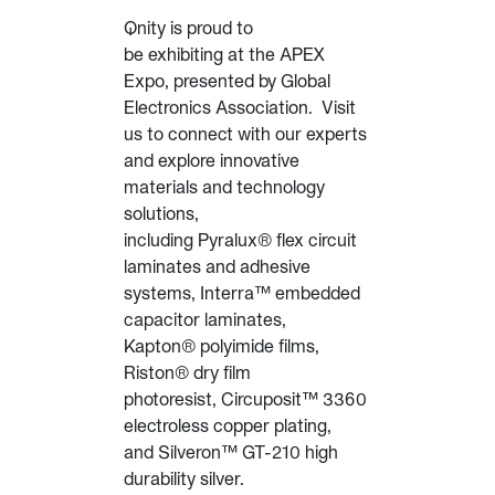
Qnity is proud to
be exhibiting at the APEX
Expo, presented by Global
Electronics Association. Visit
us to connect with our experts
and explore innovative
materials and technology
solutions,
including Pyralux® flex circuit
laminates and adhesive
systems, Interra™ embedded
capacitor laminates,
Kapton® polyimide films,
Riston® dry film
photoresist, Circuposit™ 3360
electroless copper plating,
and Silveron™ GT-210 high
durability silver.