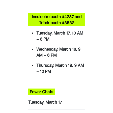
Insulectro booth #4237 and
Tritek booth #3632
Tuesday, March 17, 10 AM
– 6 PM
Wednesday, March 18, 9
AM – 6 PM
Thursday, March 19, 9 AM
– 12 PM
Power Chats
Tuesday, March 17