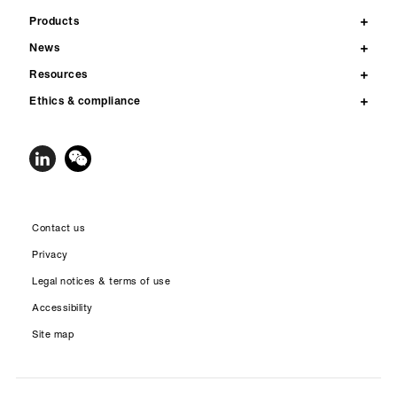
Products
News
Resources
Ethics & compliance
Contact us
Privacy
Legal notices & terms of use
Accessibility
Site map