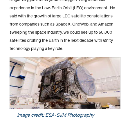
experience in the Low-Earth Orbit (LEO) environment. He
said with the growth of large LEO satellite constellations
from companies such as SpaceX, OneWeb, and Amazon
sweeping the space industry, we could see up to 50,000
satellites orbiting the Earth in the next decade with Qnity
technology playing a key role.
image credit: ESA-SJM Photography