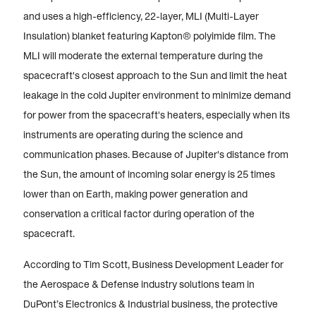
and uses a high-efficiency, 22-layer, MLI (Multi-Layer
Insulation) blanket featuring Kapton® polyimide film. The
MLI will moderate the external temperature during the
spacecraft's closest approach to the Sun and limit the heat
leakage in the cold Jupiter environment to minimize demand
for power from the spacecraft's heaters, especially when its
instruments are operating during the science and
communication phases. Because of Jupiter's distance from
the Sun, the amount of incoming solar energy is 25 times
lower than on Earth, making power generation and
conservation a critical factor during operation of the
spacecraft.
According to Tim Scott, Business Development Leader for
the Aerospace & Defense industry solutions team in
DuPont’s Electronics & Industrial business, the protective