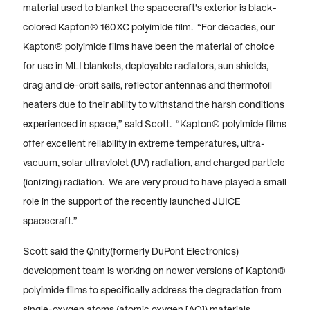
material used to blanket the spacecraft's exterior is black-
colored Kapton® 160XC polyimide film. “For decades, our
Kapton® polyimide films have been the material of choice
for use in MLI blankets, deployable radiators, sun shields,
drag and de-orbit sails, reflector antennas and thermofoil
heaters due to their ability to withstand the harsh conditions
experienced in space,” said Scott. “Kapton® polyimide films
offer excellent reliability in extreme temperatures, ultra-
vacuum, solar ultraviolet (UV) radiation, and charged particle
(ionizing) radiation. We are very proud to have played a small
role in the support of the recently launched JUICE
spacecraft.”
Scott said the Qnity(formerly DuPont Electronics)
development team is working on newer versions of Kapton®
polyimide films to specifically address the degradation from
single-oxygen atoms (atomic oxygen [AO]) materials