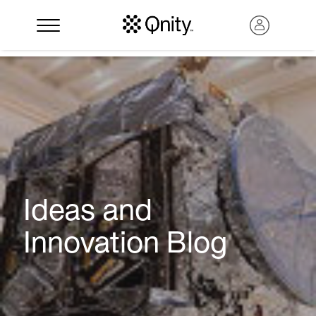
Ideas and
Innovation Blog
Search