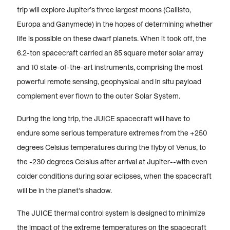
trip will explore Jupiter’s three largest moons (Callisto,
Europa and Ganymede) in the hopes of determining whether
life is possible on these dwarf planets. When it took off, the
6.2-ton spacecraft carried an 85 square meter solar array
and 10 state-of-the-art instruments, comprising the most
powerful remote sensing, geophysical and in situ payload
complement ever flown to the outer Solar System.
During the long trip, the JUICE spacecraft will have to
endure some serious temperature extremes from the +250
degrees Celsius temperatures during the flyby of Venus, to
the -230 degrees Celsius after arrival at Jupiter--with even
colder conditions during solar eclipses, when the spacecraft
will be in the planet's shadow.
The JUICE thermal control system is designed to minimize
the impact of the extreme temperatures on the spacecraft