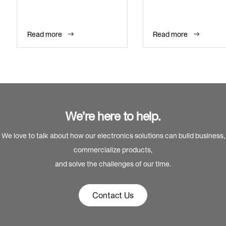
Read more
Read more
We’re here to help.
We love to talk about how our electronics solutions can build business,
commercialize products,
and solve the challenges of our time.
Contact Us