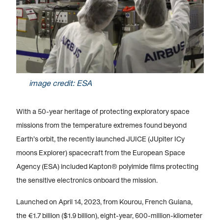
image credit: ESA
With a 50-year heritage of protecting exploratory space
missions from the temperature extremes found beyond
Earth’s orbit, the recently launched JUICE (JUpiter ICy
moons Explorer) spacecraft from the European Space
Agency (ESA) included Kapton® polyimide films protecting
the sensitive electronics onboard the mission.
Launched on April 14, 2023, from Kourou, French Guiana,
the €1.7 billion ($1.9 billion), eight-year, 600-million-kilometer