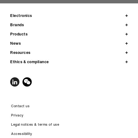
Electronics
Brands
Products
News
Resources
Ethics & compliance
Contact us
Privacy
Legal notices & terms of use
Accessibility