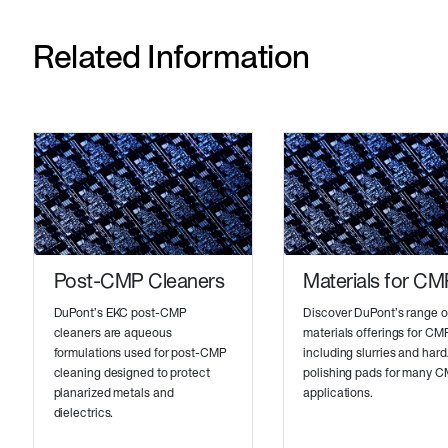
Related Information
Post-CMP Cleaners
Materials for CM
DuPont’s EKC post-CMP
Discover DuPont’s range o
cleaners are aqueous
materials offerings for CM
formulations used for post-CMP
including slurries and hard
cleaning designed to protect
polishing pads for many 
planarized metals and
applications.
dielectrics.