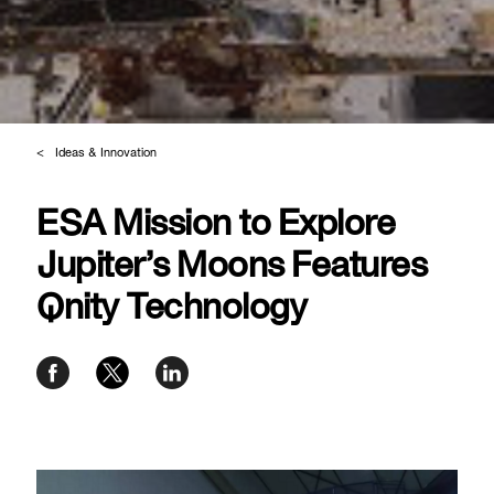
Ideas & Innovation
ESA Mission to Explore
Jupiter’s Moons Features
Qnity Technology