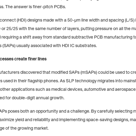
ss. The answer is finer-pitch PCBs.
rconnect (HDI) designs made with a 50-µm line width and spacing (L/S)
 or 25/25 with the same number of layers, putting pressure on all the 
 requiring a shift away from standard subtractive PCB manufacturing 
s (SAPs) usually associated with HDI IC substrates.
esses create finer lines
cturers discovered that modified SAPs (mSAPs) could be used to crea
s used in their flagship phones. As SLP technology migrates into main
other applications such as medical devices, automotive and aerospac
ed for double-digit annual growth.
Ps poses both an opportunity and a challenge. By carefully selecting m
ximize yield and reliability and implementing space-saving designs, m
ge of the growing market.