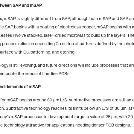
between SAP and mSAP
es, mSAP is slightly different from SAP, although both mSAP and SAP ar
ile SAP begins with a coating of electroless copper, mSAP begins with 
cesses involve stacked, laser-drilled microvias to build up the layers. The
process relies on depositing Cu on top of patterns defined by the photo
 surface with Cu, patterning, and etching.
y is still evolving, and future directions will include processes that a
mmodate the needs of fine-line PCBs
and demands of mSAP
for mSAP begins around 60 µm L/S, subtractive processes are still an o
itch. Subtractive technology reaches its limits below an L/S of 30 µm, a
oday’s mSAP processes in development target a value of 25 µm, with 20
he technology attractive for applications needing denser PCB designs.