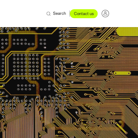
Search
Contact us