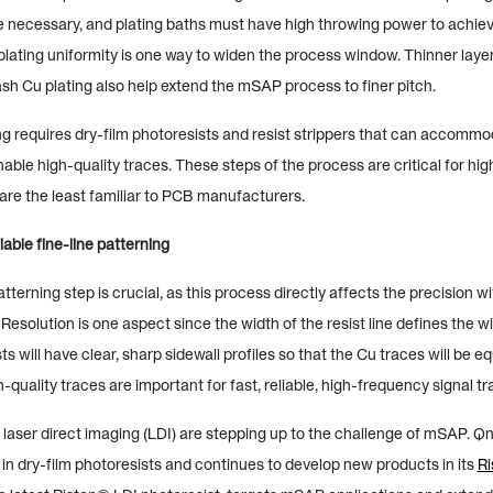
re necessary, and plating baths must have high throwing power to achieve 
lating uniformity is one way to widen the process window. Thinner layer
ash Cu plating also help extend the mSAP process to finer pitch.
ng requires dry-film photoresists and resist strippers that can accommo
ble high-quality traces. These steps of the process are critical for hig
re the least familiar to PCB manufacturers.
iable fine-line patterning
tterning step is crucial, as this process directly affects the precision w
Resolution is one aspect since the width of the resist line defines the w
ists will have clear, sharp sidewall profiles so that the Cu traces will be e
quality traces are important for fast, reliable, high-frequency signal t
or laser direct imaging (LDI) are stepping up to the challenge of mSAP. Q
 in dry-film photoresists and continues to develop new products in its
Ri