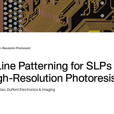
gh-Resolution Photoresist
ine Patterning for SLPs 
gh-Resolution Photoresi
 Kao, DuPont Electronics & Imaging