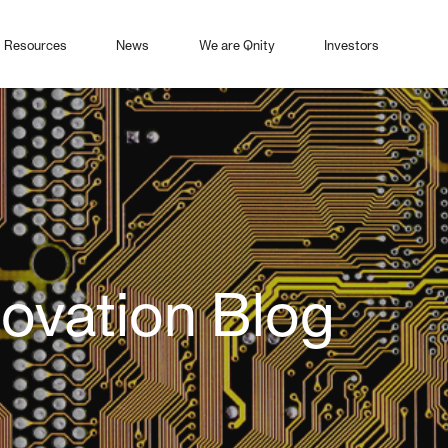
Resources
News
We are Qnity
Investors
novation Blog