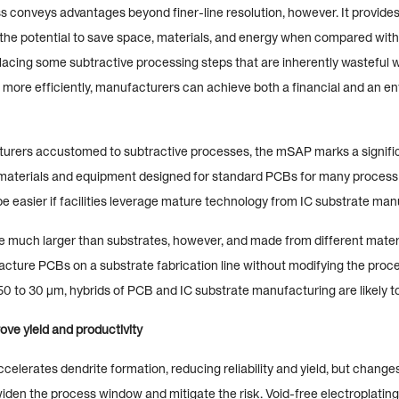
conveys advantages beyond finer-line resolution, however. It provides 
he potential to save space, materials, and energy when compared wit
acing some subtractive processing steps that are inherently wasteful w
 more efficiently, manufacturers can achieve both a financial and an e
rers accustomed to subtractive processes, the mSAP marks a significan
e materials and equipment designed for standard PCBs for many process 
 be easier if facilities leverage mature technology from IC substrate man
much larger than substrates, however, and made from different material
acture PCBs on a substrate fabrication line without modifying the proce
50 to 30 µm, hybrids of PCB and IC substrate manufacturing are likely t
ove yield and productivity
elerates dendrite formation, reducing reliability and yield, but changes
widen the process window and mitigate the risk. Void-free electroplatin