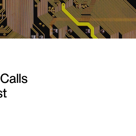
Calls
st