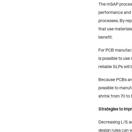
The mSAP process 
performance and t
processes. By repl
that use materials
benefit.
For PCB manufactu
is possible to us
reliable SLPs will
Because PCBs are 
possible to manuf
shrink from 70 to 
Strategies to impr
Decreasing L/S acc
design rules can 