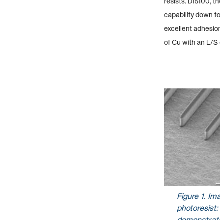
resists. DI5100, t
capability down to
excellent adhesion
of Cu with an L/S
Figure
1
. Im
photoresist:
demonstrate