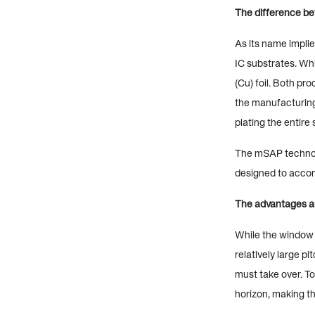
The difference 
As its name impli
IC substrates. Wh
(Cu) foil. Both pro
the manufacturing 
plating the entire
The mSAP technolog
designed to acco
The advantages 
While the window 
relatively large p
must take over. T
horizon, making t