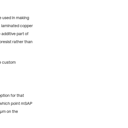
e used in making
a laminated copper
 additive part of
resist rather than
re custom
ption for that
t which point mSAP
 µm on the