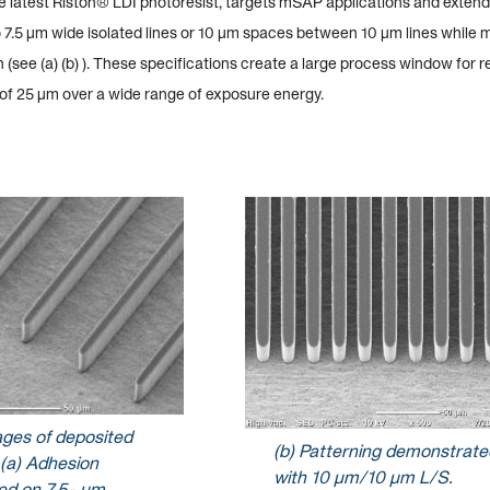
he latest Riston® LDI photoresist, targets mSAP applications and extend
 7.5 µm wide isolated lines or 10 µm spaces between 10 µm lines while 
 (see (a) (b) ). These specifications create a large process window for r
 of 25 µm over a wide range of exposure energy.
ages of deposited
(b) Patterning demonstrate
 (a) Adhesion
with 10 µm/10 µm L/S.
d on 7.5- µm