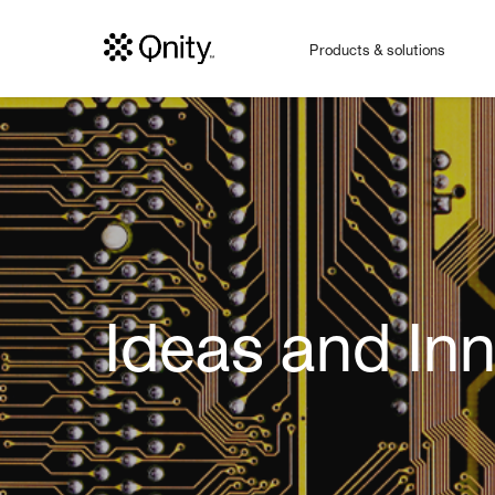
Products & solutions
Ideas and In