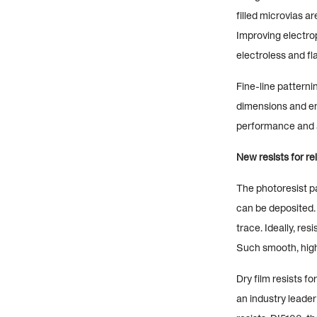
filled microvias a
Improving electrop
electroless and fl
Fine-line patterni
dimensions and ena
performance and a
New resists for rel
The photoresist pa
can be deposited. 
trace. Ideally, res
Such smooth, high-
Dry film resists f
an industry leader