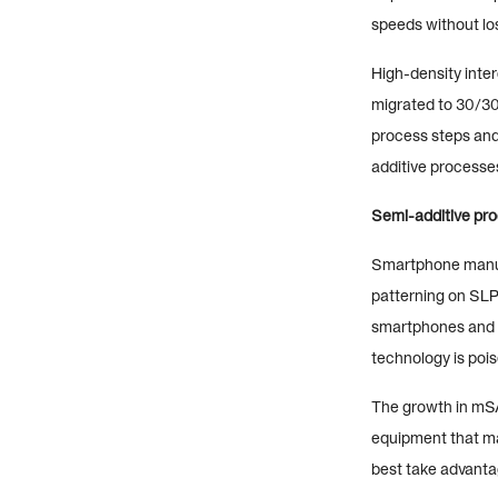
speeds without lo
High-density inte
migrated to 30/30
process steps and
additive processe
Semi-additive proc
Smartphone manufa
patterning on SLP
smartphones and 
technology is pois
The growth in mSA
equipment that ma
best take advanta