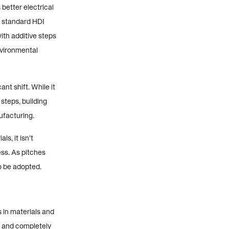
better electrical
h standard HDI
ith additive steps
nvironmental
t shift. While it
steps, building
ufacturing.
s, it isn’t
ss. As pitches
o be adopted.
 in materials and
g and completely