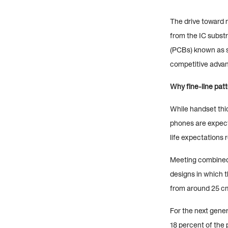
The drive toward 
from the IC subst
(PCBs) known as s
competitive advan
Why fine-line patt
While handset thi
phones are expect
life expectations 
Meeting combined 
designs in which t
from around 25 c
For the next gener
18 percent of the