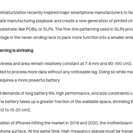
miniaturization recently inspired major smartphone manufacturers to t
rate manufacturing playbook and create a new generation of printed cir
ubstrate-like PCBs, or SLPs. The fine-line patterning used in SLPs pro
tage in the never-ending race to pack more function into a smaller sma
erning is shrinking
ckness and area remain relatively constant at 7-8 mm and 90-100 cm2, 
ed to process more data without any noticeable lag. Doing so while mai
requires a more powerful battery.
demands of long battery life, high performance, and size constraints ca
he battery takes up a greater fraction of the available space, shrinking
m2 to 15-20 cm2.
ation of iPhones hitting the market in 2019 and 2020, the motherboard 
 phone surface. At the same time, high-frequency signals must be transm