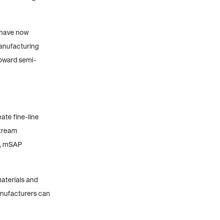
 have now
manufacturing
toward semi-
te fine-line
stream
e, mSAP
aterials and
anufacturers can