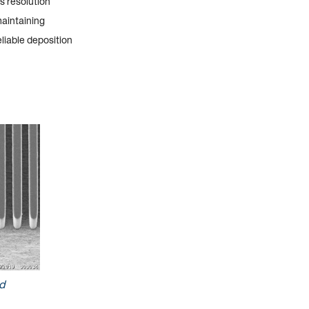
s resolution
maintaining
eliable deposition
d