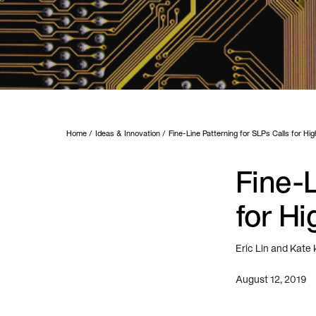
Home
Ideas & Innovation
Fine-Line Patterning for SLPs Calls for Hi
Fine-L
for Hi
Eric Lin and Kate
August 12, 2019