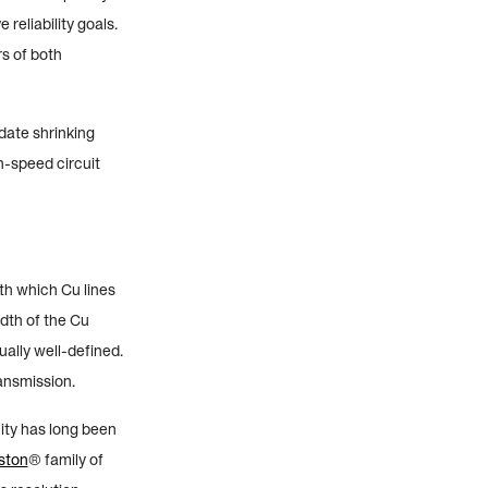
reliability goals.
s of both
date shrinking
h-speed circuit
ith which Cu lines
idth of the Cu
qually well-defined.
ransmission.
nity has long been
ston
® family of