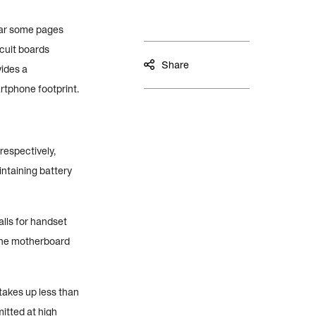
ear some pages
cuit boards
Share
vides a
rtphone footprint.
respectively,
ntaining battery
lls for handset
 the motherboard
takes up less than
itted at high