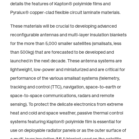
details the features of Kapton® polyimide films and
Pyralux® copper-clad flexible circuit laminate materials.
These materials will be crucial to developing advanced
reconfigurable antennas and multi-layer insulation blankets
for the more than 5,000 smaller satellites (smallsats, less
than 500kg) that are forecasted to be developed and
launched in the next decade. These antenna systems are
lightweight, low-power and miniaturized and are critical for
performance of the various smallsat systems (telemetry,
tracking and control (TTC), navigation, space-to-earth or
space-to-space communications, radars and remote
sensing). To protect the delicate electronics from extreme
heat and cold and space weather, passive thermal control
systems featuring Kapton® polyimide film is essential for
use on deployable radiator panels or as the outer surface of