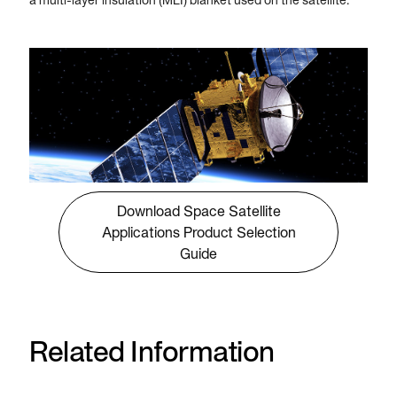
a multi-layer insulation (MLI) blanket used on the satellite.
Download Space Satellite
Applications Product Selection
Guide
Related Information