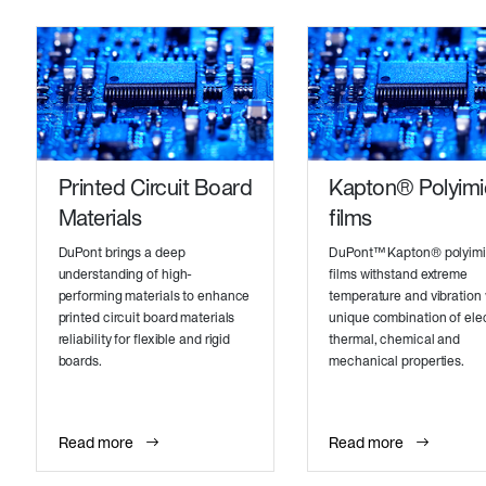
Printed Circuit Board
Kapton® Polyim
Materials
films
DuPont brings a deep
DuPont™ Kapton® polyim
understanding of high-
films withstand extreme
performing materials to enhance
temperature and vibration 
printed circuit board materials
unique combination of elec
reliability for flexible and rigid
thermal, chemical and
boards.
mechanical properties.
Read more
Read more