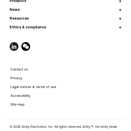
Products
News
Resources
Ethics & compliance
Contact us
Privacy
Legal notices & terms of use
Accessibility
Site map
© 2026 Qnity Electronics, Inc. All rights reserved. Qnity™, the Qnity Node