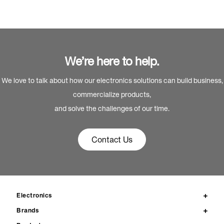
We’re here to help.
We love to talk about how our electronics solutions can build business,
commercialize products,
and solve the challenges of our time.
Contact Us
Electronics
Brands