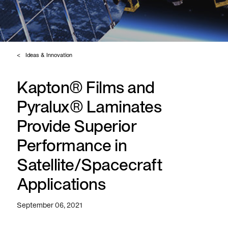
Ideas & Innovation
Kapton® Films and
Pyralux® Laminates
Provide Superior
Performance in
Satellite/Spacecraft
Applications
September 06, 2021