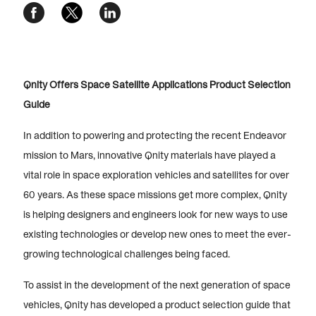
Qnity Offers Space Satellite Applications Product Selection
Guide
In addition to powering and protecting the recent Endeavor
mission to Mars, innovative Qnity materials have played a
vital role in space exploration vehicles and satellites for over
60 years. As these space missions get more complex, Qnity
is helping designers and engineers look for new ways to use
existing technologies or develop new ones to meet the ever-
growing technological challenges being faced.
To assist in the development of the next generation of space
vehicles, Qnity has developed a product selection guide that