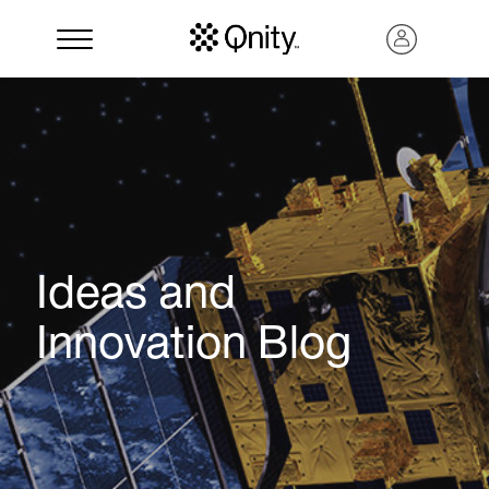
Ideas and
Innovation Blog
Search