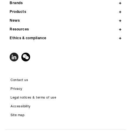
Brands
Products
News
Resources
Ethics & compliance
Contact us
Privacy
Legal notices & terms of use
Accessibility
Site map