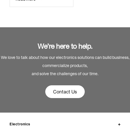
We’re here to help.
We love to talk about how our electronics solutions can build business,
commercialize products,
and solve the challenges of our time.
Contact Us
Electronics