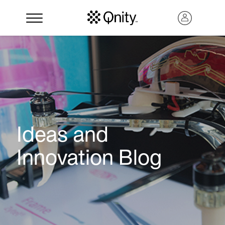
Ideas and
Innovation Blog
Search