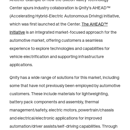
Center spurs industry collaboration is Qnity’s AHEAD™
(Accelerating Hybrid-Electric Autonomous Driving) initiative,
which was first launched at the Center.
The AHEAD™
initiative
is an integrated market-focused approach for the
automotive market, offering customers a seamless
experience to explore technologies and capabilities for
vehicle electrification and supporting infrastructure
applications.
Qnity has a wide range of solutions for this market, including
some that have not previously been employed by automotive
customers. These include materials for lightweighting,
battery pack components and assembly, thermal
management/safety, electric motors, powertrain/chassis
and electrical/electronic applications for improved
automation/driver assists/self-driving capabilities. Through