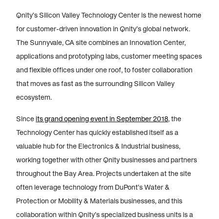
Qnity’s Silicon Valley Technology Center is the newest home
for customer-driven innovation in Qnity’s global network.
The Sunnyvale, CA site combines an Innovation Center,
applications and prototyping labs, customer meeting spaces
and flexible offices under one roof, to foster collaboration
that moves as fast as the surrounding Silicon Valley
ecosystem.
Since
its grand opening event in September 2018
, the
Technology Center has quickly established itself as a
valuable hub for the Electronics & Industrial business,
working together with other Qnity businesses and partners
throughout the Bay Area. Projects undertaken at the site
often leverage technology from DuPont’s Water &
Protection or Mobility & Materials businesses, and this
collaboration within Qnity’s specialized business units is a