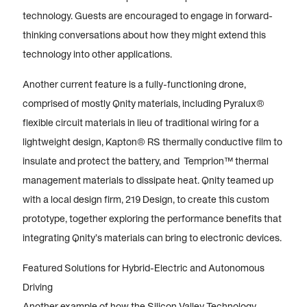
technology. Guests are encouraged to engage in forward-
thinking conversations about how they might extend this
technology into other applications.
Another current feature is a fully-functioning drone,
comprised of mostly Qnity materials, including Pyralux®
flexible circuit materials in lieu of traditional wiring for a
lightweight design, Kapton® RS thermally conductive film to
insulate and protect the battery, and Temprion™ thermal
management materials to dissipate heat. Qnity teamed up
with a local design firm, 219 Design, to create this custom
prototype, together exploring the performance benefits that
integrating Qnity’s materials can bring to electronic devices.
Featured Solutions for Hybrid-Electric and Autonomous
Driving
Another example of how the Silicon Valley Technology