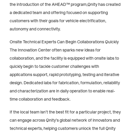
the introduction of the AHEAD™ program,Qnity has created
a dedicated team and offering focused on supporting
customers with their goals for vehicle electrification,
autonomy and connectivity.
Onsite Technical Experts Can Begin Collaborations Quickly
The Innovation Center often sparks new ideas for
collaboration, and the facility is equipped with onsite labs to
quickly begin to tackle customer challenges with
applications support, rapid prototyping, testing and iterative
design. Dedicated labs for fabrication, formulation, reliability
and characterization are in daily operation to enable real-
time collaboration and feedback.
If the local team isn’t the best fit for a particular project, they
can engage across Qnity’s global network of innovators and
technical experts, helping customers unlock the full Qnity