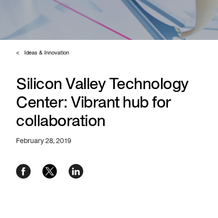
Ideas & Innovation
Silicon Valley Technology
Center: Vibrant hub for
collaboration
February 28, 2019