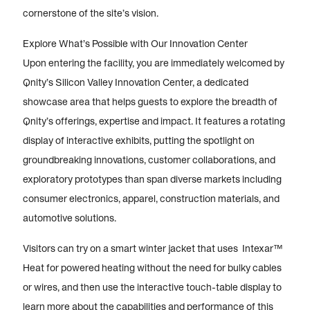
cornerstone of the site’s vision.
Explore What’s Possible with Our Innovation Center
Upon entering the facility, you are immediately welcomed by
Qnity’s Silicon Valley Innovation Center, a dedicated
showcase area that helps guests to explore the breadth of
Qnity’s offerings, expertise and impact. It features a rotating
display of interactive exhibits, putting the spotlight on
groundbreaking innovations, customer collaborations, and
exploratory prototypes than span diverse markets including
consumer electronics, apparel, construction materials, and
automotive solutions.
Visitors can try on a smart winter jacket that uses Intexar™
Heat for powered heating without the need for bulky cables
or wires, and then use the interactive touch-table display to
learn more about the capabilities and performance of this