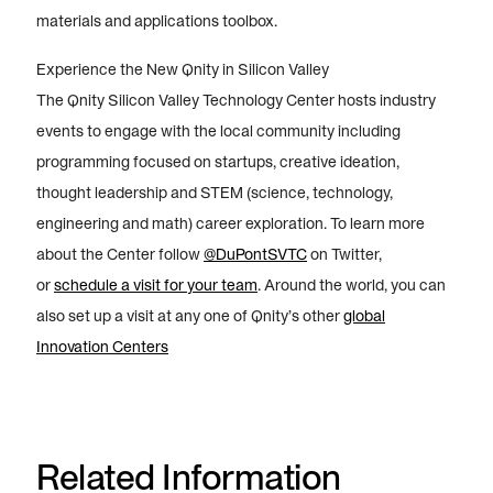
materials and applications toolbox.
Experience the New Qnity in Silicon Valley
The Qnity Silicon Valley Technology Center hosts industry
events to engage with the local community including
programming focused on startups, creative ideation,
thought leadership and STEM (science, technology,
engineering and math) career exploration. To learn more
about the Center follow
@DuPontSVTC
on Twitter,
or
schedule a visit for your team
. Around the world, you can
also set up a visit at any one of Qnity’s other
global
Innovation Centers
Related Information