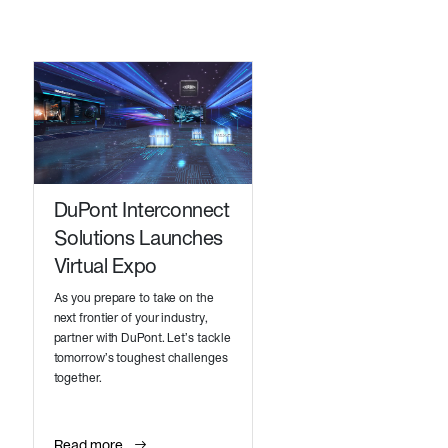
DuPont Interconnect
Solutions Launches
Virtual Expo
As you prepare to take on the
next frontier of your industry,
partner with DuPont. Let’s tackle
tomorrow’s toughest challenges
together.
Read more