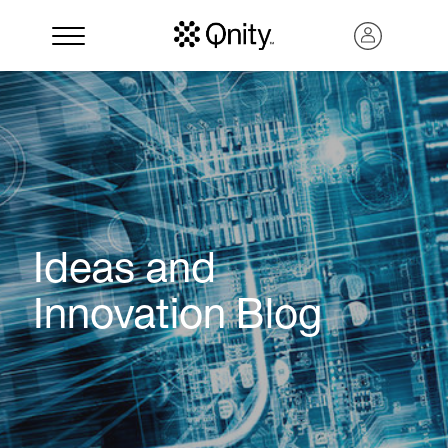
Ideas and
Innovation Blog
Search