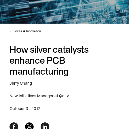
Ideas & Innovation
How silver catalysts
enhance PCB
manufacturing
Jerry Chang
New Initiatives Manager at Qnity
October 31, 2017