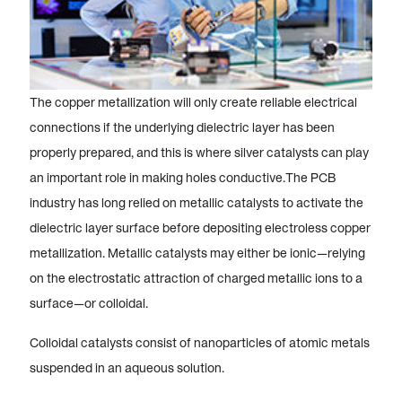
The copper metallization will only create reliable electrical
connections if the underlying dielectric layer has been
properly prepared, and this is where silver catalysts can play
an important role in making holes conductive.The PCB
industry has long relied on metallic catalysts to activate the
dielectric layer surface before depositing electroless copper
metallization. Metallic catalysts may either be ionic—relying
on the electrostatic attraction of charged metallic ions to a
surface—or colloidal.
Colloidal catalysts consist of nanoparticles of atomic metals
suspended in an aqueous solution.