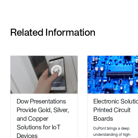
Related Information
Dow Presentations
Electronic Soluti
Provide Gold, Silver,
Printed Circuit
and Copper
Boards
Solutions for IoT
DuPont brings a deep
Devices
understanding of high-