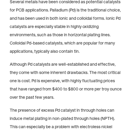
Several metals have been considered as potential catalysts
for PCB applications. Palladium (Pd) is the traditional choice,
and has been used in both ionic and colloidal forms. Ionic Pd
catalysts are especially stable in highly oxidizing
environments, such as those in horizontal plating lines.
Colloidal Pd-based catalysts, which are popular for many
applications, typically also contain tin.
Although Pd catalysts are well-established and effective,
they come with some inherent drawbacks. The most critical
one is cost. Pd is expensive, with highly fluctuating prices
that have ranged from $400 to $800 or more per troy ounce
over the past few years.
The presence of excess Pd catalyst in through holes can
induce metal plating in non-plated through holes (NPTH).
This can especially be a problem with electroless nickel