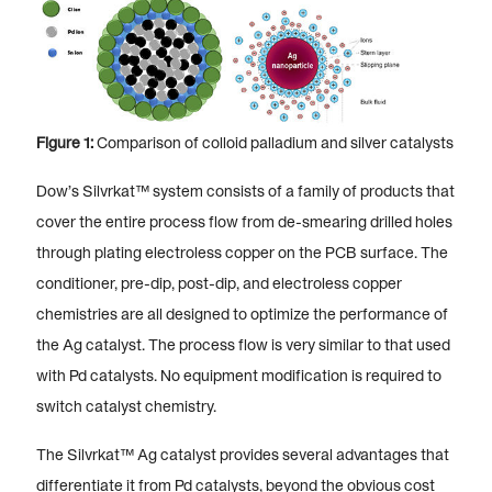
Figure 1:
Comparison of colloid palladium and silver catalysts
Dow’s Silvrkat™ system consists of a family of products that
cover the entire process flow from de-smearing drilled holes
through plating electroless copper on the PCB surface. The
conditioner, pre-dip, post-dip, and electroless copper
chemistries are all designed to optimize the performance of
the Ag catalyst. The process flow is very similar to that used
with Pd catalysts. No equipment modification is required to
switch catalyst chemistry.
The Silvrkat™ Ag catalyst provides several advantages that
differentiate it from Pd catalysts, beyond the obvious cost