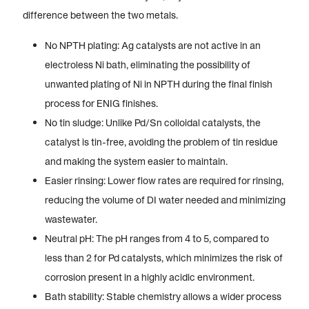
difference between the two metals.
No NPTH plating: Ag catalysts are not active in an
electroless Ni bath, eliminating the possibility of
unwanted plating of Ni in NPTH during the final finish
process for ENIG finishes.
No tin sludge: Unlike Pd/Sn colloidal catalysts, the
catalyst is tin-free, avoiding the problem of tin residue
and making the system easier to maintain.
Easier rinsing: Lower flow rates are required for rinsing,
reducing the volume of DI water needed and minimizing
wastewater.
Neutral pH: The pH ranges from 4 to 5, compared to
less than 2 for Pd catalysts, which minimizes the risk of
corrosion present in a highly acidic environment.
Bath stability: Stable chemistry allows a wider process