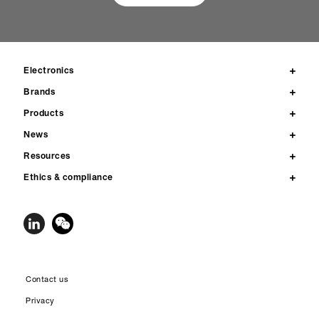
Electronics
Brands
Products
News
Resources
Ethics & compliance
Contact us
Privacy