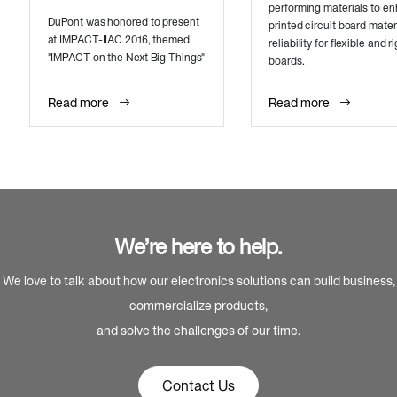
performing materials to e
DuPont was honored to present
printed circuit board mater
at IMPACT-IIAC 2016, themed
reliability for flexible and ri
"IMPACT on the Next Big Things"
boards.
Read more
Read more
We’re here to help.
We love to talk about how our electronics solutions can build business,
commercialize products,
and solve the challenges of our time.
Contact Us