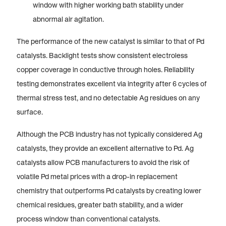
window with higher working bath stability under
abnormal air agitation.
The performance of the new catalyst is similar to that of Pd
catalysts. Backlight tests show consistent electroless
copper coverage in conductive through holes. Reliability
testing demonstrates excellent via integrity after 6 cycles of
thermal stress test, and no detectable Ag residues on any
surface.
Although the PCB industry has not typically considered Ag
catalysts, they provide an excellent alternative to Pd. Ag
catalysts allow PCB manufacturers to avoid the risk of
volatile Pd metal prices with a drop-in replacement
chemistry that outperforms Pd catalysts by creating lower
chemical residues, greater bath stability, and a wider
process window than conventional catalysts.