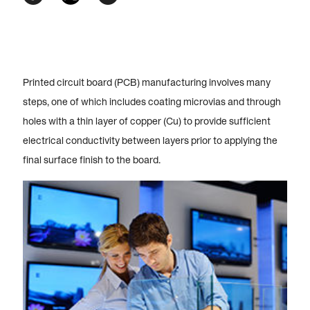
Printed circuit board (PCB) manufacturing involves many
steps, one of which includes coating microvias and through
holes with a thin layer of copper (Cu) to provide sufficient
electrical conductivity between layers prior to applying the
final surface finish to the board.