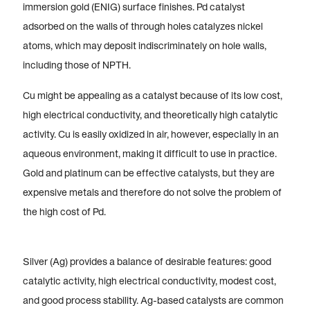
immersion gold (ENIG) surface finishes. Pd catalyst
adsorbed on the walls of through holes catalyzes nickel
atoms, which may deposit indiscriminately on hole walls,
including those of NPTH.
Cu might be appealing as a catalyst because of its low cost,
high electrical conductivity, and theoretically high catalytic
activity. Cu is easily oxidized in air, however, especially in an
aqueous environment, making it difficult to use in practice.
Gold and platinum can be effective catalysts, but they are
expensive metals and therefore do not solve the problem of
the high cost of Pd.
Silver (Ag) provides a balance of desirable features: good
catalytic activity, high electrical conductivity, modest cost,
and good process stability. Ag-based catalysts are common