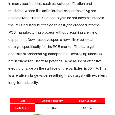
in many applications, such as water purification and
medicine, where the antimicrobial properties of Ag are
especially desirable. Such catalysts do not have a history in
the PCB industry, but they can easily be dropped into the
PCB manufacturing process without requiring any new
equipment. Dow has developed a new silver colloidal
catalyst specifically for the PCB market. The catalyst
consists of spherical Ag nanoparticles averaging under 10
nm in diameter. The zeta potential, a measure of effective
electric charge on the surface of the particles, is 30 mV. This
is a relatively large value, resulting in a catalyst with excellent
long-term stability.