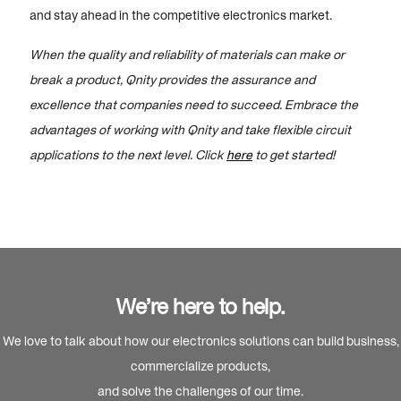
and stay ahead in the competitive electronics market.
When the quality and reliability of materials can make or
break a product, Qnity provides the assurance and
excellence that companies need to succeed. Embrace the
advantages of working with Qnity and take flexible circuit
applications to the next level. Click
here
to get started!
We’re here to help.
We love to talk about how our electronics solutions can build business,
commercialize products,
and solve the challenges of our time.