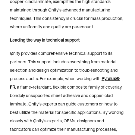
copper-clad laminate, exemplifies the high standards
maintained through Qnity’s advanced manufacturing
techniques. This consistency is crucial for mass production,
where uniformity and quality are paramount.
Leading the way in technical support
Qnity provides comprehensive technical support to its
partners. This support includes everything from material
selection and design optimization to troubleshooting and
process audits. For example, when working with
Pyralux®
FR
, a flame-retardant, flexible composite family of coverlay,
bondply unsupported sheet adhesive and copper-clad
laminate, Qnity’s experts can guide customers on how to
best utilize the material for specific applications. By working
closely with Qnity’s experts, OEMs, designers and
fabricators can optimize their manufacturing processes,