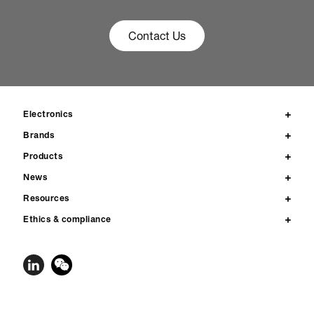
Contact Us
Electronics
Brands
Products
News
Resources
Ethics & compliance