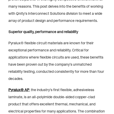
many reasons. This post delves into the benefits of working
with Qnity’s Interconnect Solutions division to meet a wide
array of product design and performance requirements.
Superior quality, performance and reliability
Pyralux® flexible circuit materials are known for their
exceptional performance and reliability. Critical for
applications where flexible circuits are used, these benefits
have been proven out by the company’s unmatched
reliability testing, conducted consistently for more than four
decades.
Pyralux® AP
, the industry’s first flexible, adhesiveless
laminate, is an all-polyimide double-sided copper-clad
product that offers excellent thermal, mechanical, and
electrical properties for many applications. The combination