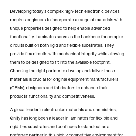
Developing today’s complex high-tech electronic devices
requires engineers to incorporate a range of materials with
unique properties designed to help enable advanced
functionality. Laminates serve as the backbone for complex
circuits built on both rigid and flexible substrates. They
provide flex circuits with mechanical integrity while allowing
them to be designed to fit into the available footprint.
Choosing the right partner to develop and deliver these
materials is crucial for original equipment manufacturers
(OEMs), designers and fabricators to enhance their
products’ functionality and competitiveness.
A global leader in electronics materials and chemistries,
Qnity has long been a leader in laminates for flexible and
rigid-flex substrates and continues to stand out as a
preferred partner in this highly competitive environment for