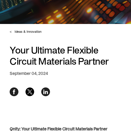
Ideas & Innovation
Your Ultimate Flexible
Circuit Materials Partner
September 04, 2024
Qnity: Your Ultimate Flexible Circuit Materials Partner