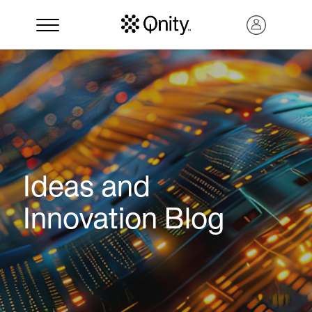
Ideas and
Innovation Blog
Search