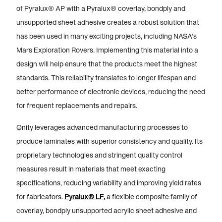
of Pyralux® AP with a Pyralux® coverlay, bondply and
unsupported sheet adhesive creates a robust solution that
has been used in many exciting projects, including NASA’s
Mars Exploration Rovers. Implementing this material into a
design will help ensure that the products meet the highest
standards. This reliability translates to longer lifespan and
better performance of electronic devices, reducing the need
for frequent replacements and repairs.
Qnity leverages advanced manufacturing processes to
produce laminates with superior consistency and quality. Its
proprietary technologies and stringent quality control
measures result in materials that meet exacting
specifications, reducing variability and improving yield rates
for fabricators.
Pyralux® LF
,
a flexible composite family of
coverlay, bondply unsupported acrylic sheet adhesive and