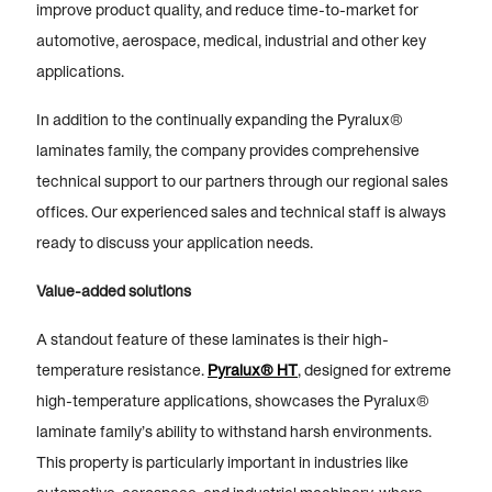
improve product quality, and reduce time-to-market for
automotive, aerospace, medical, industrial and other key
applications.
In addition to the continually expanding the Pyralux®
laminates family, the company provides comprehensive
technical support to our partners through our regional sales
offices. Our experienced sales and technical staff is always
ready to discuss your application needs.
Value-added solutions
A standout feature of these laminates is their high-
temperature resistance.
Pyralux® HT
, designed for extreme
high-temperature applications, showcases the Pyralux®
laminate family’s ability to withstand harsh environments.
This property is particularly important in industries like