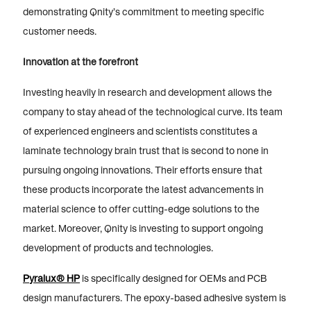
demonstrating Qnity’s commitment to meeting specific
customer needs.
Innovation at the forefront
Investing heavily in research and development allows the
company to stay ahead of the technological curve. Its team
of experienced engineers and scientists constitutes a
laminate technology brain trust that is second to none in
pursuing ongoing innovations. Their efforts ensure that
these products incorporate the latest advancements in
material science to offer cutting-edge solutions to the
market. Moreover, Qnity is investing to support ongoing
development of products and technologies.
Pyralux® HP
is specifically designed for OEMs and PCB
design manufacturers. The epoxy-based adhesive system is