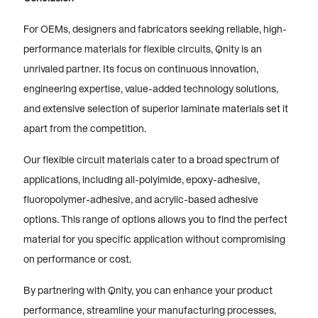
For OEMs, designers and fabricators seeking reliable, high-
performance materials for flexible circuits, Qnity is an
unrivaled partner. Its focus on continuous innovation,
engineering expertise, value-added technology solutions,
and extensive selection of superior laminate materials set it
apart from the competition.
Our flexible circuit materials cater to a broad spectrum of
applications, including all-polyimide, epoxy-adhesive,
fluoropolymer-adhesive, and acrylic-based adhesive
options. This range of options allows you to find the perfect
material for you specific application without compromising
on performance or cost.
By partnering with Qnity, you can enhance your product
performance, streamline your manufacturing processes,