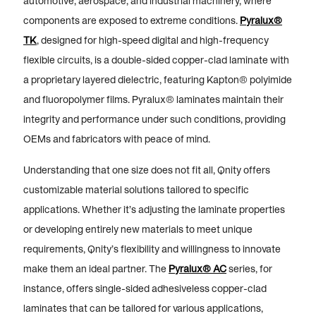
automotive, aerospace, and industrial machinery, where
components are exposed to extreme conditions.
Pyralux®
TK
, designed for high-speed digital and high-frequency
flexible circuits, is a double-sided copper-clad laminate with
a proprietary layered dielectric, featuring Kapton® polyimide
and fluoropolymer films. Pyralux® laminates maintain their
integrity and performance under such conditions, providing
OEMs and fabricators with peace of mind.
Understanding that one size does not fit all, Qnity offers
customizable material solutions tailored to specific
applications. Whether it’s adjusting the laminate properties
or developing entirely new materials to meet unique
requirements, Qnity’s flexibility and willingness to innovate
make them an ideal partner. The
Pyralux® AC
series, for
instance, offers single-sided adhesiveless copper-clad
laminates that can be tailored for various applications,