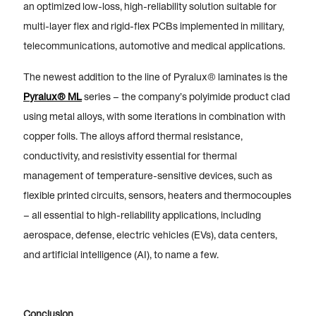
an optimized low-loss, high-reliability solution suitable for
multi-layer flex and rigid-flex PCBs implemented in military,
telecommunications, automotive and medical applications.
The newest addition to the line of Pyralux® laminates
is the
Pyralux® ML
series – the company’s polyimide product clad
using metal alloys, with some iterations in combination with
copper foils. The alloys afford thermal resistance,
conductivity, and resistivity essential for thermal
management of temperature-sensitive devices, such as
flexible printed circuits, sensors, heaters and thermocouples
– all essential to high-reliability applications, including
aerospace, defense, electric vehicles (EVs), data centers,
and artificial intelligence (AI), to name a few.
Conclusion