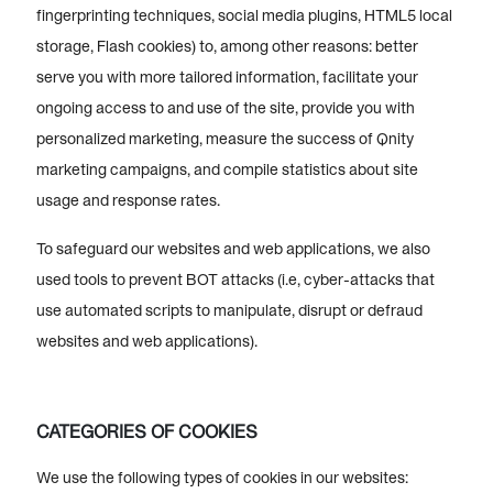
fingerprinting techniques, social media plugins, HTML5 local
storage, Flash cookies) to, among other reasons: better
serve you with more tailored information, facilitate your
ongoing access to and use of the site, provide you with
personalized marketing, measure the success of Qnity
marketing campaigns, and compile statistics about site
usage and response rates.
To safeguard our websites and web applications, we also
used tools to prevent BOT attacks (i.e, cyber-attacks that
use automated scripts to manipulate, disrupt or defraud
websites and web applications).
CATEGORIES OF COOKIES
We use the following types of cookies in our websites: