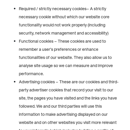
Required / strictly necessary cookies– A strictly
necessary cookie without which our website core
functionality would not work properly (including
security, network management and accessibility)
Functional cookies – These cookies are used to
remember a user’s preferences or enhance
functionalities of our website. They also allow us to
analyse site usage so we can measure and improve
performance.
Advertising cookies – These are our cookies and third-
party advertiser cookies that record your visit to our
site, the pages you have visited and the links you have
followed. We and our third parties will use this
information to make advertising displayed on our
website and on other websites you visit more relevant