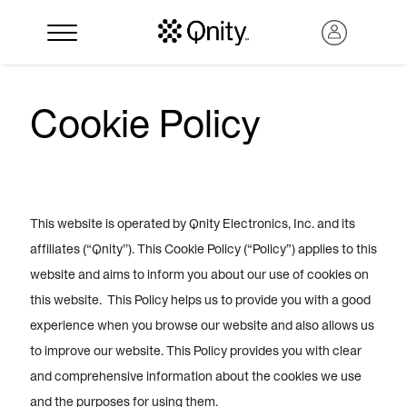
Cookie Policy
This website is operated by Qnity Electronics, Inc. and its
affiliates (“Qnity’’). This Cookie Policy (“Policy”) applies to this
website and aims to inform you about our use of cookies on
this website. This Policy helps us to provide you with a good
Search
experience when you browse our website and also allows us
to improve our website. This Policy provides you with clear
and comprehensive information about the cookies we use
and the purposes for using them.