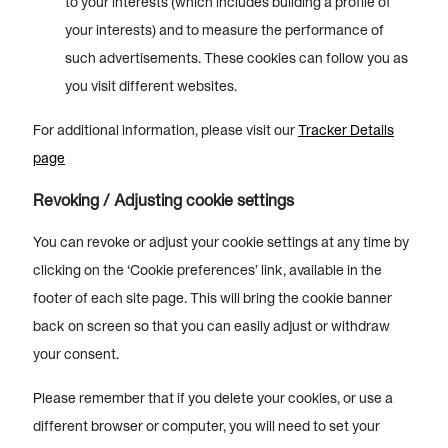
to your interests (which includes building a profile of
your interests) and to measure the performance of
such advertisements. These cookies can follow you as
you visit different websites.
For additional information, please visit our
Tracker Details
page
Revoking / Adjusting cookie settings
You can revoke or adjust your cookie settings at any time by
clicking on the ‘Cookie preferences’ link, available in the
footer of each site page. This will bring the cookie banner
back on screen so that you can easily adjust or withdraw
your consent.
Please remember that if you delete your cookies, or use a
different browser or computer, you will need to set your