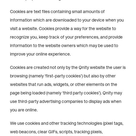
Cookies are text files containing small amounts of
information which are downloaded to your device when you
visit a website. Cookies provide a way for the website to
recognize you, keep track of your preferences, and provide
information to the website owners which may be used to
improve your online experience.
Cookies are created not only by the Qnity website the user is
browsing (namely ‘first-party cookies’) but also by other
websites that run ads, widgets, or other elements on the
page being loaded (namely ‘third party cookies’). Qnity may
use third-party advertising companies to display ads when
you are online.
We use cookies and other tracking technologies (pixel tags,
web beacons, clear GIFs, scripts, tracking pixels,