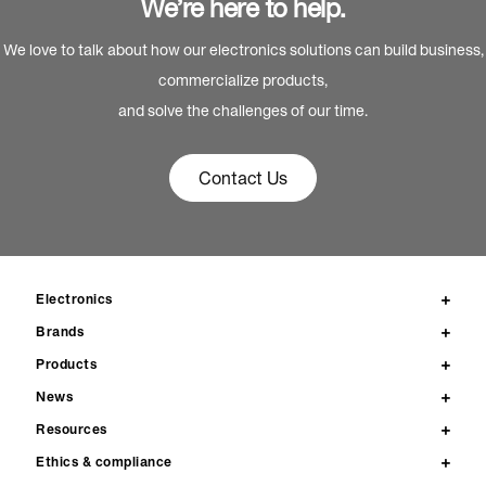
We’re here to help.
We love to talk about how our electronics solutions can build business,
commercialize products,
and solve the challenges of our time.
Contact Us
Electronics
Brands
Products
News
Resources
Ethics & compliance