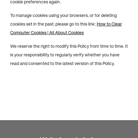
cookie preferences again.
To manage cookies using your browsers, or for deleting
cookies set in the past, please go to this link:
How to Clear
Computer Cookies | All About Cookies
We reserve the right to modify this Policy from time to time. It
is your responsibility to regularly verify whether you have
read and consented to the latest version of this Policy.