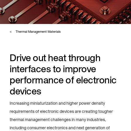
Thermal Management Materials
Drive out heat through
interfaces to improve
performance of electronic
devices
Increasing miniaturization and higher power density
requirements of electronic devices are creating tougher
thermal management challenges in many industries,
including consumer electronics and next generation of