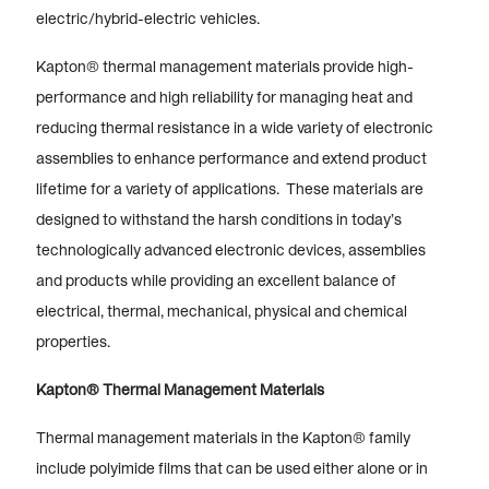
electric/hybrid-electric vehicles.
Kapton® thermal management materials provide high-
performance and high reliability for managing heat and
reducing thermal resistance in a wide variety of electronic
assemblies to enhance performance and extend product
lifetime for a variety of applications. These materials are
designed to withstand the harsh conditions in today’s
technologically advanced electronic devices, assemblies
and products while providing an excellent balance of
electrical, thermal, mechanical, physical and chemical
properties.
Kapton® Thermal Management Materials
Thermal management materials in the Kapton® family
include polyimide films that can be used either alone or in