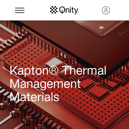
Kapton® Thermal
Management
Materials
Search