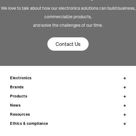
We love to talk about how our electronics solutions can build business,
commercialize products,
and solve the challenges of our time.
Contact Us
Electronics
Brands
Products
News
Resources
Ethics & compliance