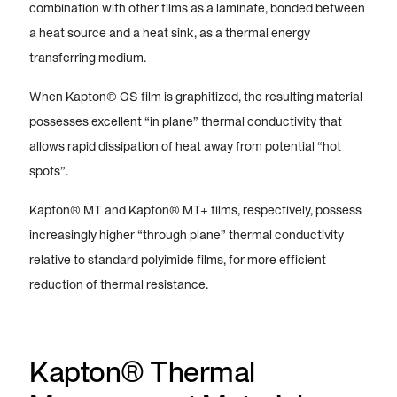
combination with other films as a laminate, bonded between
a heat source and a heat sink, as a thermal energy
transferring medium.
When Kapton® GS film is graphitized, the resulting material
possesses excellent “in plane” thermal conductivity that
allows rapid dissipation of heat away from potential “hot
spots”.
Kapton® MT and Kapton® MT+ films, respectively, possess
increasingly higher “through plane” thermal conductivity
relative to standard polyimide films, for more efficient
reduction of thermal resistance.
Kapton® Thermal