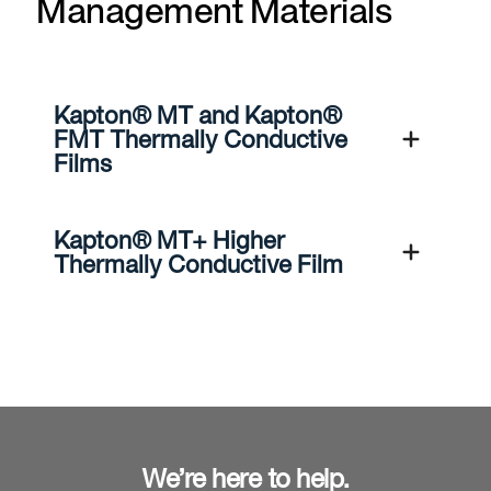
Management Materials
Kapton® MT and Kapton®
FMT Thermally Conductive
Films
Kapton® MT+ Higher
Thermally Conductive Film
We’re here to help.