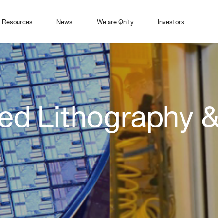
Resources
News
We are Qnity
Investors
d Lithography &