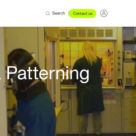
Search
Contact us
 Patterning