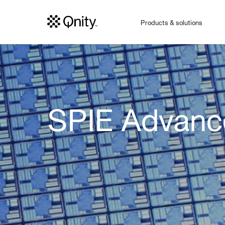
Products & solutions
SPIE Advance