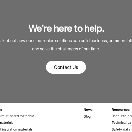
We’re here to help.
alk about how our electronics solutions can build business, commercial
and solve the challenges of our time.
Contact Us
ts
News
Resources
circuit board materials
Resource ce
Blog
materials
Technical da
l insulation materials
Safety data 