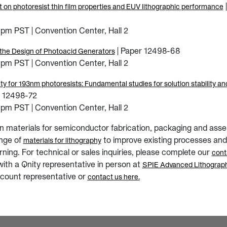
 on photoresist thin film properties and EUV lithographic performance
pm PST | Convention Center, Hall 2
| Paper 12498-68
 the Design of Photoacid Generators
pm PST | Convention Center, Hall 2
ty for 193nm photoresists: Fundamental studies for solution stability an
r 12498-72
pm PST | Convention Center, Hall 2
 in materials for semiconductor fabrication, packaging and asse
ange of
to improve existing processes and
materials for lithography
ning. For technical or sales inquiries, please complete our
cont
with a Qnity representative in person at
SPIE Advanced Lithograph
count representative or
contact us here.