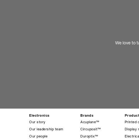
We love to t
Electronics
Brands
Produc
Our story
Acuplane™
Printed 
Our leadership team
Circuposit™
Display 
Our people
Duroptix™
Electrica