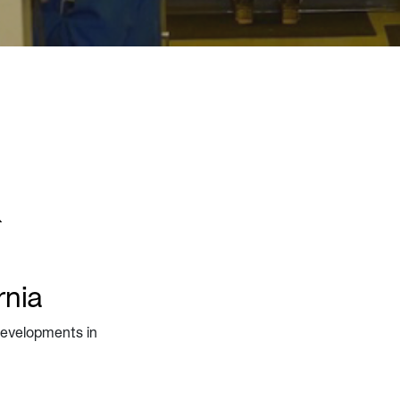
&
rnia
 developments in