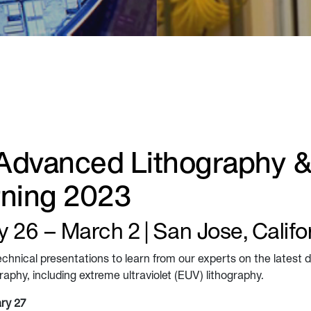
Advanced Lithography 
rning 2023
 26 – March 2 | San Jose, Califo
echnical presentations to learn from our experts on the latest
aphy, including extreme ultraviolet (EUV) lithography.
ry 27