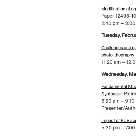
Modification of or
Paper 12498-1
2:40 pm – 3:00
Tuesday, Febru
Challenges and op
photolithography
11:20 am – 12:
Wednesday, Ma
Fundamental Studi
| Pape
Synthesis
8:50 am – 9:10
Presenter/Autho
Impact of EUV abs
5:30 pm – 7:00 