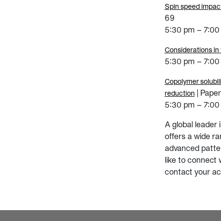
Spin speed impact
69
5:30 pm – 7:00 
Considerations in
5:30 pm – 7:00 
Copolymer solubili
| Pape
reduction
5:30 pm – 7:00 
A global leader
offers a wide r
advanced patter
like to connect 
contact your ac