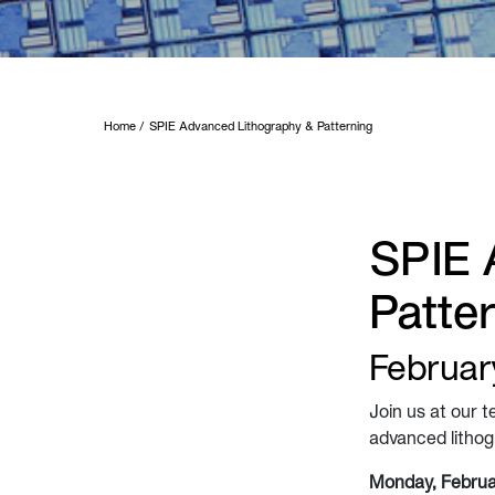
Home
SPIE Advanced Lithography & Patterning
SPIE 
Patte
February
Join us at our t
advanced lithogr
Monday, Februa