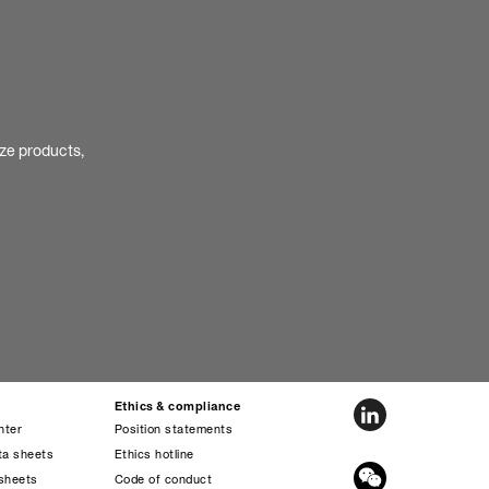
ize products,
Ethics & compliance
nter
Position statements
ta sheets
Ethics hotline
sheets
Code of conduct