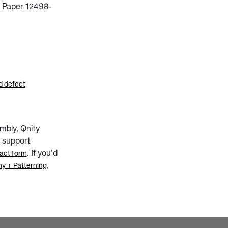
| Paper 12498-
d defect
mbly, Qnity
 support
. If you’d
act form
,
y + Patterning