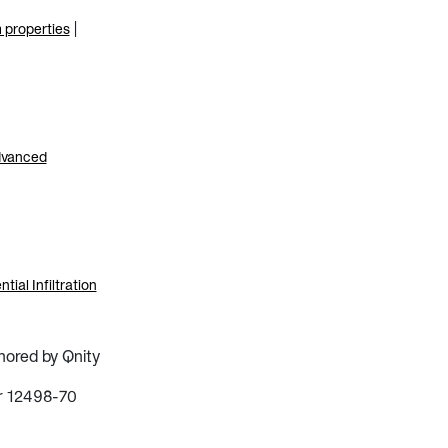
|
m properties
advanced
al Infiltration
hored by Qnity
r 12498-70