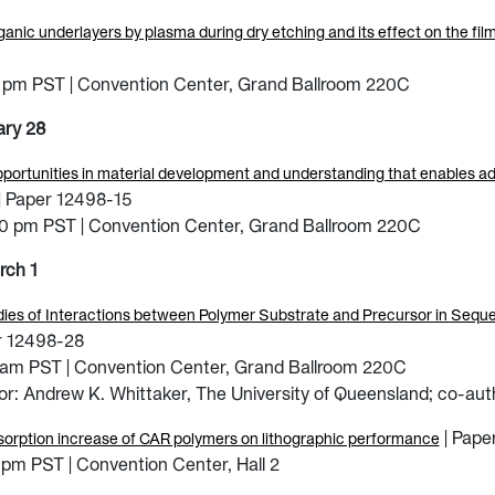
ganic underlayers by plasma during dry etching and its effect on the fil
0
 pm PST | Convention Center, Grand Ballroom 220C
ary 28
portunities in material development and understanding that enables 
| Paper 12498-15
00 pm PST | Convention Center, Grand Ballroom 220C
rch 1
es of Interactions between Polymer Substrate and Precursor in Sequenti
r 12498-28
 am PST | Convention Center, Grand Ballroom 220C
r: Andrew K. Whittaker, The University of Queensland; co-aut
| Pape
orption increase of CAR polymers on lithographic performance
pm PST | Convention Center, Hall 2