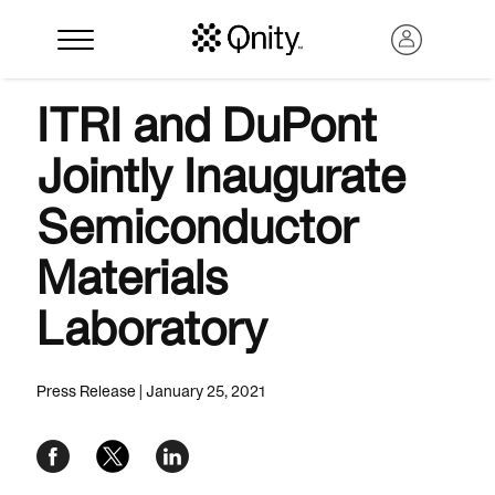
ITRI and DuPont
Jointly Inaugurate
Semiconductor
Materials
Laboratory
Search
Press Release | January 25, 2021