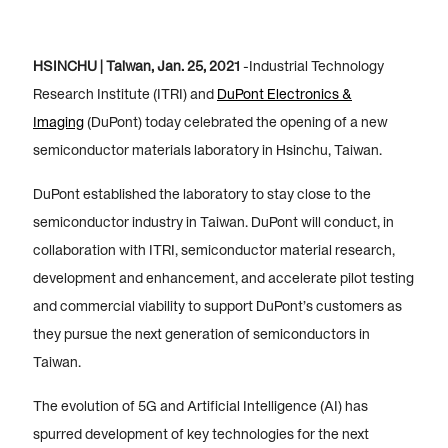
HSINCHU | Taiwan, Jan. 25, 2021
-Industrial Technology
Research Institute (ITRI) and
DuPont Electronics &
Imaging
(DuPont) today celebrated the opening of a new
semiconductor materials laboratory in Hsinchu, Taiwan.
DuPont established the laboratory to stay close to the
semiconductor industry in Taiwan. DuPont will conduct, in
collaboration with ITRI, semiconductor material research,
development and enhancement, and accelerate pilot testing
and commercial viability to support DuPont’s customers as
they pursue the next generation of semiconductors in
Taiwan.
The evolution of 5G and Artificial Intelligence (AI) has
spurred development of key technologies for the next