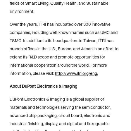
fields of Smart Living, Quality Health, and Sustainable
Environment.
Over the years, ITRI has incubated over 300 innovative
companies, including well-known names such as UMC and
TSMC. In addition to its headquarters in Taiwan, ITRI has
branch offices in the U.S., Europe, and Japan in an effort to
extend its R&D scope and promote opportunities for
international cooperation around the world. For more
information, please visit:
http://www.itri.org/eng.
About DuPont Electronics & Imaging
DuPont Electronics & Imaging is a global supplier of
materials and technologies serving the semiconductor,
advanced chip packaging, circuit board, electronic and
industrial finishing, display, and digital and flexographic