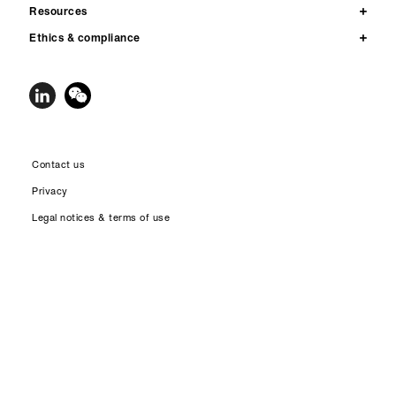
Resources
Ethics & compliance
Contact us
Privacy
Legal notices & terms of use
Accessibility
Site map
© 2026 Qnity Electronics, Inc. All rights reserved. Qnity™, the Qnity Node
Logo and all trademarks and service marks designated with ™, ℠ or ® are
owned by affiliates of Qnity Electronics, Inc. unless otherwise noted.