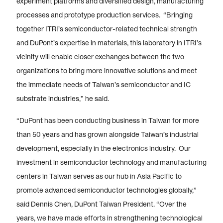
experiment platforms and diversified design, manufacturing
processes and prototype production services. “Bringing
together ITRI’s semiconductor-related technical strength
and DuPont’s expertise in materials, this laboratory in ITRI’s
vicinity will enable closer exchanges between the two
organizations to bring more innovative solutions and meet
the immediate needs of Taiwan’s semiconductor and IC
substrate industries,” he said.
“DuPont has been conducting business in Taiwan for more
than 50 years and has grown alongside Taiwan’s industrial
development, especially in the electronics industry. Our
investment in semiconductor technology and manufacturing
centers in Taiwan serves as our hub in Asia Pacific to
promote advanced semiconductor technologies globally,”
said Dennis Chen, DuPont Taiwan President. “Over the
years, we have made efforts in strengthening technological