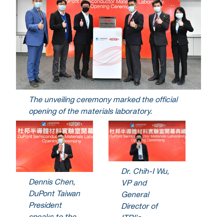
The unveiling ceremony marked the official
opening of the materials laboratory.
Dr. Chih-I Wu,
Dennis Chen,
VP and
DuPont Taiwan
General
President
Director of
speaks to the