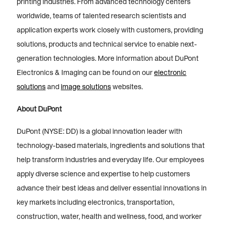
printing industries. From advanced technology centers
worldwide, teams of talented research scientists and
application experts work closely with customers, providing
solutions, products and technical service to enable next-
generation technologies. More information about DuPont
Electronics & Imaging can be found on our
electronic
solutions
and
image solutions
websites.
About DuPont
DuPont (NYSE: DD) is a global innovation leader with
technology-based materials, ingredients and solutions that
help transform industries and everyday life. Our employees
apply diverse science and expertise to help customers
advance their best ideas and deliver essential innovations in
key markets including electronics, transportation,
construction, water, health and wellness, food, and worker