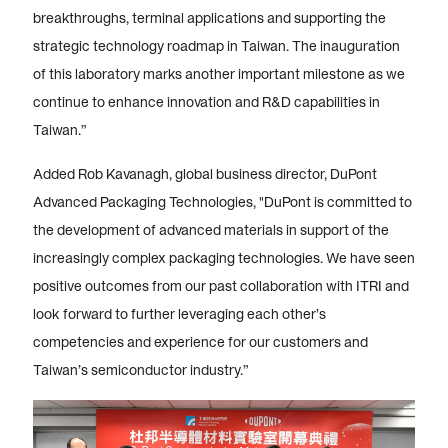
breakthroughs, terminal applications and supporting the
strategic technology roadmap in Taiwan. The inauguration
of this laboratory marks another important milestone as we
continue to enhance innovation and R&D capabilities in
Taiwan.”
Added Rob Kavanagh, global business director, DuPont
Advanced Packaging Technologies, "DuPont is committed to
the development of advanced materials in support of the
increasingly complex packaging technologies. We have seen
positive outcomes from our past collaboration with ITRI and
look forward to further leveraging each other’s
competencies and experience for our customers and
Taiwan’s semiconductor industry.”