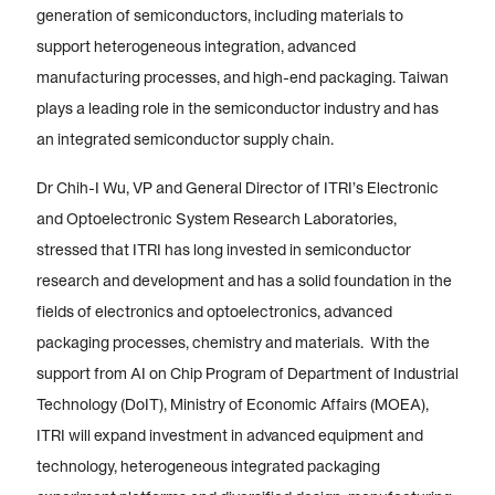
generation of semiconductors, including materials to
support heterogeneous integration, advanced
manufacturing processes, and high-end packaging. Taiwan
plays a leading role in the semiconductor industry and has
an integrated semiconductor supply chain.
Dr Chih-I Wu, VP and General Director of ITRI’s Electronic
and Optoelectronic System Research Laboratories,
stressed that ITRI has long invested in semiconductor
research and development and has a solid foundation in the
fields of electronics and optoelectronics, advanced
packaging processes, chemistry and materials. With the
support from AI on Chip Program of Department of Industrial
Technology (DoIT), Ministry of Economic Affairs (MOEA),
ITRI will expand investment in advanced equipment and
technology, heterogeneous integrated packaging