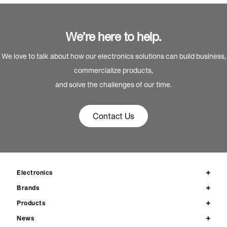
We’re here to help.
We love to talk about how our electronics solutions can build business,
commercialize products,
and solve the challenges of our time.
Contact Us
Electronics
Brands
Products
News