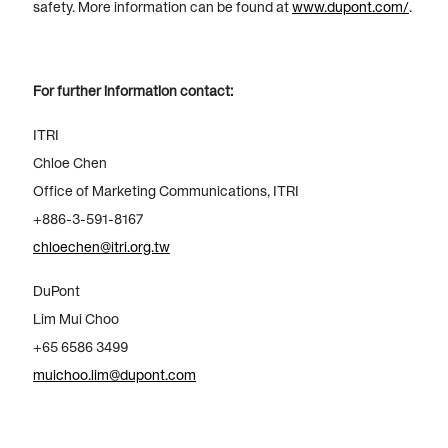
safety. More information can be found at
www.dupont.com/
.
For further information contact:
ITRI
Chloe Chen
Office of Marketing Communications, ITRI
+886-3-591-8167
chloechen@itri.org.tw
DuPont
Lim Mui Choo
+65 6586 3499
muichoo.lim@dupont.com