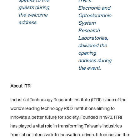
ITRI’s
guests during
Electronic and
the welcome
Optoelectronic
address.
System
Research
Laboratories,
delivered the
opening
address during
the event.
About ITRI
Industrial Technology Research Institute (ITRI) is one of the
world’s leading technology R&D institutions aiming to
innovate a better future for society. Founded in 1973, ITRI
has played a vital role in transforming Taiwan's industries
from labor-intensive into innovation-driven. It focuses on the