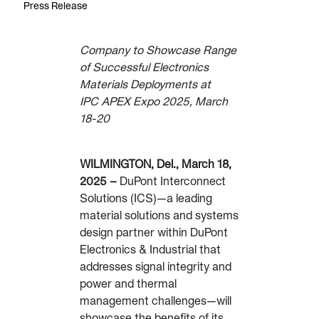
Press Release
Company to Showcase Range
of Successful Electronics
Materials Deployments at
IPC APEX Expo 2025, March
18-20
WILMINGTON, Del., March 18,
2025 –
DuPont Interconnect
Solutions (ICS)—a leading
material solutions and systems
design partner within DuPont
Electronics & Industrial that
addresses signal integrity and
power and thermal
management challenges—will
showcase the benefits of its