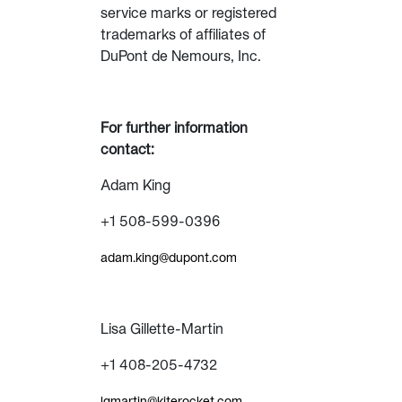
service marks or registered
trademarks of affiliates of
DuPont de Nemours, Inc.
For further information
contact:
Adam King
+1 508-599-0396
adam.king@dupont.com
Lisa Gillette-Martin
+1 408-205-4732
lgmartin@kiterocket.com