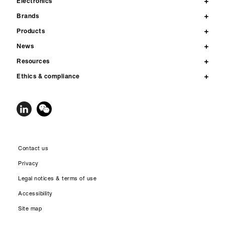
Electronics
Brands
Products
News
Resources
Ethics & compliance
Contact us
Privacy
Legal notices & terms of use
Accessibility
Site map