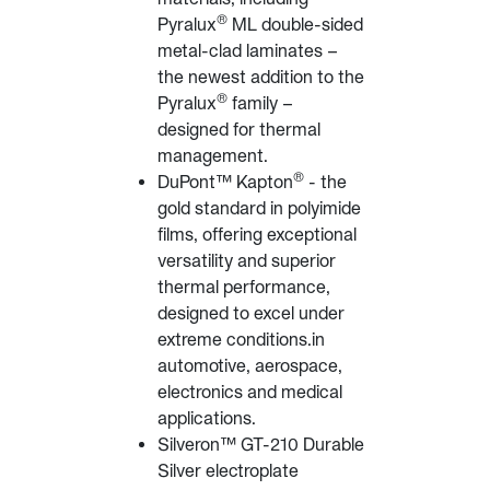
®
Pyralux
ML double-sided
metal-clad laminates –
the newest addition to the
®
Pyralux
family –
designed for thermal
management.
®
DuPont™ Kapton
- the
gold standard in polyimide
films, offering exceptional
versatility and superior
thermal performance,
designed to excel under
extreme conditions.in
automotive, aerospace,
electronics and medical
applications.
Silveron™ GT-210 Durable
Silver electroplate