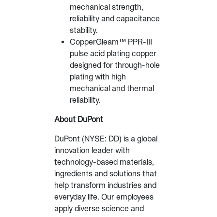
mechanical strength,
reliability and capacitance
stability.
CopperGleam™ PPR-III
pulse acid plating copper
designed for through-hole
plating with high
mechanical and thermal
reliability.
About DuPont
DuPont (NYSE: DD) is a global
innovation leader with
technology-based materials,
ingredients and solutions that
help transform industries and
everyday life. Our employees
apply diverse science and