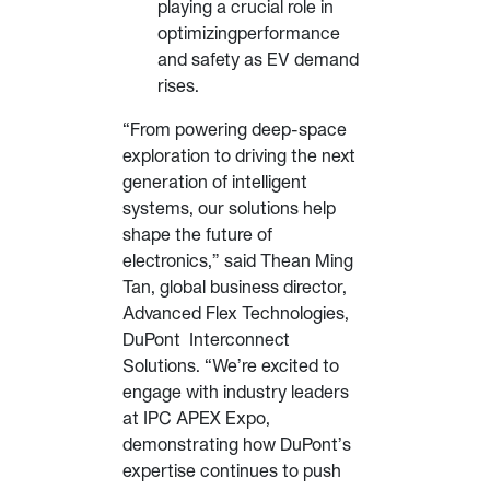
playing a crucial role in
optimizingperformance
and safety as EV demand
rises.
“From powering deep-space
exploration to driving the next
generation of intelligent
systems, our solutions help
shape the future of
electronics,” said Thean Ming
Tan, global business director,
Advanced Flex Technologies,
DuPont Interconnect
Solutions. “We’re excited to
engage with industry leaders
at IPC APEX Expo,
demonstrating how DuPont’s
expertise continues to push