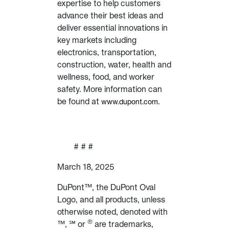
expertise to help customers
advance their best ideas and
deliver essential innovations in
key markets including
electronics, transportation,
construction, water, health and
wellness, food, and worker
safety. More information can
be found at
.
www.dupont.com
# # #
March 18, 2025
DuPont™, the DuPont Oval
Logo, and all products, unless
otherwise noted, denoted with
®
™, ℠ or
are trademarks,