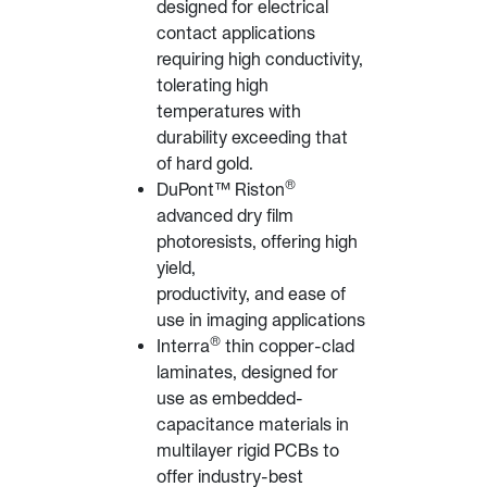
designed for electrical
contact applications
requiring high conductivity,
tolerating high
temperatures with
durability exceeding that
of hard gold.
®
DuPont™ Riston
advanced dry film
photoresists, offering high
yield,
productivity, and ease of
use in imaging applications
®
Interra
thin copper-clad
laminates, designed for
use as embedded-
capacitance materials in
multilayer rigid PCBs to
offer industry-best