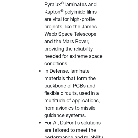
®
Pyralux
laminates and
®
Kapton
polyimide films
are vital for high-profile
projects, like the James
Webb Space Telescope
and the Mars Rover,
providing the reliability
needed for extreme space
conditions.
In Defense, laminate
materials that form the
backbone of PCBs and
flexible circuits, used in a
multitude of applications,
from avionics to missile
guidance systems.
For AI, DuPont's solutions
are tailored to meet the
performance and reliability