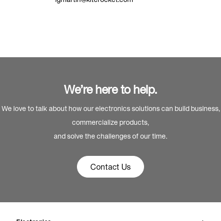
We’re here to help.
We love to talk about how our electronics solutions can build business,
commercialize products,
and solve the challenges of our time.
Contact Us