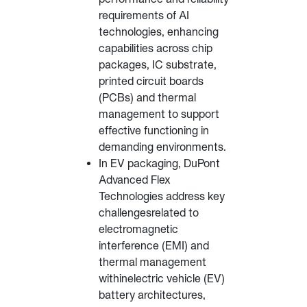
requirements of AI
technologies, enhancing
capabilities across chip
packages, IC substrate,
printed circuit boards
(PCBs) and thermal
management to support
effective functioning in
demanding environments.
In EV packaging, DuPont
Advanced Flex
Technologies address key
challengesrelated to
electromagnetic
interference (EMI) and
thermal management
withinelectric vehicle (EV)
battery architectures,