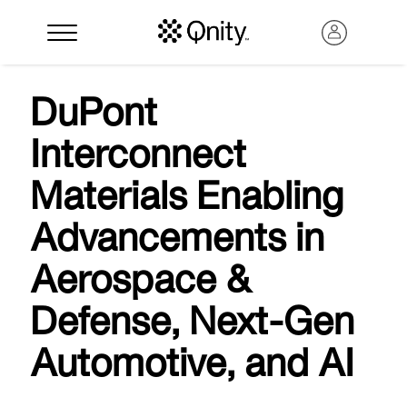
DuPont
Interconnect
Materials Enabling
Advancements in
Aerospace &
Search
Defense, Next-Gen
Automotive, and AI