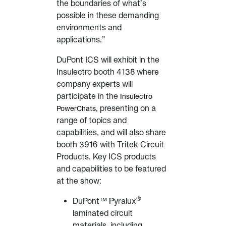
the boundaries of what’s
possible in these demanding
environments and
applications.”
DuPont ICS will exhibit in the
Insulectro booth 4138 where
company experts will
participate in the
Insulectro
, presenting on a
PowerChats
range of topics and
capabilities, and will also share
booth 3916 with Tritek Circuit
Products. Key ICS products
and capabilities to be featured
at the show:
®
DuPont™ Pyralux
laminated circuit
materials, including