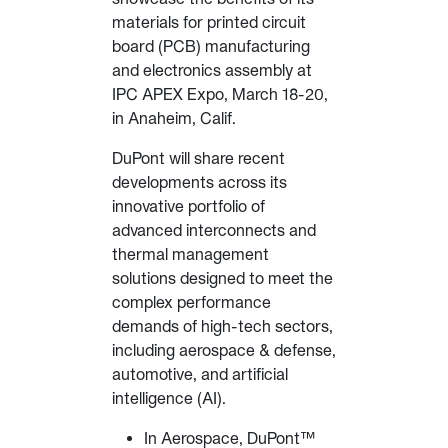
materials for printed circuit
board (PCB) manufacturing
and electronics assembly at
IPC APEX Expo, March 18-20,
in Anaheim, Calif.
DuPont will share recent
developments across its
innovative portfolio of
advanced interconnects and
thermal management
solutions designed to meet the
complex performance
demands of high-tech sectors,
including aerospace & defense,
automotive, and artificial
intelligence (AI).
In Aerospace, DuPont™