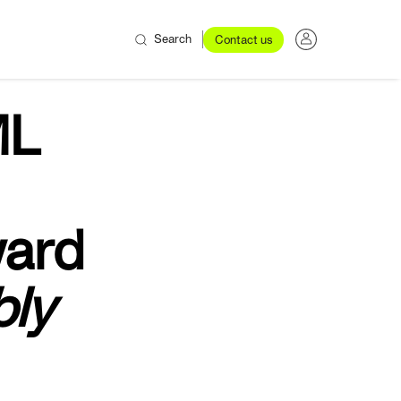
Search
Contact us
L
ward
bly