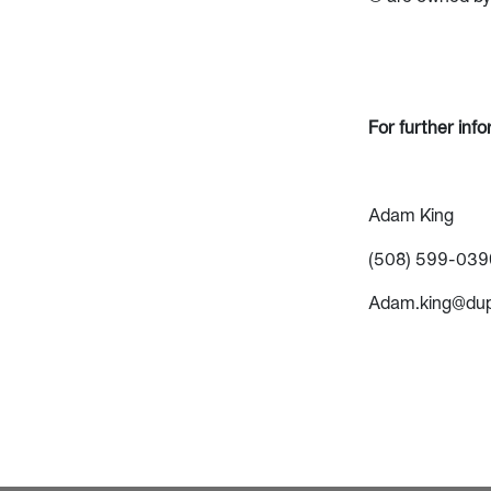
For further inf
Adam King
(508) 599-039
Adam.king@du