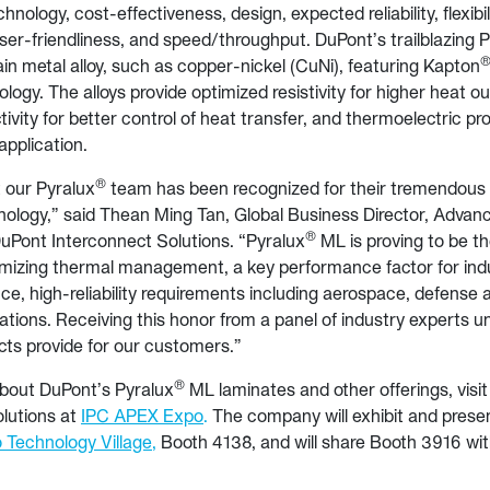
chnology, cost-effectiveness, design, expected reliability, flexibil
er-friendliness, and speed/throughput. DuPont’s trailblazing 
in metal alloy, such as copper-nickel (CuNi), featuring Kapton
ology. The alloys provide optimized resistivity for higher heat 
ivity for better control of heat transfer, and thermoelectric pr
application.
®
at our Pyralux
team has been recognized for their tremendous 
nology,” said Thean Ming Tan, Global Business Director, Advan
®
uPont Interconnect Solutions. “Pyralux
ML is proving to be t
imizing thermal management, a key performance factor for indu
e, high-reliability requirements including aerospace, defense a
ications. Receiving this honor from a panel of industry experts 
cts provide for our customers.”
®
about DuPont’s Pyralux
ML laminates and other offerings, visi
lutions at
IPC APEX Expo
.
The company will exhibit and prese
o Technology Village
,
Booth 4138, and will share Booth 3916 with