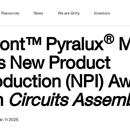
Resources
News
We are Qnity
Investors
®
ont™ Pyralux
M
s New Product
oduction (NPI) A
m
Circuits Assem
r, 11 2025