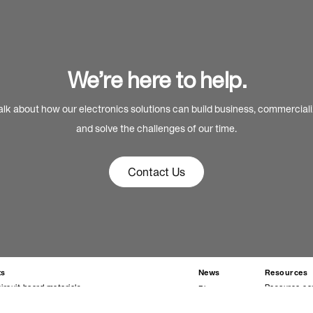
We’re here to help.
alk about how our electronics solutions can build business, commercial
and solve the challenges of our time.
Contact Us
ts
News
Resources
circuit board materials
Resource ce
Blog
materials
Technical da