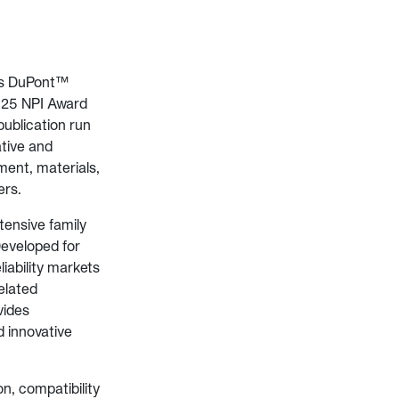
ts DuPont™
2025 NPI Award
publication run
ative and
ment, materials,
ers.
tensive family
Developed for
iability markets
related
vides
d innovative
on, compatibility