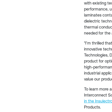
with existing te
performance, us
laminates conta
dielectric techn
thermal conduct
needed for the 
"I’m thrilled th
innovative tech
Technologies, D
product for opt
high-performanc
industrial appl
value our produ
To learn more 
Interconnect So
in the Insulectr
Products.