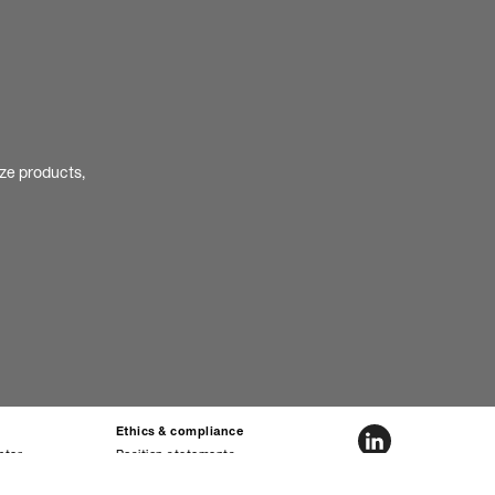
ize products,
Ethics & compliance
nter
Position statements
ta sheets
Ethics hotline