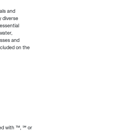
als and
y diverse
essential
water,
esses and
ncluded on the
ed with ™, ℠ or