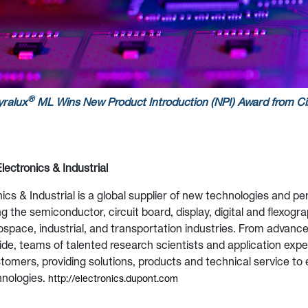
®
ralux
ML Wins New Product Introduction (NPI) Award from
Ci
lectronics & Industrial
ics & Industrial is a global supplier of new technologies and 
g the semiconductor, circuit board, display, digital and flexogra
ospace, industrial, and transportation industries. From advanc
de, teams of talented research scientists and application exp
stomers, providing solutions, products and technical service to
hnologies.
http://electronics.dupont.com