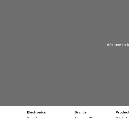
We love to t
Electronics
Brands
Produc
Our story
Acuplane™
Printed 
Our leadership team
Circuposit™
Display 