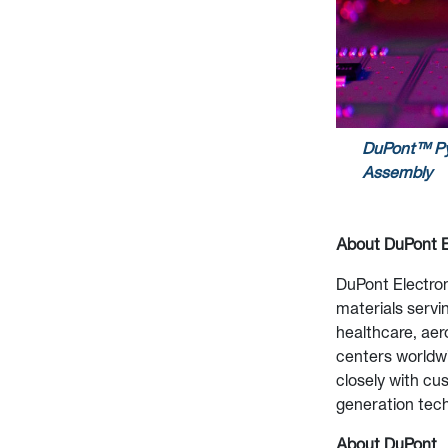
DuPont™ Py
Assembly
About DuPont
E
DuPont Electron
materials servin
healthcare, aer
centers worldwi
closely with cu
generation tec
About DuPont