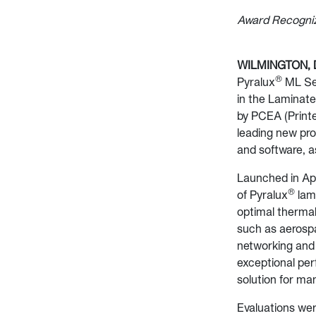
Award Recogniz
WILMINGTON, De
®
Pyralux
ML Ser
in the Laminate
by PCEA (Printe
leading new pro
and software, a
Launched in Apr
®
of Pyralux
lami
optimal thermal
such as aerospac
networking and 
exceptional per
solution for man
Evaluations were