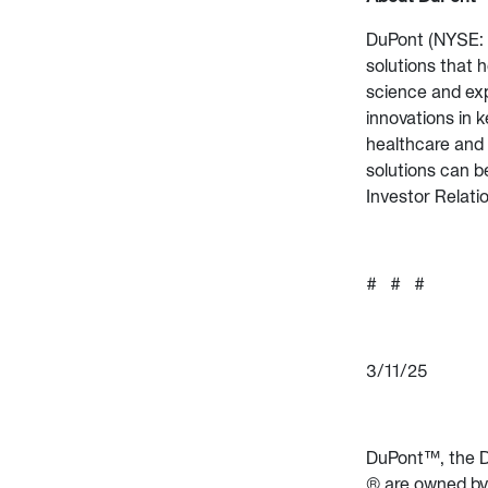
DuPont (NYSE: D
solutions that 
science and exp
innovations in k
healthcare and 
solutions can b
Investor Relati
# # #
3/11/25
DuPont™, the D
® are owned by 