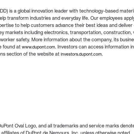
D) is a global innovation leader with technology-based materi
help transform industries and everyday life. Our employees appl
ertise to help customers advance their best ideas and deliver 
ey markets including electronics, transportation, construction, 
worker safety. More information about the company, its busin
e found at
. Investors can access information i
www.dupont.com
ons section of the website at
.
investors.dupont.com
uPont Oval Logo, and all trademarks and service marks denot
affiliates of DuPont de Nemours, Inc. unless otherwise noted.