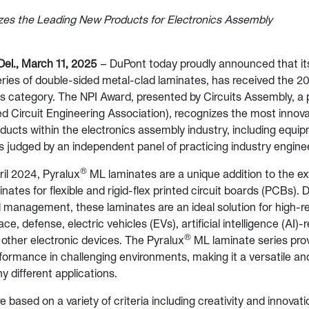
es the Leading New Products for Electronics Assembly
l., March 11, 2025
– DuPont today proudly announced that i
ies of double-sided metal-clad laminates, has received the 
s category. The NPI Award, presented by Circuits Assembly, a 
d Circuit Engineering Association), recognizes the most innov
ducts within the electronics assembly industry, including equip
s judged by an independent panel of practicing industry engine
®
il 2024, Pyralux
ML laminates are a unique addition to the ex
nates for flexible and rigid-flex printed circuit boards (PCBs). 
 management, these laminates are an ideal solution for high-rel
e, defense, electric vehicles (EVs), artificial intelligence (AI)-
®
other electronic devices. The Pyralux
ML laminate series pro
formance in challenging environments, making it a versatile an
y different applications.
 based on a variety of criteria including creativity and innovati