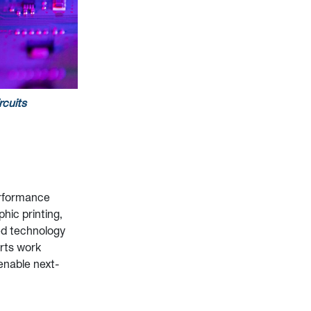
rcuits
performance
phic printing,
ed technology
erts work
 enable next-