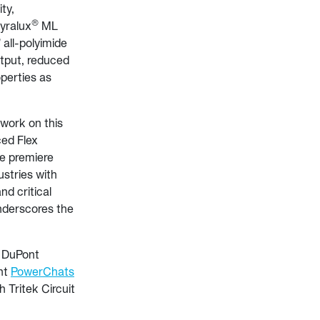
ity,
®
Pyralux
ML
®
all-polyimide
output, reduced
operties as
work on this
ced Flex
he premiere
stries with
nd critical
underscores the
t DuPont
nt
PowerChats
 Tritek Circuit