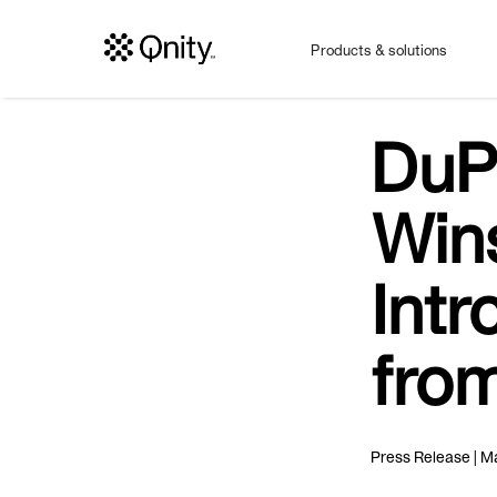
Products & solutions
DuP
Win
Intr
fro
Press Release | Ma