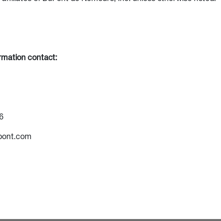
ormation contact:
6
pont.com