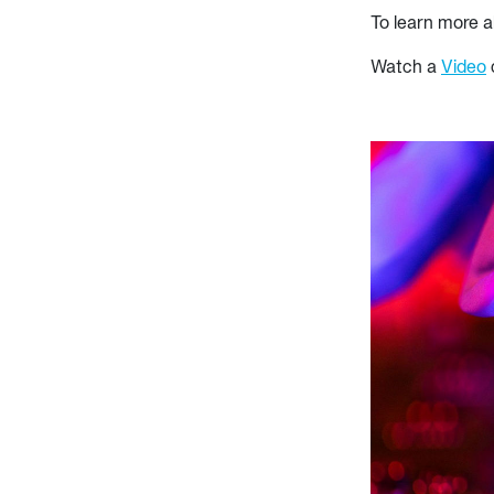
To learn more a
Watch a
Video