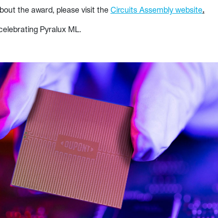
bout the award, please visit the
Circuits Assembly website
.
celebrating Pyralux ML.