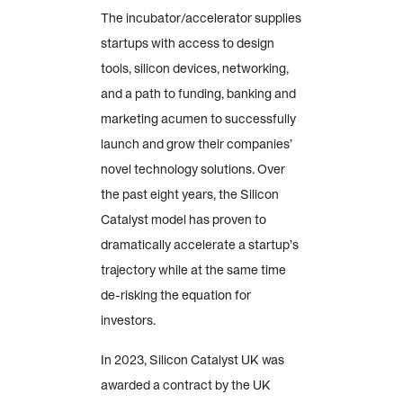
The incubator/accelerator supplies
startups with access to design
tools, silicon devices, networking,
and a path to funding, banking and
marketing acumen to successfully
launch and grow their companies’
novel technology solutions. Over
the past eight years, the Silicon
Catalyst model has proven to
dramatically accelerate a startup’s
trajectory while at the same time
de-risking the equation for
investors.
In 2023, Silicon Catalyst UK was
awarded a contract by the UK