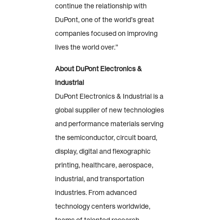
continue the relationship with
DuPont, one of the world’s great
companies focused on improving
lives the world over.”
About DuPont Electronics &
Industrial
DuPont Electronics & Industrial is a
global supplier of new technologies
and performance materials serving
the semiconductor, circuit board,
display, digital and flexographic
printing, healthcare, aerospace,
industrial, and transportation
industries. From advanced
technology centers worldwide,