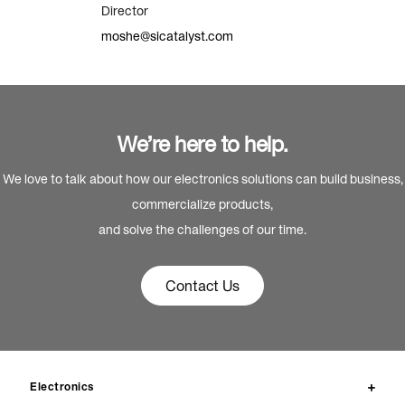
Director
moshe@sicatalyst.com
We’re here to help.
We love to talk about how our electronics solutions can build business,
commercialize products,
and solve the challenges of our time.
Contact Us
Electronics