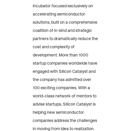
incubator focused exclusively on
accelerating semiconductor
solutions, built on a comprehensive
coalition of in-kind and strategic
partners to dramatically reduce the
cost and complexity of
development. More than 1000
startup companies worldwide have
engaged with Silicon Catalyst and
the company has admitted over
100 exciting companies. With a
world-class network of mentors to
advise startups, Silicon Catalyst is
helping new semiconductor
companies address the challenges
in moving from idea to realization.