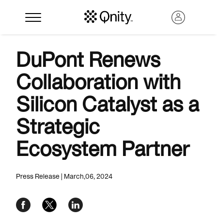
DuPont Renews
Collaboration with
Silicon Catalyst as a
Strategic
Ecosystem Partner
Search
Press Release | March,06, 2024