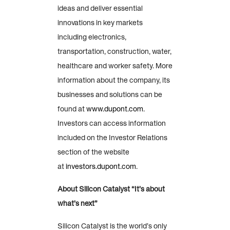
ideas and deliver essential
innovations in key markets
including electronics,
transportation, construction, water,
healthcare and worker safety. More
information about the company, its
businesses and solutions can be
found at
www.dupont.com
.
Investors can access information
included on the Investor Relations
section of the website
at
investors.dupont.com
.
About Silicon Catalyst “It’s about
what’s next”
Silicon Catalyst is the world’s only