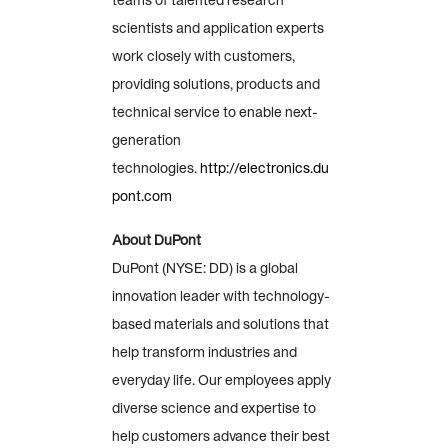
teams of talented research
scientists and application experts
work closely with customers,
providing solutions, products and
technical service to enable next-
generation
technologies.
http://electronics.du
pont.com
About DuPont
DuPont (NYSE: DD) is a global
innovation leader with technology-
based materials and solutions that
help transform industries and
everyday life. Our employees apply
diverse science and expertise to
help customers advance their best