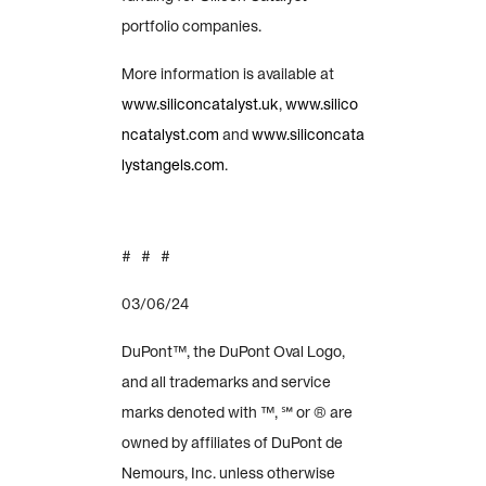
portfolio companies.
More information is available at
www.siliconcatalyst.uk
,
www.silico
ncatalyst.com
and
www.siliconcata
lystangels.com
.
# # #
03/06/24
DuPont™, the DuPont Oval Logo,
and all trademarks and service
marks denoted with ™, ℠ or ® are
owned by affiliates of DuPont de
Nemours, Inc. unless otherwise