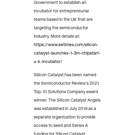
Government to establish an
incubator for entrepreneurial
teams based in the UK that are
targeting the semiconductor
industry. More details at:
https://www.eetimes.com/silicon-
catalyst-launches-1-3m-chipstart-
u-k-incubator/
Silicon Catalyst has been named
the Semiconductor Review’s 2021
Top-10 Solutions Company award
winner. The Silicon Catalyst Angels
was established in July 2019 as a
separate organization to provide
access to seed and Series A
funding for Silicon Catalyst