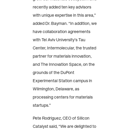
recently added ten key advisors
with unique expertise in this area,”
added Dr. Bayman. “In addition, we
have collaboration agreements
with Tel Aviv University’s Tau
Center, Intermolecular, the trusted
partner for materials innovation,
and The Innovation Space, on the
grounds of the DuPont
Experimental Station campus in
Wilmington, Delaware, as
processing centers for materials
startups.”
Pete Rodriguez, CEO of Silicon
Catalyst said, “We are delighted to