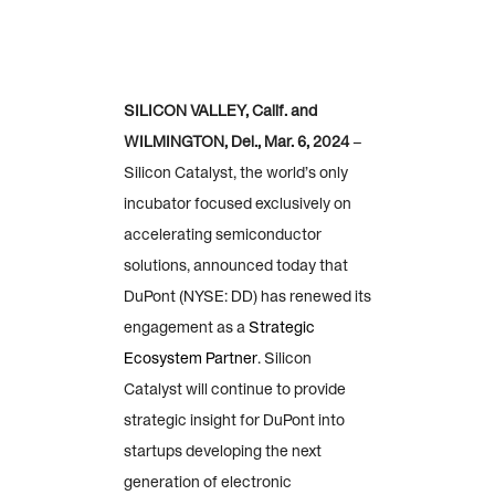
SILICON VALLEY, Calif. and
WILMINGTON, Del., Mar. 6, 2024
–
Silicon Catalyst, the world’s only
incubator focused exclusively on
accelerating semiconductor
solutions, announced today that
DuPont (NYSE: DD) has renewed its
engagement as a
Strategic
Ecosystem Partner
. Silicon
Catalyst will continue to provide
strategic insight for DuPont into
startups developing the next
generation of electronic