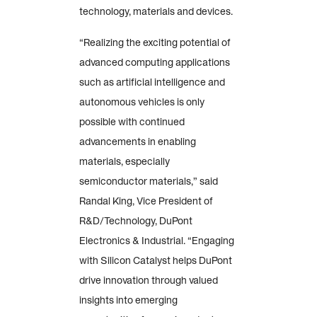
technology, materials and devices.
“Realizing the exciting potential of
advanced computing applications
such as artificial intelligence and
autonomous vehicles is only
possible with continued
advancements in enabling
materials, especially
semiconductor materials,” said
Randal King, Vice President of
R&D/Technology, DuPont
Electronics & Industrial. “Engaging
with Silicon Catalyst helps DuPont
drive innovation through valued
insights into emerging