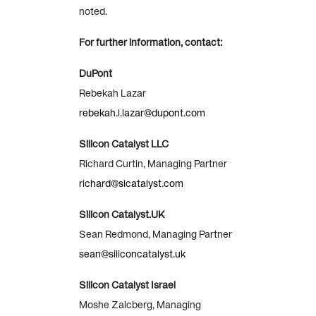
noted.
For further information, contact:
DuPont
Rebekah Lazar
rebekah.l.lazar@dupont.com
Silicon Catalyst LLC
Richard Curtin, Managing Partner
richard@sicatalyst.com
Silicon Catalyst.UK
Sean Redmond, Managing Partner
sean@siliconcatalyst.uk
Silicon Catalyst Israel
Moshe Zalcberg, Managing