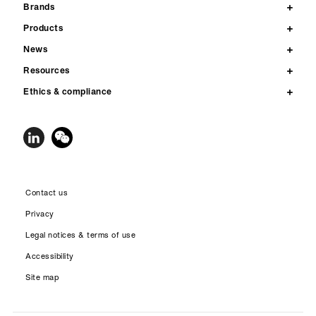
Brands
Products
News
Resources
Ethics & compliance
Contact us
Privacy
Legal notices & terms of use
Accessibility
Site map