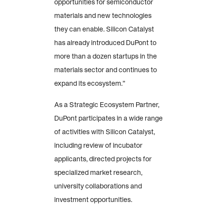
opportunities for semiconductor
materials and new technologies
they can enable. Silicon Catalyst
has already introduced DuPont to
more than a dozen startups in the
materials sector and continues to
expand its ecosystem.”
As a Strategic Ecosystem Partner,
DuPont participates in a wide range
of activities with Silicon Catalyst,
including review of incubator
applicants, directed projects for
specialized market research,
university collaborations and
investment opportunities.