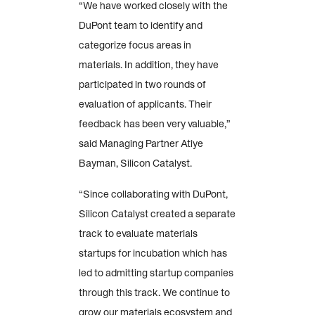
“We have worked closely with the
DuPont team to identify and
categorize focus areas in
materials. In addition, they have
participated in two rounds of
evaluation of applicants. Their
feedback has been very valuable,”
said Managing Partner Atiye
Bayman, Silicon Catalyst.
“Since collaborating with DuPont,
Silicon Catalyst created a separate
track to evaluate materials
startups for incubation which has
led to admitting startup companies
through this track. We continue to
grow our materials ecosystem and