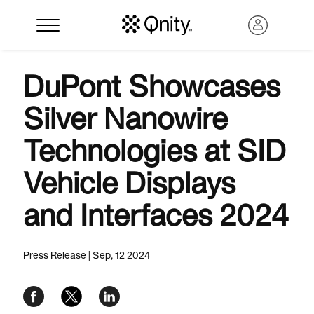
DuPont Showcases
Silver Nanowire
Technologies at SID
Vehicle Displays
and Interfaces 2024
Search
Press Release | Sep, 12 2024