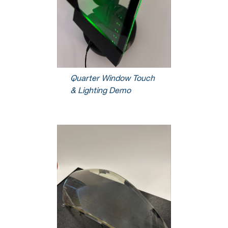
Quarter Window Touch
& Lighting Demo