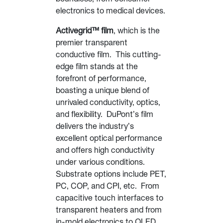
electronics to medical devices.
Activegrid™ film
, which is the
premier transparent
conductive film. This cutting-
edge film stands at the
forefront of performance,
boasting a unique blend of
unrivaled conductivity, optics,
and flexibility. DuPont’s film
delivers the industry’s
excellent optical performance
and offers high conductivity
under various conditions.
Substrate options include PET,
PC, COP, and CPI, etc. From
capacitive touch interfaces to
transparent heaters and from
in-mold electronics to OLED