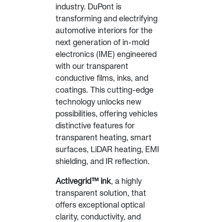
industry. DuPont is
transforming and electrifying
automotive interiors for the
next generation of in-mold
electronics (IME) engineered
with our transparent
conductive films, inks, and
coatings. This cutting-edge
technology unlocks new
possibilities, offering vehicles
distinctive features for
transparent heating, smart
surfaces, LiDAR heating, EMI
shielding, and IR reflection.
Activegrid™ ink
, a highly
transparent solution, that
offers exceptional optical
clarity, conductivity, and