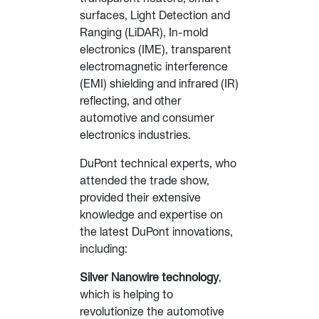
surfaces, Light Detection and
Ranging (LiDAR), In-mold
electronics (IME), transparent
electromagnetic interference
(EMI) shielding and infrared (IR)
reflecting, and other
automotive and consumer
electronics industries.
DuPont technical experts, who
attended the trade show,
provided their extensive
knowledge and expertise on
the latest DuPont innovations,
including:
Silver Nanowire technology
,
which is helping to
revolutionize the automotive