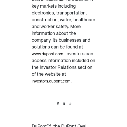
key markets including
electronics, transportation,
construction, water, healthcare
and worker safety. More
information about the
company, its businesses and
solutions can be found at
. Investors can
www.dupont.com
access information included on
the Investor Relations section
of the website at
.
investors.dupont.com
# # #
DuPont™, the DuPont Oval