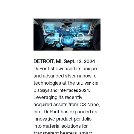
DETROIT, MI, Sept. 12, 2024
–
DuPont showcased its unique
and advanced silver nanowire
technologies at the
SID Vehicle
.
Displays and Interfaces 2024
Leveraging its recently
acquired assets from C3 Nano,
Inc., DuPont has expanded its
innovative product portfolio
into material solutions for
transparent heaters, smart