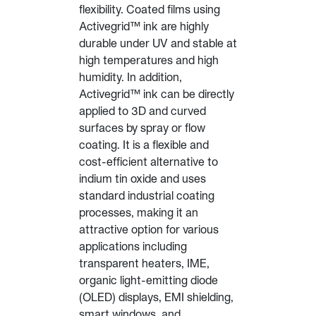
flexibility. Coated films using
Activegrid™ ink are highly
durable under UV and stable at
high temperatures and high
humidity. In addition,
Activegrid™ ink can be directly
applied to 3D and curved
surfaces by spray or flow
coating. It is a flexible and
cost-efficient alternative to
indium tin oxide and uses
standard industrial coating
processes, making it an
attractive option for various
applications including
transparent heaters, IME,
organic light-emitting diode
(OLED) displays, EMI shielding,
smart windows, and