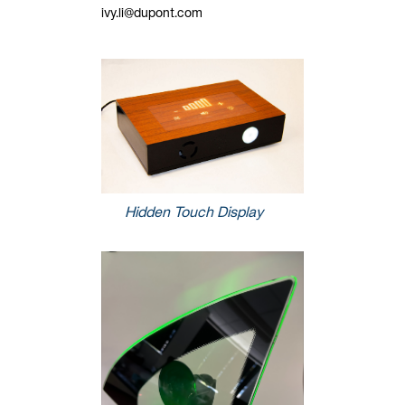
ivy.li@dupont.com
Hidden Touch Display