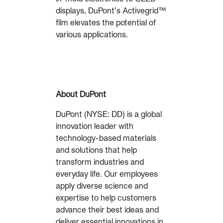
displays, DuPont’s Activegrid™
film elevates the potential of
various applications.
About DuPont
DuPont (NYSE: DD) is a global
innovation leader with
technology-based materials
and solutions that help
transform industries and
everyday life. Our employees
apply diverse science and
expertise to help customers
advance their best ideas and
deliver essential innovations in