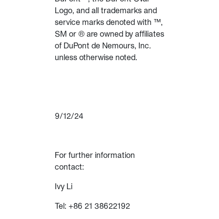
Logo, and all trademarks and
service marks denoted with ™,
SM or ® are owned by affiliates
of DuPont de Nemours, Inc.
unless otherwise noted.
9/12/24
For further information
contact:
Ivy Li
Tel: +86 21 38622192