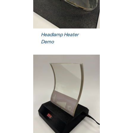
Headlamp Heater
Demo