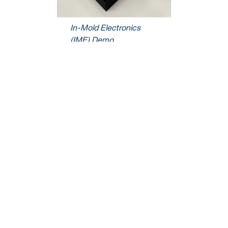
In-Mold Electronics
(IME) Demo
We’re here to help.
We love to talk about how our electronics solutions can build business,
commercialize products,
and solve the challenges of our time.
Contact Us