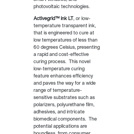
photovoltaic technologies.
Activegrid™ ink LT
, or low-
temperature transparent ink,
that is engineered to cure at
low temperatures of less than
60 degrees Celsius, presenting
a rapid and cost-effective
curing process. This novel
low-temperature curing
feature enhances efficiency
and paves the way for a wide
range of temperature-
sensitive substrates such as
polarizers, polyurethane film,
adhesives, and intricate
biomedical components. The
potential applications are
boundless, from consumer