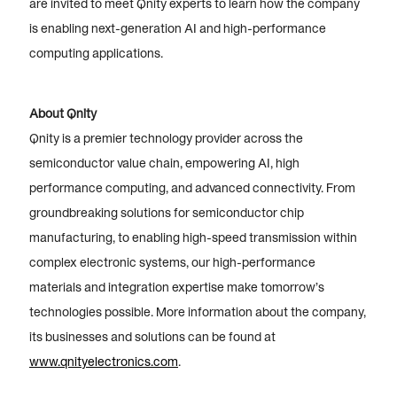
are invited to meet Qnity experts to learn how the company
is enabling next-generation AI and high-performance
computing applications.
About Qnity
Qnity is a premier technology provider across the
semiconductor value chain, empowering AI, high
performance computing, and advanced connectivity. From
groundbreaking solutions for semiconductor chip
manufacturing, to enabling high-speed transmission within
complex electronic systems, our high-performance
materials and integration expertise make tomorrow’s
technologies possible. More information about the company,
its businesses and solutions can be found at
www.qnityelectronics.com
.