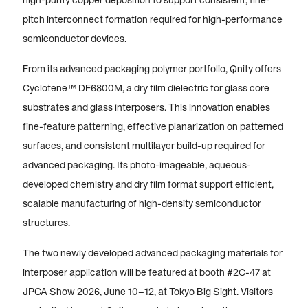
high-purity copper deposition to support consistent, fine-
pitch interconnect formation required for high-performance
semiconductor devices.
From its advanced packaging polymer portfolio, Qnity offers
Cyclotene™ DF6800M, a dry film dielectric for glass core
substrates and glass interposers. This innovation enables
fine-feature patterning, effective planarization on patterned
surfaces, and consistent multilayer build-up required for
advanced packaging. Its photo-imageable, aqueous-
developed chemistry and dry film format support efficient,
scalable manufacturing of high-density semiconductor
structures.
The two newly developed advanced packaging materials for
interposer application will be featured at booth #2C-47 at
JPCA Show 2026, June 10–12, at Tokyo Big Sight. Visitors