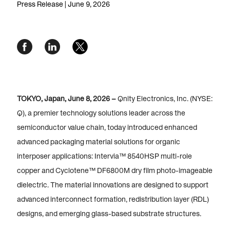
Press Release | June 9, 2026
TOKYO, Japan, June 8, 2026 –
Qnity Electronics, Inc. (NYSE:
Q), a premier technology solutions leader across the
semiconductor value chain, today introduced enhanced
advanced packaging material solutions for organic
interposer applications:
Intervia™ 8540HSP multi-role
copper
and
Cyclotene™ DF6800M dry film photo-imageable
dielectric. The material innovations are designed to support
advanced interconnect formation, redistribution layer (RDL)
designs, and emerging glass-based substrate structures.