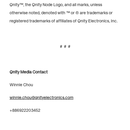
Qnity™, the Qnity Node Logo, and all marks, unless
otherwise noted, denoted with ™ or ® are trademarks or
registered trademarks of affiliates of Qnity Electronics, Inc.
# # #
Qnity Media Contact
Winnie Chou
winnie.chou@qnityelectronics.com
+886922203452