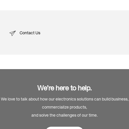
Contact Us
We’re here to help.
We love to talk about how our electronics solutions can build business,
commercialize products,
and solve the challenges of our time.