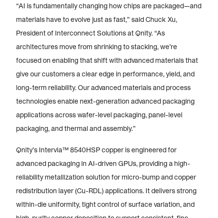
“AI is fundamentally changing how chips are packaged—and
materials have to evolve just as fast,” said Chuck Xu,
President of Interconnect Solutions at Qnity. “As
architectures move from shrinking to stacking, we’re
focused on enabling that shift with advanced materials that
give our customers a clear edge in performance, yield, and
long-term reliability. Our advanced materials and process
technologies enable next-generation advanced packaging
applications across wafer-level packaging, panel-level
packaging, and thermal and assembly.”
Qnity’s Intervia™ 8540HSP copper is engineered for
advanced packaging in AI-driven GPUs, providing a high-
reliability metallization solution for micro-bump and copper
redistribution layer (Cu-RDL) applications. It delivers strong
within-die uniformity, tight control of surface variation, and