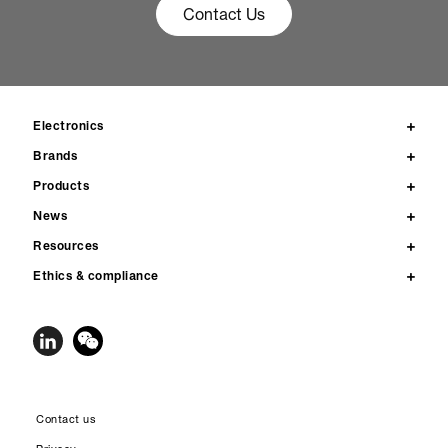
Contact Us
Electronics
Brands
Products
News
Resources
Ethics & compliance
Contact us