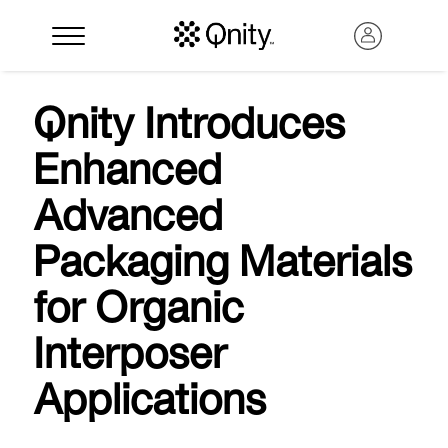
Qnity Introduces
Enhanced
Advanced
Packaging Materials
for Organic
Search
Interposer
Applications