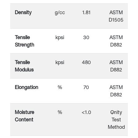
Density
g/cc
1.81
ASTM
D1505
Tensile
kpsi
30
ASTM
Strength
D882
Tensile
kpsi
480
ASTM
Modulus
D882
Elongation
%
70
ASTM
D882
Moisture
%
<1.0
Qnity
Content
Test
Method