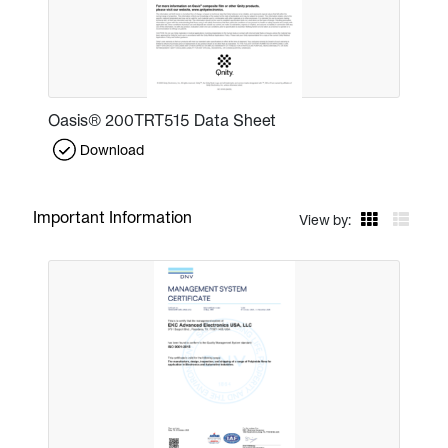
Oasis® 200TRT515 Data Sheet
Download
Important Information
View by: