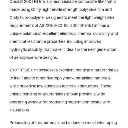
Oasis® 200TRT515 is a heat sealable composite film that is
made using Qnity high tensile strength polyimide film and
Qnity fluoropolymer designed to meet the light weight wire
requirements of AS22759/80-92. 200TRT515 film has a
unique balance of excellent electrical, thermal durability, and
chemical resistance properties, including improved
hydrolytic stability, that make it ideal for the next generation
of aerospace wire designs.
200TRT515 film possesses excellent bonding characteristics
to itself and to other fluoropolymer-containing materials,
while providing low adhesion to metal conductors. These
unique bonding characteristics should provide a wide
operating window for producing modern composite wire
insulations.
Processing of this material can be done on most wire taping