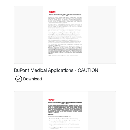
DuPont Medical Applications - CAUTION
Download