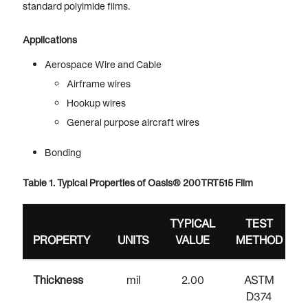
standard polyimide films.
Applications
Aerospace Wire and Cable
Airframe wires
Hookup wires
General purpose aircraft wires
Bonding
Table 1. Typical Properties of Oasis® 200TRT515 Film
TYPICAL
TEST
PROPERTY
UNITS
VALUE
METHOD
Thickness
mil
2.00
ASTM
D374