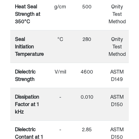
Heat Seal
g/cm
500
Qnity
Strength at
Test
350°C
Method
Seal
°C
280
Qnity
Initiation
Test
Temperature
Method
Dielectric
V/mil
4600
ASTM
Strength
D149
Dissipation
-
0.010
ASTM
Factor at 1
D150
kHz
Dielectric
-
2.85
ASTM
Contant at 1
D150