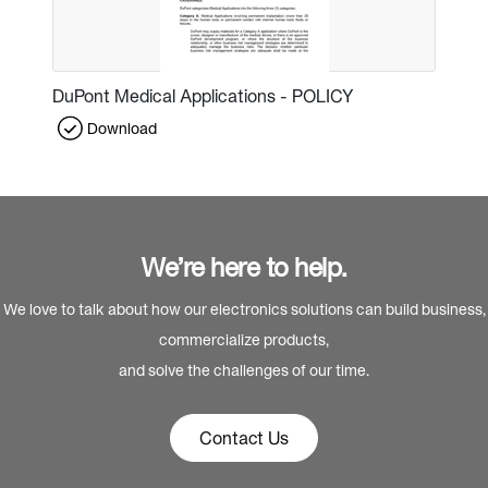
DuPont Medical Applications - POLICY
Download
We’re here to help.
We love to talk about how our electronics solutions can build business,
commercialize products,
and solve the challenges of our time.
Contact Us