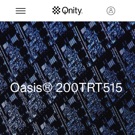
Oasis® 200TRT515
Search