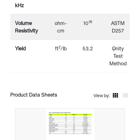
kHz
16
Volume
ohm-
10
ASTM
Resistivity
cm
D257
2
Yield
ft
/lb
53.2
Qnity
Test
Method
Product Data Sheets
View by: