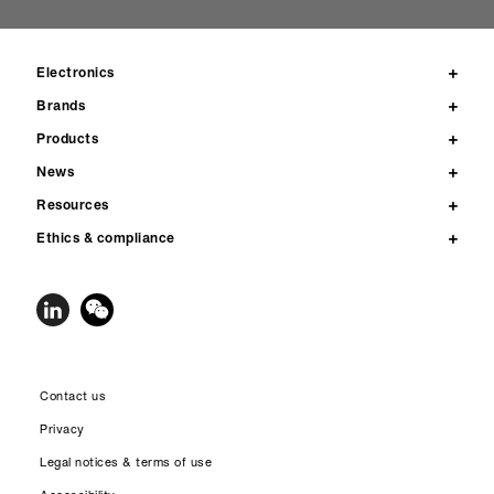
Electronics
Brands
Products
News
Resources
Ethics & compliance
Contact us
Privacy
Legal notices & terms of use