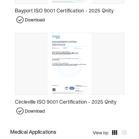
Bayport ISO 9001 Certification - 2025 Qnity
Download
Circleville ISO 9001 Certification - 2025 Qnity
Download
Medical Applications
View by: