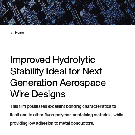
Home
Improved Hydrolytic
Stability Ideal for Next
Generation Aerospace
Wire Designs
This film possesses excellent bonding characteristics to
itself and to other fluoropolymer-containing materials, while
providing low adhesion to metal conductors.