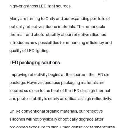
high-brightness LED light sources.
Many are turning to Qnity and our expanding portfolio of
optically reflective silicone materials. The remarkable
thermal- and photo-stability of our reflective silicones
introduces new possibilities for enhancing efficiency and
quality of LED lighting.
LED packaging solutions
Improving reflectivity begins at the source - the LED die
package. However, because packaging materials are
located so close to the heat of the LED die, high thermal-
and photo-stability is nearly as critical as high reflectivity.
Unlike conventional organic materials, our reflective
silicones will not physically or optically degrade after
prolonged exposure to high lumen density or temperatures