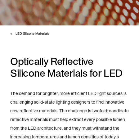
LED Silicone Materials
Optically Reflective
Silicone Materials for LED
The demand for brighter, more efficient LED light sources is
challenging solid-state lighting designers to find innovative
new reflective materials. The challenge is twofold: candidate
reflective materials must help extract every possible lumen
from the LED architecture, and they must withstand the
increasing temperatures and lumen densities of today's