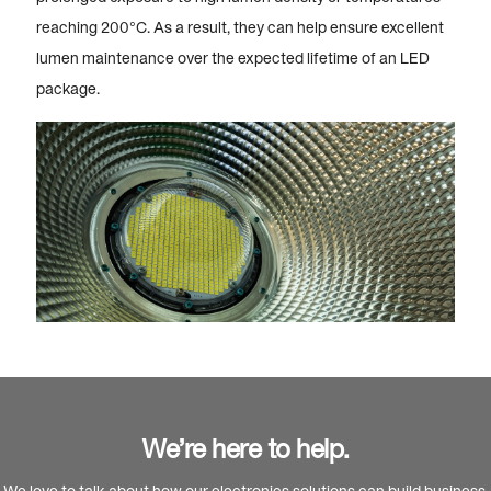
reaching 200°C. As a result, they can help ensure excellent
lumen maintenance over the expected lifetime of an LED
package.
We’re here to help.
We love to talk about how our electronics solutions can build business,