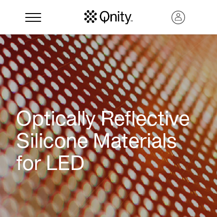
Optically Reflective
Silicone Materials
for LED
Search