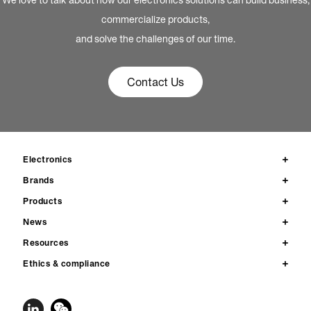
commercialize products,
and solve the challenges of our time.
Contact Us
Electronics
Brands
Products
News
Resources
Ethics & compliance