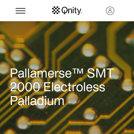
Pallamerse™ SMT
2000 Electroless
Palladium
Search