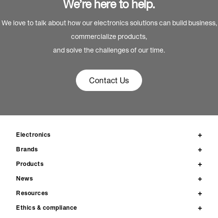
We’re here to help.
We love to talk about how our electronics solutions can build business,
commercialize products,
and solve the challenges of our time.
Contact Us
Electronics
Brands
Products
News
Resources
Ethics & compliance