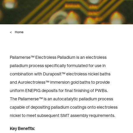
Home
Pallamerse™ Electroless Palladium is an electroless
palladium process specifically formulated for use in
combination with Duraposit™ electroless nickel baths
and Aurolectroless™ immersion gold baths to provide
uniform ENEPIG deposits for final finishing of PWBs.
The Pallamerse™ is an autocatalytic palladium process
capable of depositing palladium coatings onto electroless
nickel to meet subsequent SMT assembly requirements.
Key Benefits: