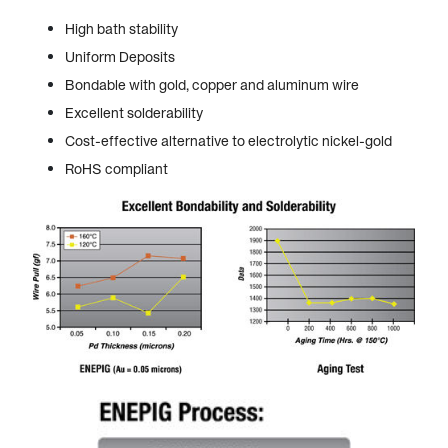
High bath stability
Uniform Deposits
Bondable with gold, copper and aluminum wire
Excellent solderability
Cost-effective alternative to electrolytic nickel-gold
RoHS compliant